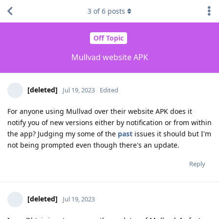
3
of
6
posts
Off Topic
Mullvad website APK
[deleted]
Jul 19, 2023
Edited
For anyone using Mullvad over their website APK does it
notify you of new versions either by notification or from within
the app? Judging my some of the
past
issues it should but I'm
not being prompted even though there's an update.
Reply
[deleted]
Jul 19, 2023