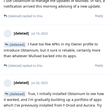
I use Obtainium to manage the updates of Mullvad. In fact, a
notification arrived this morning advising of a new update.
Reply
[deleted]
replied to this.
[deleted]
Jul 19, 2023
I have too few APKs in my Owner profile to
[deleted]
introduce Obtainium, but it sure is reliable, certainly more
than whatever Mullvad backed into its apps.
Reply
[deleted]
replied to this.
[deleted]
Jul 20, 2023
True, I initially installed Obtainium to see how
[deleted]
it worked, and I'm gradually building up a portfolio of apps
which I've previously installed from F-Droid and Aurora. Try