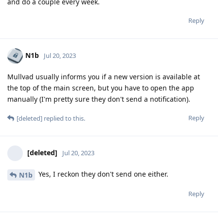
and do a couple every week.
Reply
N1b
Jul 20, 2023
Mullvad usually informs you if a new version is available at
the top of the main screen, but you have to open the app
manually (I'm pretty sure they don't send a notification).
Reply
[deleted]
replied to this.
[deleted]
Jul 20, 2023
Yes, I reckon they don't send one either.
N1b
Reply