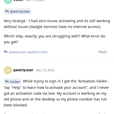
V
qwertyuser
Very strange - I had zero issues activating and its still working
without issues (Google Services have no internet access).
Which step, exactly, you are struggling with? What error do
you get?
Reply
qwertyuser
replied to this.
qwertyuser
Q
Dec 13, 2022
While trying to sign in I get the "Activation Failed -
Volen
Tap "Help" to learn how to activate your account", and I never
got an activation code via text. My account is working on my
old phone and on the desktop so my phone number has not
been blocked.