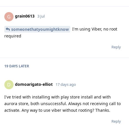
grain0613
G
3 Jul
I'm using Viber, no root
someonethatyoumightknow
required
Reply
19 DAYS
LATER
domoarigato-elliot
D
17 days ago
I've tried with installing with play store install and with
aurora store, both unsuccessful. Always not receiving call to
activate. Any way to use viber without rooting? Thanks.
Reply