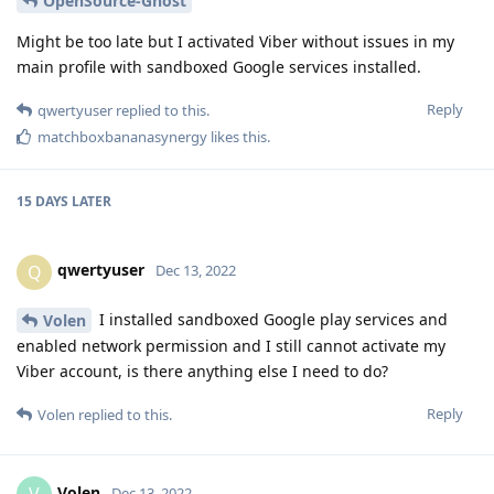
OpenSource-Ghost
Might be too late but I activated Viber without issues in my
main profile with sandboxed Google services installed.
Reply
qwertyuser
replied to this.
matchboxbananasynergy
likes this
.
15 DAYS
LATER
qwertyuser
Q
Dec 13, 2022
I installed sandboxed Google play services and
Volen
enabled network permission and I still cannot activate my
Viber account, is there anything else I need to do?
Reply
Volen
replied to this.
Volen
Dec 13, 2022