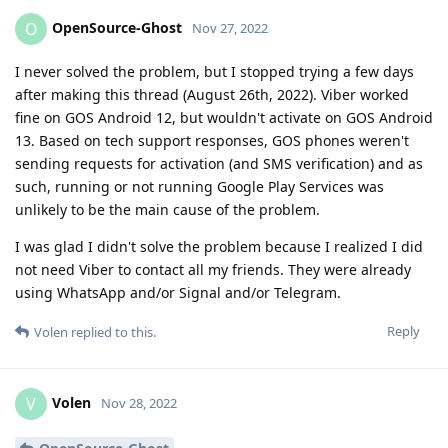
OpenSource-Ghost
O
Nov 27, 2022
I never solved the problem, but I stopped trying a few days
after making this thread (August 26th, 2022). Viber worked
fine on GOS Android 12, but wouldn't activate on GOS Android
13. Based on tech support responses, GOS phones weren't
sending requests for activation (and SMS verification) and as
such, running or not running Google Play Services was
unlikely to be the main cause of the problem.
I was glad I didn't solve the problem because I realized I did
not need Viber to contact all my friends. They were already
using WhatsApp and/or Signal and/or Telegram.
Reply
Volen
replied to this.
Volen
V
Nov 28, 2022