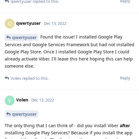
Reply
qwertyuser
replied to this.
qwertyuser
Q
Dec 13, 2022
Found the issue! I installed Google Play
qwertyuser
Services and Google Services Framework but had not installed
Google Play Store. Once I installed Google Play Store I could
already activate Viber. I'll leave this here hoping this can help
someone else.
Reply
Volen
replied to this.
Volen
V
Dec 13, 2022
qwertyuser
The only thing that I can think of - did you install Viber
after
installing Google Play Services? Because if you install the app