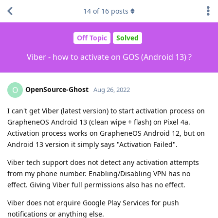
14
of
16
posts
Off Topic
Solved
Viber - how to activate on GOS (Android 13) ?
OpenSource-Ghost
O
Aug 26, 2022
I can't get Viber (latest version) to start activation process on
GrapheneOS Android 13 (clean wipe + flash) on Pixel 4a.
Activation process works on GrapheneOS Android 12, but on
Android 13 version it simply says "Activation Failed".
Viber tech support does not detect any activation attempts
from my phone number. Enabling/Disabling VPN has no
effect. Giving Viber full permissions also has no effect.
Viber does not erquire Google Play Services for push
notifications or anything else.