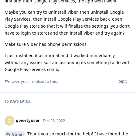
first and then Google Play Services, the app won't work.
Maybe you can try to uninstall Viber, then uninstall Google
Play Services, then install Google Play Services back, open
Google Play store so that it will finalize the settings (you don't
have to login to store) and then install Viber and try again?
Make sure Viber has phone permissions.
I just installed it as normal and it worked immediately,
without any issues so I am assuming its something to do with
Google Play services config.
Reply
qwertyuser
replied to this.
15 DAYS
LATER
qwertyuser
Q
Dec 28, 2022
Thank you so much for the help! I have found the
Volen