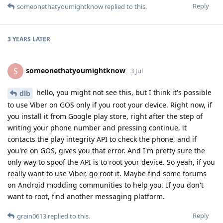
Reply
someonethatyoumightknow
replied to this.
3 YEARS
LATER
someonethatyoumightknow
S
3 Jul
hello, you might not see this, but I think it's possible
dlb
to use Viber on GOS only if you root your device. Right now, if
you install it from Google play store, right after the step of
writing your phone number and pressing continue, it
contacts the play integrity API to check the phone, and if
you're on GOS, gives you that error. And I'm pretty sure the
only way to spoof the API is to root your device. So yeah, if you
really want to use Viber, go root it. Maybe find some forums
on Android modding communities to help you. If you don't
want to root, find another messaging platform.
Reply
grain0613
replied to this.