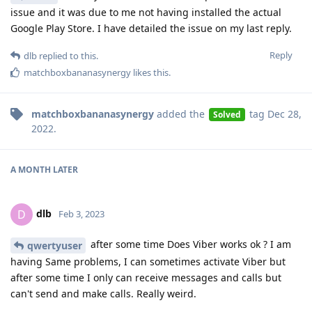
issue and it was due to me not having installed the actual
Google Play Store. I have detailed the issue on my last reply.
Reply
dlb
replied to this.
matchboxbananasynergy
likes this
.
matchboxbananasynergy
added the
tag
Dec 28,
Solved
2022
.
A MONTH
LATER
dlb
D
Feb 3, 2023
after some time Does Viber works ok ? I am
qwertyuser
having Same problems, I can sometimes activate Viber but
after some time I only can receive messages and calls but
can't send and make calls. Really weird.