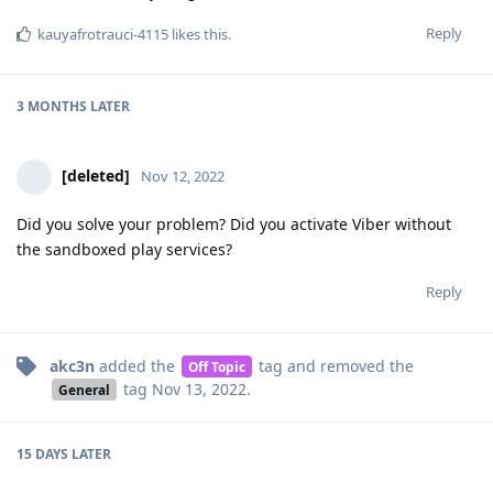
Reply
kauyafrotrauci-4115
likes this
.
3 MONTHS
LATER
[deleted]
Nov 12, 2022
Did you solve your problem? Did you activate Viber without
the sandboxed play services?
Reply
akc3n
added the
tag
and removed the
Off Topic
tag
Nov 13, 2022
.
General
15 DAYS
LATER