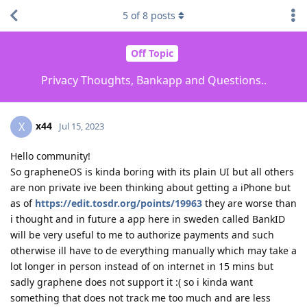
5
of
8
posts
Off Topic
Privacy Thoughts, Bankapp and Questions..
x44
X
Jul 15, 2023
Hello community!
So grapheneOS is kinda boring with its plain UI but all others
are non private ive been thinking about getting a iPhone but
as of
https://edit.tosdr.org/points/19963
they are worse than
i thought and in future a app here in sweden called BankID
will be very useful to me to authorize payments and such
otherwise ill have to de everything manually which may take a
lot longer in person instead of on internet in 15 mins but
sadly graphene does not support it :( so i kinda want
something that does not track me too much and are less