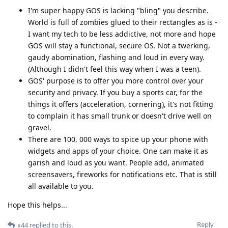
I'm super happy GOS is lacking "bling" you describe.
World is full of zombies glued to their rectangles as is -
I want my tech to be less addictive, not more and hope
GOS will stay a functional, secure OS. Not a twerking,
gaudy abomination, flashing and loud in every way.
(Although I didn't feel this way when I was a teen).
GOS' purpose is to offer you more control over your
security and privacy. If you buy a sports car, for the
things it offers (acceleration, cornering), it's not fitting
to complain it has small trunk or doesn't drive well on
gravel.
There are 100, 000 ways to spice up your phone with
widgets and apps of your choice. One can make it as
garish and loud as you want. People add, animated
screensavers, fireworks for notifications etc. That is still
all available to you.
Hope this helps...
Reply
x44
replied to this.