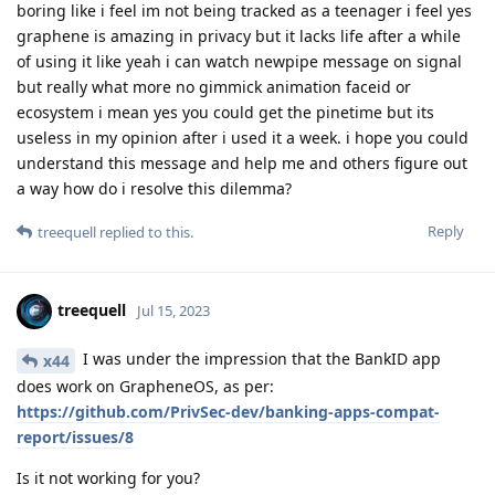
boring like i feel im not being tracked as a teenager i feel yes
graphene is amazing in privacy but it lacks life after a while
of using it like yeah i can watch newpipe message on signal
but really what more no gimmick animation faceid or
ecosystem i mean yes you could get the pinetime but its
useless in my opinion after i used it a week. i hope you could
understand this message and help me and others figure out
a way how do i resolve this dilemma?
Reply
treequell
replied to this.
treequell
Jul 15, 2023
I was under the impression that the BankID app
x44
does work on GrapheneOS, as per:
https://github.com/PrivSec-dev/banking-apps-compat-
report/issues/8
Is it not working for you?