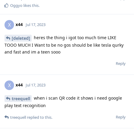
Oggyo
likes this
.
x44
X
Jul 17, 2023
heres the thing i igot too much time LIKE
[deleted]
TOOO MUCH I Want to be no gos should be like tesla qurky
and fast and im a teen sooo
Reply
x44
X
Jul 17, 2023
when i scan QR code it shows i need google
treequell
play text recognition
Reply
treequell
replied to this.