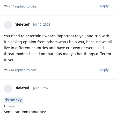
Reply
x44
replied to this.
[deleted]
Jul 15, 2023
You need to determine what's important to you and run with
it. Seeking opinion from others won't help you, because we all
live in different countries and have our own personalized
threat models based on that plus many other things different
to you.
Reply
x44
replied to this.
[deleted]
Jul 16, 2023
smexy
Hi x44,
Some random thoughts: