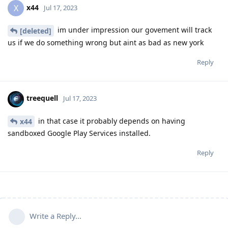
x44
X
Jul 17, 2023
im under impression our govement will track
[deleted]
us if we do something wrong but aint as bad as new york
Reply
treequell
Jul 17, 2023
in that case it probably depends on having
x44
sandboxed Google Play Services installed.
Reply
Write a Reply...