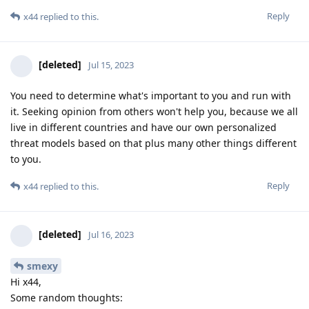
Reply
x44
replied to this.
[deleted]
Jul 15, 2023
You need to determine what's important to you and run with
it. Seeking opinion from others won't help you, because we all
live in different countries and have our own personalized
threat models based on that plus many other things different
to you.
Reply
x44
replied to this.
[deleted]
Jul 16, 2023
smexy
Hi x44,
Some random thoughts: