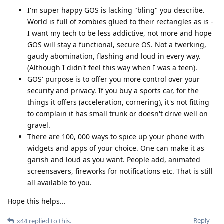
I'm super happy GOS is lacking "bling" you describe.
World is full of zombies glued to their rectangles as is -
I want my tech to be less addictive, not more and hope
GOS will stay a functional, secure OS. Not a twerking,
gaudy abomination, flashing and loud in every way.
(Although I didn't feel this way when I was a teen).
GOS' purpose is to offer you more control over your
security and privacy. If you buy a sports car, for the
things it offers (acceleration, cornering), it's not fitting
to complain it has small trunk or doesn't drive well on
gravel.
There are 100, 000 ways to spice up your phone with
widgets and apps of your choice. One can make it as
garish and loud as you want. People add, animated
screensavers, fireworks for notifications etc. That is still
all available to you.
Hope this helps...
Reply
x44
replied to this.