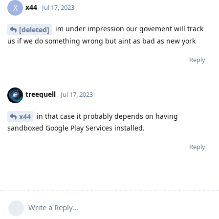
x44
X
Jul 17, 2023
im under impression our govement will track
[deleted]
us if we do something wrong but aint as bad as new york
Reply
treequell
Jul 17, 2023
in that case it probably depends on having
x44
sandboxed Google Play Services installed.
Reply
Write a Reply...