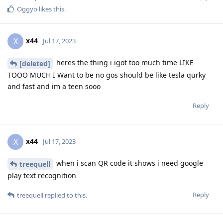
Oggyo
likes this
.
x44
X
Jul 17, 2023
heres the thing i igot too much time LIKE
[deleted]
TOOO MUCH I Want to be no gos should be like tesla qurky
and fast and im a teen sooo
Reply
x44
X
Jul 17, 2023
when i scan QR code it shows i need google
treequell
play text recognition
Reply
treequell
replied to this.