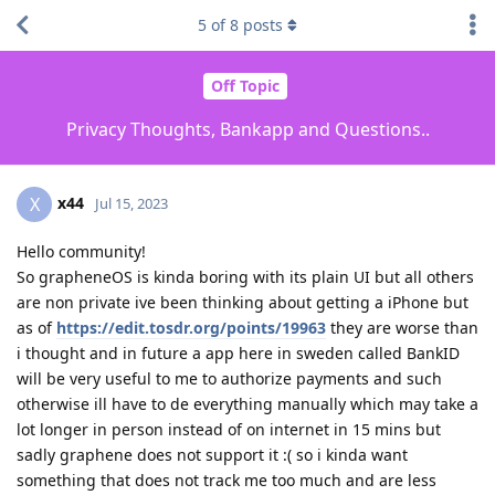
5
of
8
posts
Off Topic
Privacy Thoughts, Bankapp and Questions..
x44
X
Jul 15, 2023
Hello community!
So grapheneOS is kinda boring with its plain UI but all others
are non private ive been thinking about getting a iPhone but
as of
https://edit.tosdr.org/points/19963
they are worse than
i thought and in future a app here in sweden called BankID
will be very useful to me to authorize payments and such
otherwise ill have to de everything manually which may take a
lot longer in person instead of on internet in 15 mins but
sadly graphene does not support it :( so i kinda want
something that does not track me too much and are less