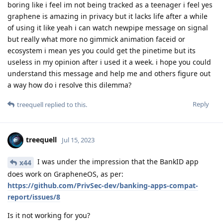
boring like i feel im not being tracked as a teenager i feel yes
graphene is amazing in privacy but it lacks life after a while
of using it like yeah i can watch newpipe message on signal
but really what more no gimmick animation faceid or
ecosystem i mean yes you could get the pinetime but its
useless in my opinion after i used it a week. i hope you could
understand this message and help me and others figure out
a way how do i resolve this dilemma?
Reply
treequell
replied to this.
treequell
Jul 15, 2023
I was under the impression that the BankID app
x44
does work on GrapheneOS, as per:
https://github.com/PrivSec-dev/banking-apps-compat-
report/issues/8
Is it not working for you?