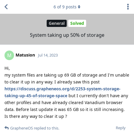
6
of
9
posts
General
Solved
System taking up 50% of storage
Matusion
M
Jul 14, 2023
Hi,
my system files are taking up 69 GB of storage and I'm unable
to clear it up in any way. I already saw this post
https://discuss.grapheneos.org/d/2253-system-storage-
taking-up-45-of-storage-space
but I currently don't have any
other profiles and have already cleared Vanadium browser
data. Before last update it was 65 GB so it is still increasing.
Is there any way to clear it up ?
Reply
GrapheneOS
replied to this.