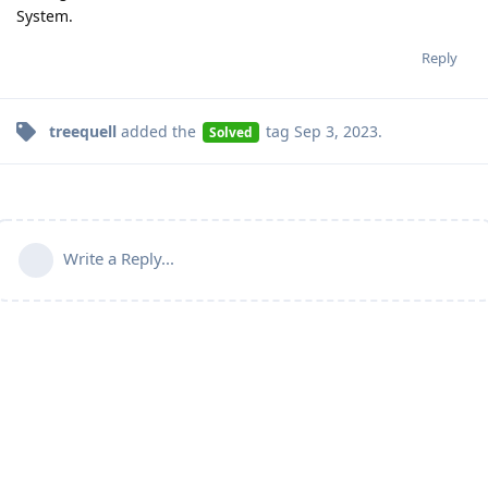
System.
Reply
treequell
added the
tag
Sep 3, 2023
.
Solved
Write a Reply...