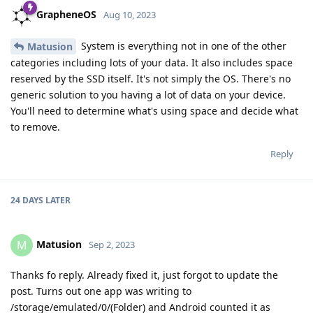
GrapheneOS
Aug 10, 2023
System is everything not in one of the other
Matusion
categories including lots of your data. It also includes space
reserved by the SSD itself. It's not simply the OS. There's no
generic solution to you having a lot of data on your device.
You'll need to determine what's using space and decide what
to remove.
Reply
24 DAYS
LATER
Matusion
M
Sep 2, 2023
Thanks fo reply. Already fixed it, just forgot to update the
post. Turns out one app was writing to
/storage/emulated/0/(Folder) and Android counted it as