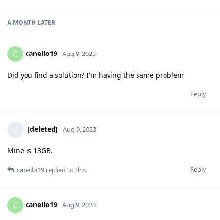
A MONTH
LATER
canello19
C
Aug 9, 2023
Did you find a solution? I'm having the same problem
Reply
[deleted]
Aug 9, 2023
Mine is 13GB.
Reply
canello19
replied to this.
canello19
C
Aug 9, 2023