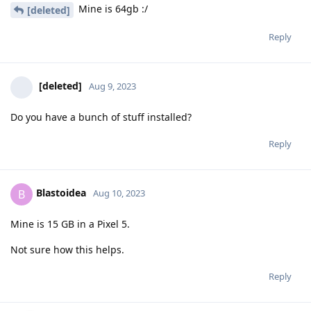
Mine is 64gb :/
[deleted]
Reply
[deleted]
Aug 9, 2023
Do you have a bunch of stuff installed?
Reply
Blastoidea
B
Aug 10, 2023
Mine is 15 GB in a Pixel 5.
Not sure how this helps.
Reply