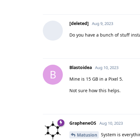
[deleted]
Aug 9, 2023
Do you have a bunch of stuff inst
Blastoidea
Aug 10, 2023
B
Mine is 15 GB in a Pixel 5.
Not sure how this helps.
GrapheneOS
Aug 10, 2023
System is everythin
Matusion