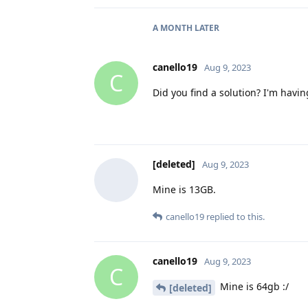
A MONTH
LATER
canello19
Aug 9, 2023
C
Did you find a solution? I'm hav
[deleted]
Aug 9, 2023
Mine is 13GB.
canello19
replied to this.
canello19
Aug 9, 2023
C
Mine is 64gb :/
[deleted]