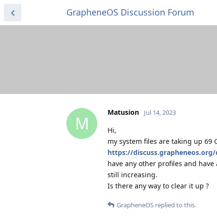
GrapheneOS Discussion Forum
Matusion
Jul 14, 2023
M
Hi,
my system files are taking up 69 G
https://discuss.grapheneos.org
have any other profiles and have 
still increasing.
Is there any way to clear it up ?
GrapheneOS
replied to this.