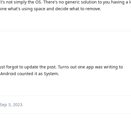
It's not simply the OS. There's no generic solution to you having a l
rmine what's using space and decide what to remove.
 just forgot to update the post. Turns out one app was writing to
 Android counted it as System.
Sep 3, 2023
.