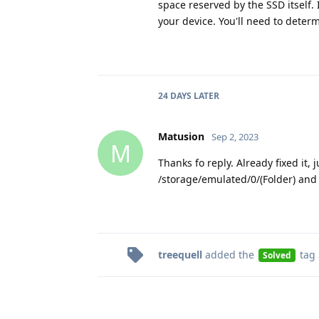
space reserved by the SSD itself. 
your device. You'll need to dete
24 DAYS
LATER
Matusion
Sep 2, 2023
M
Thanks fo reply. Already fixed it,
/storage/emulated/0/(Folder) and
treequell
added the
tag
Solved