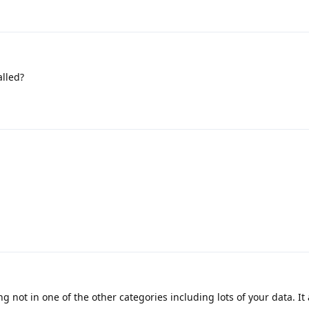
alled?
g not in one of the other categories including lots of your data. It