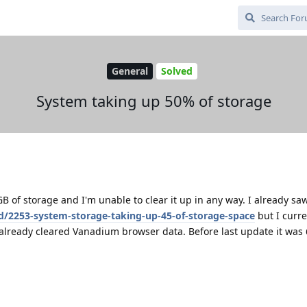
General
Solved
System taking up 50% of storage
B of storage and I'm unable to clear it up in any way. I already saw
/d/2253-system-storage-taking-up-45-of-storage-space
but I curre
already cleared Vanadium browser data. Before last update it was 6