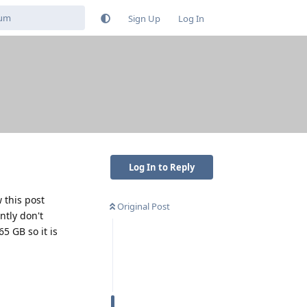
Sign Up
Log In
Log In to Reply
 this post
Original Post
ntly don't
5 GB so it is
Reply