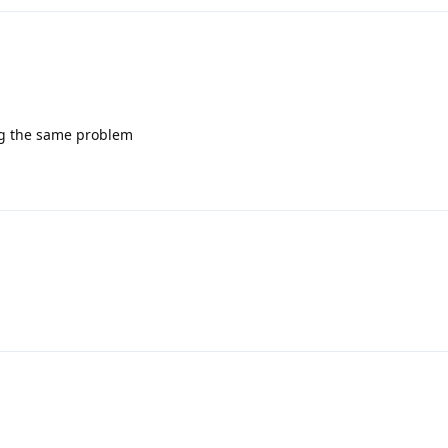
ing the same problem