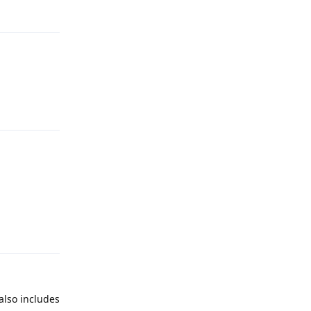
Reply
Reply
Reply
 also includes