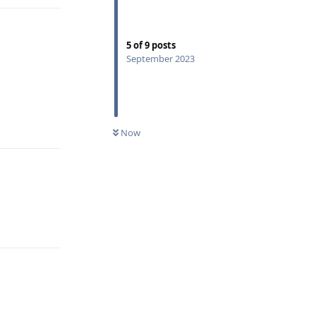
5
of
9
posts
September 2023
Reply
Now
Reply