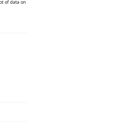
ot of data on
Reply
Reply