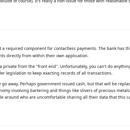
collude of course). It's really a non-issue for those with reasonable 
ot a required component for contactless payments. The bank has th
s directly from within their own application.
a private from the "front end". Unfortunately, you can't do anything
r legislation to keep exacting records of all transactions.
rely go away. Perhaps government issued cash, but that will be repla
nomy involving bartering and things like slivers of precious metals
 around who are uncomfortable sharing all their data that this ca