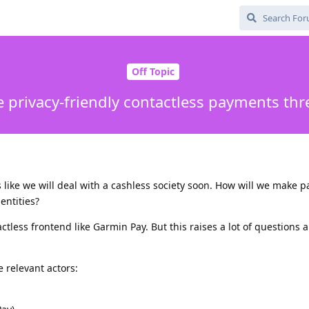
Off Topic
 privacy-friendly contactless payments thr
ks like we will deal with a cashless society soon. How will we make 
entities?
tless frontend like Garmin Pay. But this raises a lot of questions a
 relevant actors: