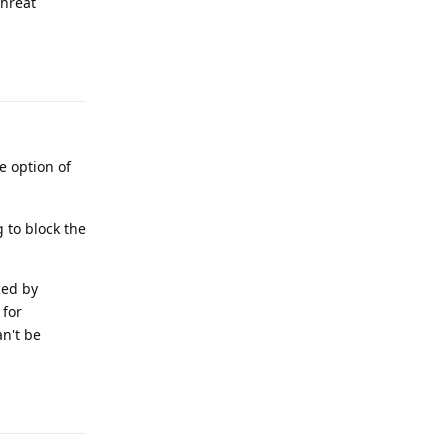
threat
Reply
e option of
 to block the
ced by
 for
n't be
Reply