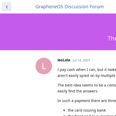
GrapheneOS Discussion Forum
The
leoLela
Jul 14, 2023
L
I pay cash when I can, but it loo
aren't easily spied on by multiple 
The best idea seems to be a contac
easily find the answers.
In such a payment there are three
the card issuing bank