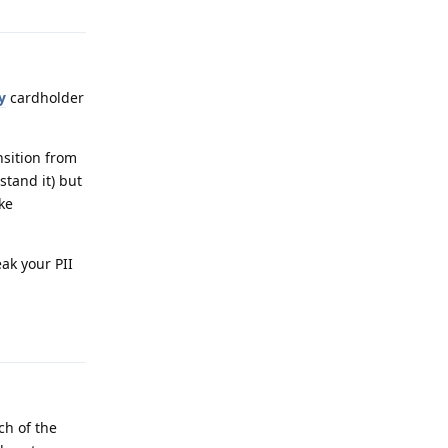
y
cardholder
nsition from
stand it) but
ike
eak your PII
Reply
ch of the