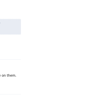
f
Reply
e on them.
Reply