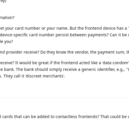
Pay)
rmation?
get your card number or your name. But the frontend device has a 
 device-specific card number persist between payments? Can it be
le you?
nd provider receive? Do they know the vendor, the payment sum, th
ceive? It would be great if the frontend acted like a 'data condom'
e bank. The bank should simply receive a generic identifier, e.g., 
. They call it 'discreet merchants'.
al cards that can be added to contactless frontends? That could be 