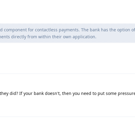
red component for contactless payments. The bank has the option o
nts directly from within their own application.
they did? If your bank doesn't, then you need to put some pressur