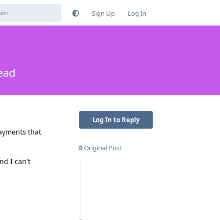
Sign Up
Log In
ead
Log In to Reply
payments that
Original Post
nd I can't