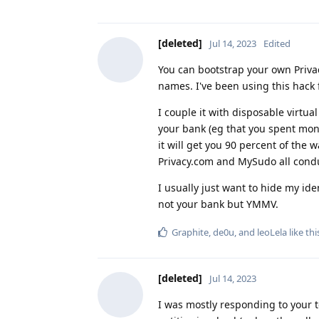
[deleted]
Jul 14, 2023
Edited
You can bootstrap your own Priva
names. I've been using this hack 
I couple it with disposable virtua
your bank (eg that you spent money
it will get you 90 percent of the 
Privacy.com and MySudo all cond
I usually just want to hide my iden
not your bank but YMMV.
Graphite
,
de0u
, and
leoLela
like thi
[deleted]
Jul 14, 2023
I was mostly responding to your top