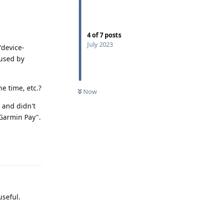
4
of
7
posts
July 2023
"device-
 used by
e time, etc.?
Now
 and didn't
"Garmin Pay".
Reply
useful.
Reply