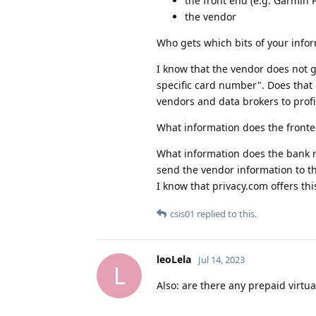
the front end (e.g. Garmin 
the vendor
Who gets which bits of your info
I know that the vendor does not 
specific card number". Does that
vendors and data brokers to profi
What information does the fronte
What information does the bank re
send the vendor information to th
I know that privacy.com offers this
csis01
replied to this.
leoLela
Jul 14, 2023
L
Also: are there any prepaid virtu