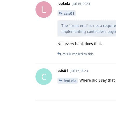
leoLela
Jul 15, 2023
L
csis01
The "front end" is not a requi
implementing contactless payme
Not every bank does that.
csis01
replied to this.
csis01
Jul 17, 2023
C
Where did I say that 
leoLela