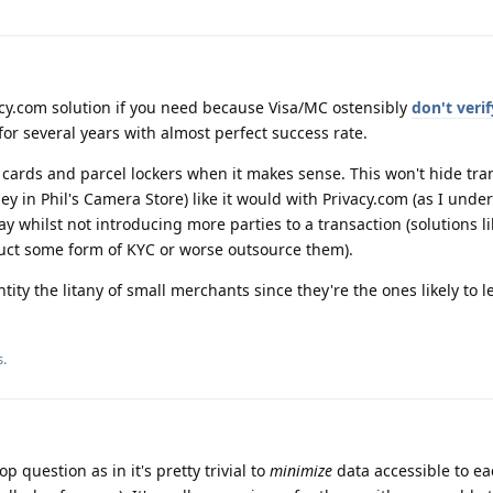
cy.com solution if you need because Visa/MC ostensibly
don't verif
for several years with almost perfect success rate.
l cards and parcel lockers when it makes sense. This won't hide tra
 in Phil's Camera Store) like it would with Privacy.com (as I under
way whilst not introducing more parties to a transaction (solutions l
uct some form of KYC or worse outsource them).
tity the litany of small merchants since they're the ones likely to l
s
.
 question as in it's pretty trivial to
minimize
data accessible to ea