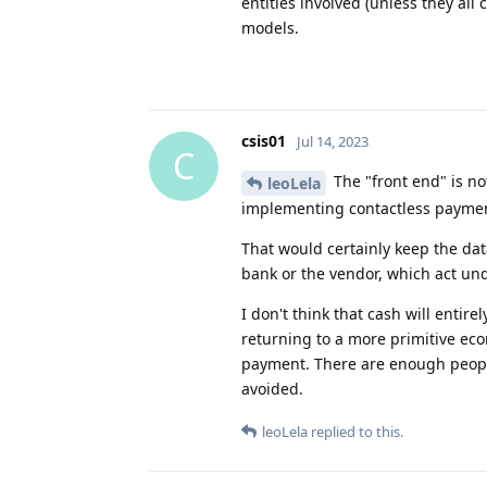
entities involved (unless they all 
models.
csis01
Jul 14, 2023
C
The "front end" is n
leoLela
implementing contactless payment
That would certainly keep the dat
bank or the vendor, which act unde
I don't think that cash will enti
returning to a more primitive eco
payment. There are enough people
avoided.
leoLela
replied to this.