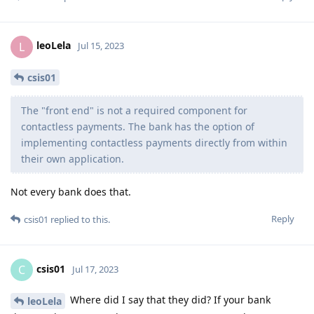
leoLela
L
Jul 15, 2023
csis01
The "front end" is not a required component for
contactless payments. The bank has the option of
implementing contactless payments directly from within
their own application.
Not every bank does that.
Reply
csis01
replied to this.
csis01
C
Jul 17, 2023
Where did I say that they did? If your bank
leoLela