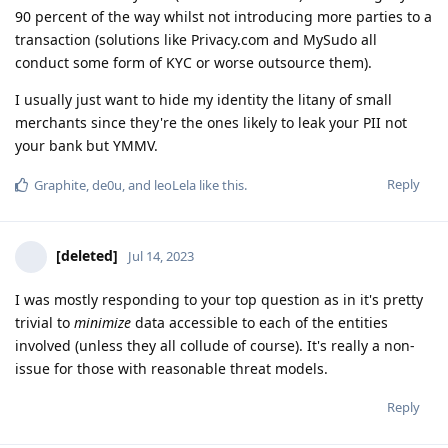
90 percent of the way whilst not introducing more parties to a
transaction (solutions like Privacy.com and MySudo all
conduct some form of KYC or worse outsource them).
I usually just want to hide my identity the litany of small
merchants since they're the ones likely to leak your PII not
your bank but YMMV.
Reply
Graphite
,
de0u
, and
leoLela
like this
.
[deleted]
Jul 14, 2023
I was mostly responding to your top question as in it's pretty
trivial to
minimize
data accessible to each of the entities
involved (unless they all collude of course). It's really a non-
issue for those with reasonable threat models.
Reply