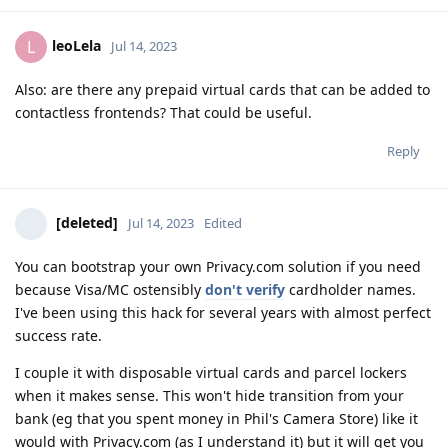
leoLela
L
Jul 14, 2023
Also: are there any prepaid virtual cards that can be added to
contactless frontends? That could be useful.
Reply
[deleted]
Jul 14, 2023
Edited
You can bootstrap your own Privacy.com solution if you need
because Visa/MC ostensibly
don't verify
cardholder names.
I've been using this hack for several years with almost perfect
success rate.
I couple it with disposable virtual cards and parcel lockers
when it makes sense. This won't hide transition from your
bank (eg that you spent money in Phil's Camera Store) like it
would with Privacy.com (as I understand it) but it will get you