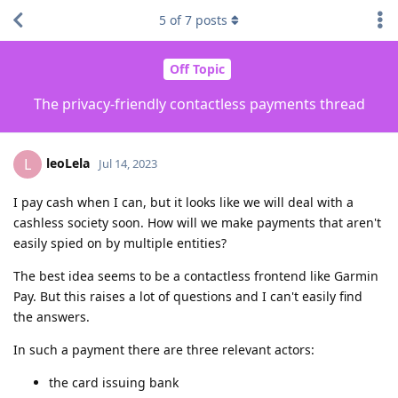
5
of
7
posts
Off Topic
The privacy-friendly contactless payments thread
leoLela
L
Jul 14, 2023
I pay cash when I can, but it looks like we will deal with a
cashless society soon. How will we make payments that aren't
easily spied on by multiple entities?
The best idea seems to be a contactless frontend like Garmin
Pay. But this raises a lot of questions and I can't easily find
the answers.
In such a payment there are three relevant actors:
the card issuing bank