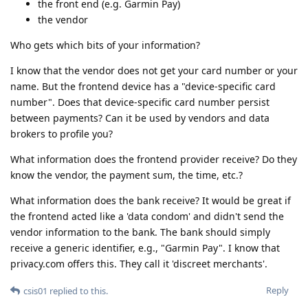
the front end (e.g. Garmin Pay)
the vendor
Who gets which bits of your information?
I know that the vendor does not get your card number or your
name. But the frontend device has a "device-specific card
number". Does that device-specific card number persist
between payments? Can it be used by vendors and data
brokers to profile you?
What information does the frontend provider receive? Do they
know the vendor, the payment sum, the time, etc.?
What information does the bank receive? It would be great if
the frontend acted like a 'data condom' and didn't send the
vendor information to the bank. The bank should simply
receive a generic identifier, e.g., "Garmin Pay". I know that
privacy.com offers this. They call it 'discreet merchants'.
Reply
csis01
replied to this.