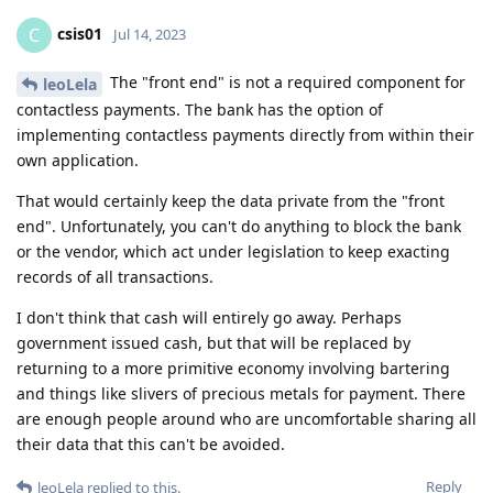
csis01
C
Jul 14, 2023
The "front end" is not a required component for
leoLela
contactless payments. The bank has the option of
implementing contactless payments directly from within their
own application.
That would certainly keep the data private from the "front
end". Unfortunately, you can't do anything to block the bank
or the vendor, which act under legislation to keep exacting
records of all transactions.
I don't think that cash will entirely go away. Perhaps
government issued cash, but that will be replaced by
returning to a more primitive economy involving bartering
and things like slivers of precious metals for payment. There
are enough people around who are uncomfortable sharing all
their data that this can't be avoided.
Reply
leoLela
replied to this.