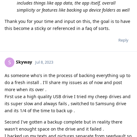
includes things like app data, the app itself, overall
simplicity or features like backing up device folders as well
Thank you for your time and input on this, the goal is to have
this become a sticky or referenced in a faq of sorts.
Reply
Skyway
S
Jul 8, 2023
As someone who's in the process of backing everything up to
do a fresh install . I'll share my issues as of now and post
more when its over .
First use a high quality USB drive I tried my cheep drives and
its super slow and always fails , switched to Samsung drive
and its 1/4 of the time to back up .
Second I've gotten a backup complete but in reality there
wasn't enought space on the drive and it failed .
I backed up my texts and pictures separate from seedvault so