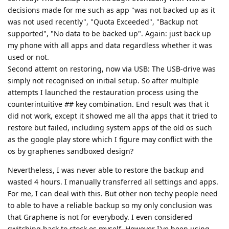
decisions made for me such as app "was not backed up as it
was not used recently", "Quota Exceeded", "Backup not
supported", "No data to be backed up". Again: just back up
my phone with all apps and data regardless whether it was
used or not.
Second attemt on restoring, now via USB: The USB-drive was
simply not recognised on initial setup. So after multiple
attempts I launched the restauration process using the
counterintuitive
#
# key combination. End result was that it
did not work, except it showed me all tha apps that it tried to
restore but failed, including system apps of the old os such
as the google play store which I figure may conflict with the
os by graphenes sandboxed design?
Nevertheless, I was never able to restore the backup and
wasted 4 hours. I manually transferred all settings and apps.
For me, I can deal with this. But other non techy people need
to able to have a reliable backup so my only conclusion was
that Graphene is not for everybody. I even considered
switching back to stock os myself. However I've been using