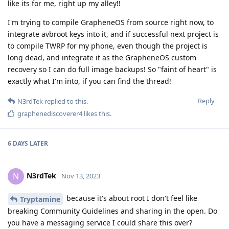
like its for me, right up my alley!!
I'm trying to compile GrapheneOS from source right now, to
integrate avbroot keys into it, and if successful next project is
to compile TWRP for my phone, even though the project is
long dead, and integrate it as the GrapheneOS custom
recovery so I can do full image backups! So "faint of heart" is
exactly what I'm into, if you can find the thread!
Reply
N3rdTek
replied to this.
graphenediscoverer4
likes this
.
6 DAYS
LATER
N3rdTek
N
Nov 13, 2023
because it's about root I don't feel like
Tryptamine
breaking Community Guidelines and sharing in the open. Do
you have a messaging service I could share this over?