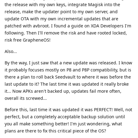
the release with my own keys, integrate Magisk into the
release, make the updater point to my own server, and
update OTA with my own incremental updates that are
patched with avbroot. I found a guide on XDA Developers I'm
following. Then I'll remove the risk and have rooted locked,
risk free GrapheneOS!
Also...
By the way, I just saw that a new update was released. I know
it probably focuses mostly on P8 and P8P compatibility, but is
there a plan to roll back Seedvault to where it was before the
last update to it? The last time it was updated it really broke
it... Now APKs aren't backed up, updates fail more often,
overall its screwed...
Before this, last time it was updated it was PERFECT! Well, not
perfect, but a completely acceptable backup solution until
you all make something better! I'm just wondering, what
plans are there to fix this critical piece of the OS?