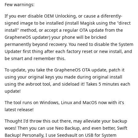
Few warnings:
If you ever disable OEM Unlocking, or cause a diferently-
signed image to be installed (install Magisk using the "direct
install" method, or accept a regular OTA update from the
GrapheneOS updater) your phone will be bricked
permanently beyond recovery. You need to disable the System
Updater first thing after each factory reset or new install, and
be smart and remember this.
To update, you take the GrapheneOS OTA update, patch it
using your original keys you made during original install
using the avbroot tool, and sideload it! Takes 5 minutes each
update!
The tool runs on Windows, Linux and MacOS now with it's
latest release!
Thought I'd throw this out there, may alleviate your backup
woes! Then you can use Neo Backup, and even better, Swift
Backup! Personally, I use Seedvault on USB for System