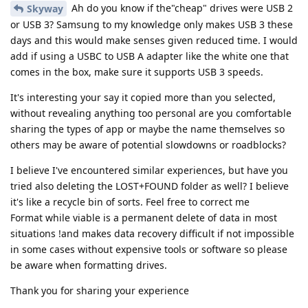
Ah do you know if the"cheap" drives were USB 2
Skyway
or USB 3? Samsung to my knowledge only makes USB 3 these
days and this would make senses given reduced time. I would
add if using a USBC to USB A adapter like the white one that
comes in the box, make sure it supports USB 3 speeds.
It's interesting your say it copied more than you selected,
without revealing anything too personal are you comfortable
sharing the types of app or maybe the name themselves so
others may be aware of potential slowdowns or roadblocks?
I believe I've encountered similar experiences, but have you
tried also deleting the LOST+FOUND folder as well? I believe
it's like a recycle bin of sorts. Feel free to correct me
Format while viable is a permanent delete of data in most
situations !and makes data recovery difficult if not impossible
in some cases without expensive tools or software so please
be aware when formatting drives.
Thank you for sharing your experience