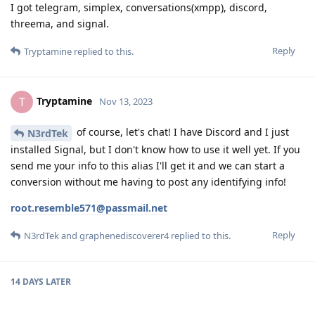
I got telegram, simplex, conversations(xmpp), discord,
threema, and signal.
Reply
Tryptamine
replied to this.
Tryptamine
T
Nov 13, 2023
of course, let's chat! I have Discord and I just
N3rdTek
installed Signal, but I don't know how to use it well yet. If you
send me your info to this alias I'll get it and we can start a
conversion without me having to post any identifying info!
root.resemble571@passmail.net
Reply
N3rdTek
and
graphenediscoverer4
replied to this.
14 DAYS
LATER