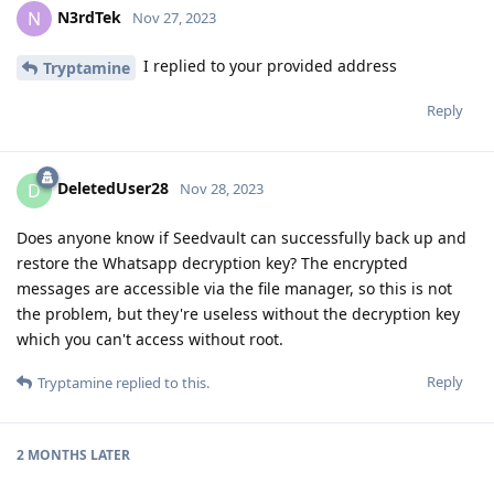
N3rdTek
N
Nov 27, 2023
I replied to your provided address
Tryptamine
Reply
DeletedUser28
D
Nov 28, 2023
Does anyone know if Seedvault can successfully back up and
restore the Whatsapp decryption key? The encrypted
messages are accessible via the file manager, so this is not
the problem, but they're useless without the decryption key
which you can't access without root.
Reply
Tryptamine
replied to this.
2 MONTHS
LATER