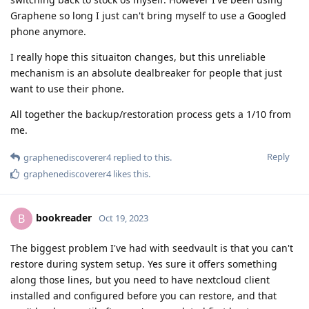
Graphene so long I just can't bring myself to use a Googled
phone anymore.
I really hope this situaiton changes, but this unreliable
mechanism is an absolute dealbreaker for people that just
want to use their phone.
All together the backup/restoration process gets a 1/10 from
me.
Reply
graphenediscoverer4
replied to this.
graphenediscoverer4
likes this
.
bookreader
B
Oct 19, 2023
The biggest problem I've had with seedvault is that you can't
restore during system setup. Yes sure it offers something
along those lines, but you need to have nextcloud client
installed and configured before you can restore, and that