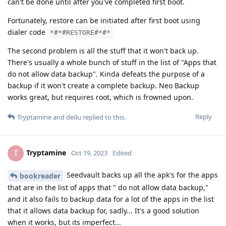
can't be done until after you've completed first boot.
Fortunately, restore can be initiated after first boot using
dialer code
*#*#RESTORE#*#*
The second problem is all the stuff that it won't back up.
There's usually a whole bunch of stuff in the list of "Apps that
do not allow data backup". Kinda defeats the purpose of a
backup if it won't create a complete backup. Neo Backup
works great, but requires root, which is frowned upon.
Reply
Tryptamine
and
de0u
replied to this.
Tryptamine
T
Oct 19, 2023
Edited
Seedvault backs up all the apk's for the apps
bookreader
that are in the list of apps that " do not allow data backup,"
and it also fails to backup data for a lot of the apps in the list
that it allows data backup for, sadly... It's a good solution
when it works, but its imperfect...