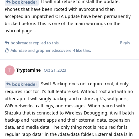
It will not refuse to install the update.
bookreader
Phones that have been rooted with avbroot and then
accepted an unpatched OTA update have been permanently
bricked before. This is one of the main warnings on the
avbroot page...
Reply
bookreader
replied to this.
Ailuridae
and
graphenediscoverer4
like this
.
Tryptamine
T
Oct 21, 2023
Swift Backup does not require root, it only
bookreader
requires root for it's full feature set. Without root and with no
other app it will singly backup and restore apk's, wallpaers,
WiFi networks, call logs, and messages. When paired with
Shizuku that is connected to Wireless Debugging, it will batch
backup and restore apps and their external data, expansion
data, and media data. The only thing root is required for is
regular "app data" in the /data/data folder. External data is in