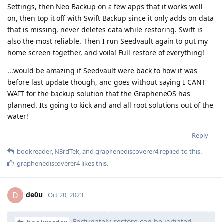
Settings, then Neo Backup on a few apps that it works well
on, then top it off with Swift Backup since it only adds on data
that is missing, never deletes data while restoring. Swift is
also the most reliable. Then I run Seedvault again to put my
home screen together, and voila! Full restore of everything!
...would be amazing if Seedvault were back to how it was
before last update though, and goes without saying I CANT
WAIT for the backup solution that the GrapheneOS has
planned. Its going to kick and and all root solutions out of the
water!
Reply
bookreader
,
N3rdTek
, and
graphenediscoverer4
replied to this.
graphenediscoverer4
likes this
.
de0u
D
Oct 20, 2023
Fortunately, restore can be initiated