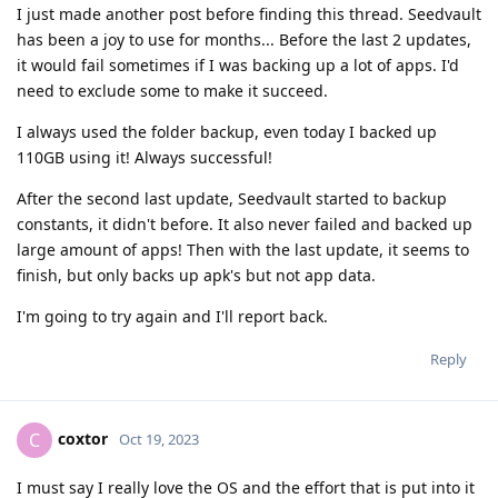
I just made another post before finding this thread. Seedvault
has been a joy to use for months... Before the last 2 updates,
it would fail sometimes if I was backing up a lot of apps. I'd
need to exclude some to make it succeed.
I always used the folder backup, even today I backed up
110GB using it! Always successful!
After the second last update, Seedvault started to backup
constants, it didn't before. It also never failed and backed up
large amount of apps! Then with the last update, it seems to
finish, but only backs up apk's but not app data.
I'm going to try again and I'll report back.
Reply
coxtor
C
Oct 19, 2023
I must say I really love the OS and the effort that is put into it