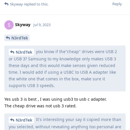
Reply
Skyway
replied to this.
Skyway
S
Jul 9, 2023
N3rdTek
you know if the"cheap" drives were USB 2
N3rdTek
or USB 3? Samsung to my knowledge only makes USB 3
these days and this would make senses given reduced
time. I would add if using a USBC to USB A adapter like
the white one that comes in the box, make sure it
supports USB 3 speeds.
Yes usb 3 is best , I was using usb3 to usb c adapter.
The cheap drive was not usb 3 rated.
It's interesting your say it copied more than
N3rdTek
you selected, without revealing anything too personal are