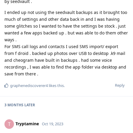
by seedvault .
I ended up not using the seedvault backups as it brought too
much of settings and other data back in and I was having
some glitches so I wanted to have the settings be stock . just
wanted a few apps backed up . but was able to do them other
ways .
For SMS call logs and contacts I used SMS import/ export
from f droid . backed up photos over USB to desktop .k9 mail
and cheogram have built in backups . had some voice
recordings , I was able to find the app folder via desktop and
save from there .
Reply
graphenediscoverer4
likes this
.
3 MONTHS
LATER
Tryptamine
T
Oct 19, 2023