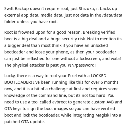
Swift Backup doesn't require root, just Shizuku, it backs up
external app data, media data, just not data in the /data/data
folder unless you have root.
Root is frowned upon for a good reason. Breaking verified
boot is a big deal and a huge security risk. Not to mention its
a bigger deal than most think if you have an unlocked
bootloader and loose your phone, as then your bootloader
can just be reflashed for one without a lockscreen, and voila!
The physical attacker is past you PIN/password!
Lucky, there is a way to root your Pixel with a LOCKED
BOOTLOADER! I've been running like this for over 6 months
now, and it is a bit of a challenge at first and requires some
knowledge of the command line, but its not too hard. You
need to use a tool called avbroot to generate custom AVB and
OTA keys to sign the boot images so you can have verified
boot and lock the bootloader, while integrating Magisk into a
patched OTA update.