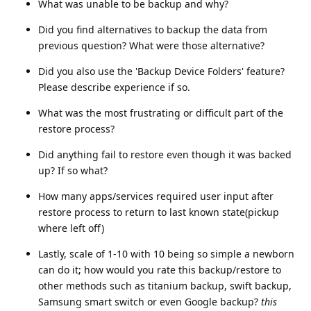
What was unable to be backup and why?
Did you find alternatives to backup the data from
previous question? What were those alternative?
Did you also use the 'Backup Device Folders' feature?
Please describe experience if so.
What was the most frustrating or difficult part of the
restore process?
Did anything fail to restore even though it was backed
up? If so what?
How many apps/services required user input after
restore process to return to last known state(pickup
where left off)
Lastly, scale of 1-10 with 10 being so simple a newborn
can do it; how would you rate this backup/restore to
other methods such as titanium backup, swift backup,
Samsung smart switch or even Google backup?
this