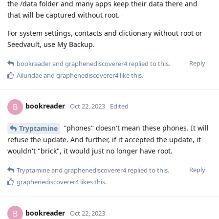
the /data folder and many apps keep their data there and
that will be captured without root.
For system settings, contacts and dictionary without root or
Seedvault, use My Backup.
Reply
bookreader
and
graphenediscoverer4
replied to this.
Ailuridae
and
graphenediscoverer4
like this
.
bookreader
B
Oct 22, 2023
Edited
"phones" doesn't mean these phones. It will
Tryptamine
refuse the update. And further, if it accepted the update, it
wouldn't "brick", it would just no longer have root.
Reply
Tryptamine
and
graphenediscoverer4
replied to this.
graphenediscoverer4
likes this
.
bookreader
B
Oct 22, 2023