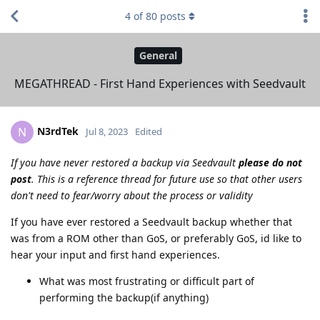
4
of
80
posts
General
MEGATHREAD - First Hand Experiences with Seedvault
N3rdTek
N
Jul 8, 2023
Edited
If you have never restored a backup via Seedvault
please do not
post
. This is a reference thread for future use so that other users
don't need to fear/worry about the process or validity
If you have ever restored a Seedvault backup whether that
was from a ROM other than GoS, or preferably GoS, id like to
hear your input and first hand experiences.
What was most frustrating or difficult part of
performing the backup(if anything)