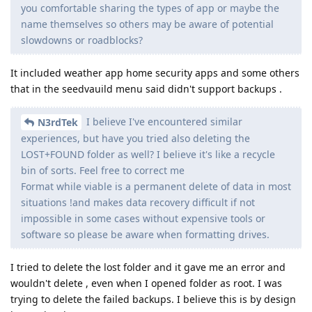
you comfortable sharing the types of app or maybe the
name themselves so others may be aware of potential
slowdowns or roadblocks?
It included weather app home security apps and some others
that in the seedvauild menu said didn't support backups .
I believe I've encountered similar
N3rdTek
experiences, but have you tried also deleting the
LOST+FOUND folder as well? I believe it's like a recycle
bin of sorts. Feel free to correct me
Format while viable is a permanent delete of data in most
situations !and makes data recovery difficult if not
impossible in some cases without expensive tools or
software so please be aware when formatting drives.
I tried to delete the lost folder and it gave me an error and
wouldn't delete , even when I opened folder as root. I was
trying to delete the failed backups. I believe this is by design