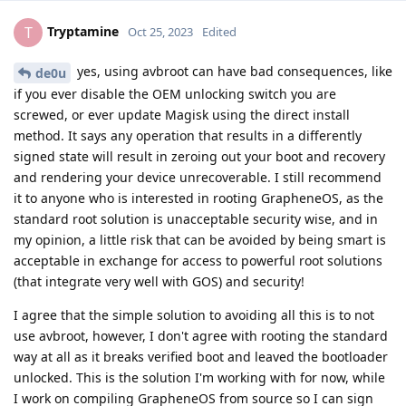
Tryptamine
T
Oct 25, 2023
Edited
yes, using avbroot can have bad consequences, like
de0u
if you ever disable the OEM unlocking switch you are
screwed, or ever update Magisk using the direct install
method. It says any operation that results in a differently
signed state will result in zeroing out your boot and recovery
and rendering your device unrecoverable. I still recommend
it to anyone who is interested in rooting GrapheneOS, as the
standard root solution is unacceptable security wise, and in
my opinion, a little risk that can be avoided by being smart is
acceptable in exchange for access to powerful root solutions
(that integrate very well with GOS) and security!
I agree that the simple solution to avoiding all this is to not
use avbroot, however, I don't agree with rooting the standard
way at all as it breaks verified boot and leaved the bootloader
unlocked. This is the solution I'm working with for now, while
I work on compiling GrapheneOS from source so I can sign