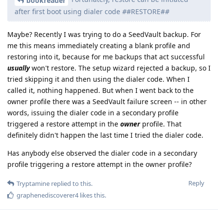
bookreader
after first boot using dialer code
#
#RESTORE#
#
Maybe? Recently I was trying to do a SeedVault backup. For
me this means immediately creating a blank profile and
restoring into it, because for me backups that act successful
usually
won't restore. The setup wizard rejected a backup, so I
tried skipping it and then using the dialer code. When I
called it, nothing happened. But when I went back to the
owner profile there was a SeedVault failure screen -- in other
words, issuing the dialer code in a secondary profile
triggered a restore attempt in the
owner
profile. That
definitely didn't happen the last time I tried the dialer code.
Has anybody else observed the dialer code in a secondary
profile triggering a restore attempt in the owner profile?
Reply
Tryptamine
replied to this.
graphenediscoverer4
likes this
.