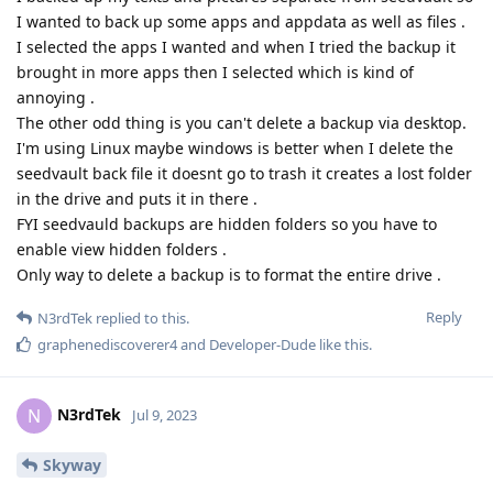
I wanted to back up some apps and appdata as well as files .
I selected the apps I wanted and when I tried the backup it
brought in more apps then I selected which is kind of
annoying .
The other odd thing is you can't delete a backup via desktop.
I'm using Linux maybe windows is better when I delete the
seedvault back file it doesnt go to trash it creates a lost folder
in the drive and puts it in there .
FYI seedvauld backups are hidden folders so you have to
enable view hidden folders .
Only way to delete a backup is to format the entire drive .
Reply
N3rdTek
replied to this.
graphenediscoverer4
and
Developer-Dude
like this
.
N3rdTek
N
Jul 9, 2023
Skyway