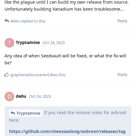
like the plague until I can build my own release from source.
Unfortunately building Vanadium has been troublesome...
Reply
de0u
replied to this.
Tryptamine
T
Oct 24, 2023
Any idea of when Seedvault will be fixed, or what the fix will
be?
Reply
graphenediscoverer4
likes this
.
de0u
D
Oct 24, 2023
If you read the release notes for avbroot
Tryptamine
here:
https://github.com/chenxiaolong/avbroot/releases/tag