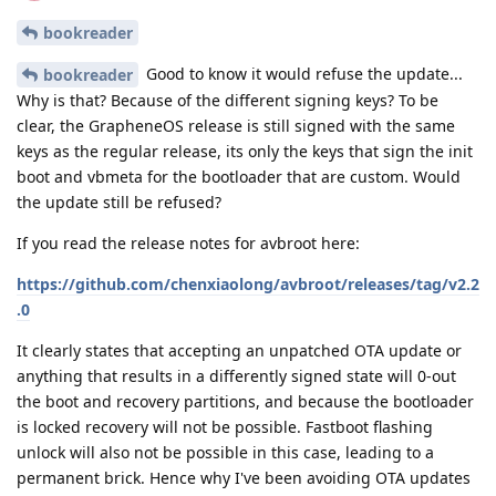
bookreader
Good to know it would refuse the update...
bookreader
Why is that? Because of the different signing keys? To be
clear, the GrapheneOS release is still signed with the same
keys as the regular release, its only the keys that sign the init
boot and vbmeta for the bootloader that are custom. Would
the update still be refused?
If you read the release notes for avbroot here:
https://github.com/chenxiaolong/avbroot/releases/tag/v2.2
.0
It clearly states that accepting an unpatched OTA update or
anything that results in a differently signed state will 0-out
the boot and recovery partitions, and because the bootloader
is locked recovery will not be possible. Fastboot flashing
unlock will also not be possible in this case, leading to a
permanent brick. Hence why I've been avoiding OTA updates