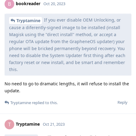
bookreader
B
Oct 20, 2023
If you ever disable OEM Unlocking, or
Tryptamine
cause a diferently-signed image to be installed (install
Magisk using the "direct install" method, or accept a
regular OTA update from the GrapheneOS updater) your
phone will be bricked permanently beyond recovery. You
need to disable the System Updater first thing after each
factory reset or new install, and be smart and remember
this.
No need to go to dramatic lengths, it will refuse to install the
update.
Reply
Tryptamine
replied to this.
Tryptamine
T
Oct 21, 2023