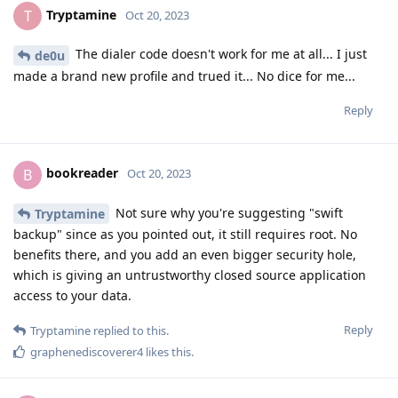
Tryptamine
T
Oct 20, 2023
The dialer code doesn't work for me at all... I just
de0u
made a brand new profile and trued it... No dice for me...
Reply
bookreader
B
Oct 20, 2023
Not sure why you're suggesting "swift
Tryptamine
backup" since as you pointed out, it still requires root. No
benefits there, and you add an even bigger security hole,
which is giving an untrustworthy closed source application
access to your data.
Reply
Tryptamine
replied to this.
graphenediscoverer4
likes this
.