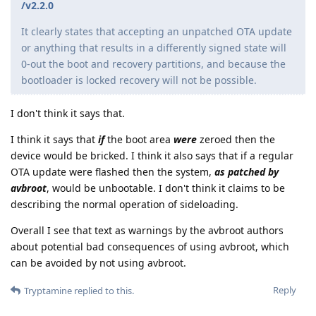
/v2.2.0
It clearly states that accepting an unpatched OTA update
or anything that results in a differently signed state will
0-out the boot and recovery partitions, and because the
bootloader is locked recovery will not be possible.
I don't think it says that.
I think it says that
if
the boot area
were
zeroed then the
device would be bricked. I think it also says that if a regular
OTA update were flashed then the system,
as patched by
avbroot
, would be unbootable. I don't think it claims to be
describing the normal operation of sideloading.
Overall I see that text as warnings by the avbroot authors
about potential bad consequences of using avbroot, which
can be avoided by not using avbroot.
Reply
Tryptamine
replied to this.