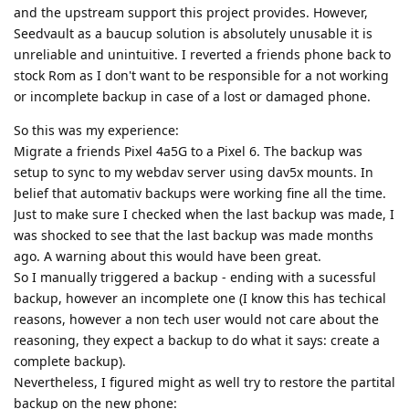
and the upstream support this project provides. However,
Seedvault as a baucup solution is absolutely unusable it is
unreliable and unintuitive. I reverted a friends phone back to
stock Rom as I don't want to be responsible for a not working
or incomplete backup in case of a lost or damaged phone.
So this was my experience:
Migrate a friends Pixel 4a5G to a Pixel 6. The backup was
setup to sync to my webdav server using dav5x mounts. In
belief that automativ backups were working fine all the time.
Just to make sure I checked when the last backup was made, I
was shocked to see that the last backup was made months
ago. A warning about this would have been great.
So I manually triggered a backup - ending with a sucessful
backup, however an incomplete one (I know this has techical
reasons, however a non tech user would not care about the
reasoning, they expect a backup to do what it says: create a
complete backup).
Nevertheless, I figured might as well try to restore the partital
backup on the new phone: