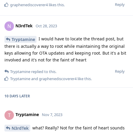
Reply
graphenediscoverer4
likes this
.
N3rdTek
N
Oct 28, 2023
I would have to locate the thread post, but
Tryptamine
there is actually a way to root while maintaining the original
keys allowing for OTA updates and keeping root. But it's a bit
involved and it's not for the faint of heart
Reply
Tryptamine
replied to this.
Tryptamine
and
graphenediscoverer4
like this
.
10 DAYS
LATER
Tryptamine
T
Nov 7, 2023
what? Really? Not for the faint of heart sounds
N3rdTek