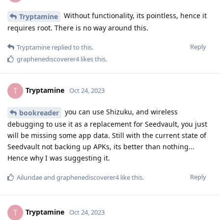
Without functionality, its pointless, hence it
Tryptamine
requires root. There is no way around this.
Reply
Tryptamine
replied to this.
graphenediscoverer4
likes this
.
Tryptamine
T
Oct 24, 2023
you can use Shizuku, and wireless
bookreader
debugging to use it as a replacement for Seedvault, you just
will be missing some app data. Still with the current state of
Seedvault not backing up APKs, its better than nothing...
Hence why I was suggesting it.
Reply
Ailuridae
and
graphenediscoverer4
like this
.
Tryptamine
T
Oct 24, 2023