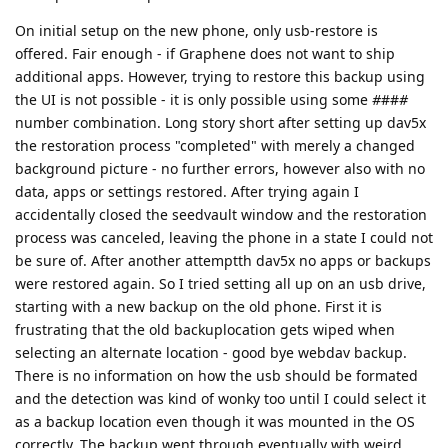
On initial setup on the new phone, only usb-restore is
offered. Fair enough - if Graphene does not want to ship
additional apps. However, trying to restore this backup using
the UI is not possible - it is only possible using some
#
##
#
number combination. Long story short after setting up dav5x
the restoration process "completed" with merely a changed
background picture - no further errors, however also with no
data, apps or settings restored. After trying again I
accidentally closed the seedvault window and the restoration
process was canceled, leaving the phone in a state I could not
be sure of. After another attemptth dav5x no apps or backups
were restored again. So I tried setting all up on an usb drive,
starting with a new backup on the old phone. First it is
frustrating that the old backuplocation gets wiped when
selecting an alternate location - good bye webdav backup.
There is no information on how the usb should be formated
and the detection was kind of wonky too until I could select it
as a backup location even though it was mounted in the OS
correctly. The backup went through eventually with weird