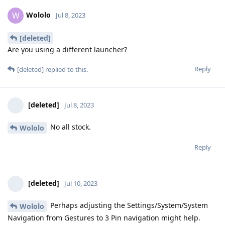
Wololo
W
Jul 8, 2023
[deleted]
Are you using a different launcher?
Reply
[deleted]
replied to this.
[deleted]
Jul 8, 2023
No all stock.
Wololo
Reply
[deleted]
Jul 10, 2023
Perhaps adjusting the Settings/System/System
Wololo
Navigation from Gestures to 3 Pin navigation might help.