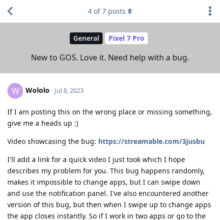
4
of
7
posts
General
Pixel 7 Pro
New to GOS. Love it. Need help with a bug.
Wololo
W
Jul 8, 2023
If I am posting this on the wrong place or missing something,
give me a heads up :)
Video showcasing the bug:
https://streamable.com/3jusbu
I'll add a link for a quick video I just took which I hope
describes my problem for you. This bug happens randomly,
makes it impossible to change apps, but I can swipe down
and use the notification panel. I've also encountered another
version of this bug, but then when I swipe up to change apps
the app closes instantly. So if I work in two apps or go to the