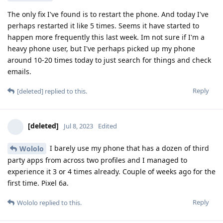
The only fix I've found is to restart the phone. And today I've
perhaps restarted it like 5 times. Seems it have started to
happen more frequently this last week. Im not sure if I'm a
heavy phone user, but I've perhaps picked up my phone
around 10-20 times today to just search for things and check
emails.
Reply
[deleted]
replied to this.
[deleted]
Jul 8, 2023
Edited
I barely use my phone that has a dozen of third
Wololo
party apps from across two profiles and I managed to
experience it 3 or 4 times already. Couple of weeks ago for the
first time. Pixel 6a.
Reply
Wololo
replied to this.