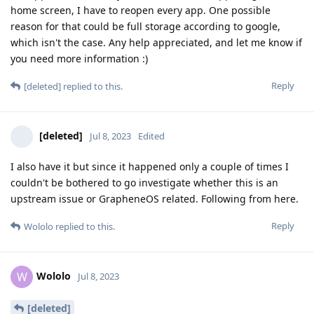
home screen, I have to reopen every app. One possible
reason for that could be full storage according to google,
which isn't the case. Any help appreciated, and let me know if
you need more information :)
Reply
[deleted]
replied to this.
[deleted]
Jul 8, 2023
Edited
I also have it but since it happened only a couple of times I
couldn't be bothered to go investigate whether this is an
upstream issue or GrapheneOS related. Following from here.
Reply
Wololo
replied to this.
Wololo
W
Jul 8, 2023
[deleted]