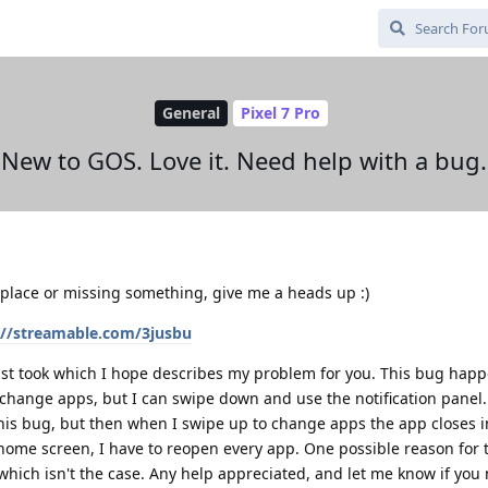
General
Pixel 7 Pro
New to GOS. Love it. Need help with a bug.
 place or missing something, give me a heads up :)
://streamable.com/3jusbu
I just took which I hope describes my problem for you. This bug hap
change apps, but I can swipe down and use the notification panel. 
his bug, but then when I swipe up to change apps the app closes in
e home screen, I have to reopen every app. One possible reason for 
 which isn't the case. Any help appreciated, and let me know if yo