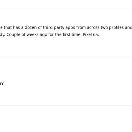
e that has a dozen of third party apps from across two profiles a
dy. Couple of weeks ago for the first time. Pixel 6a.
r?