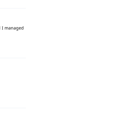
nd I managed
Reply
Reply