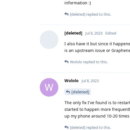
information :)
[deleted]
replied to this.
[deleted]
Jul 8, 2023
Edited
I also have it but since it happen
is an upstream issue or Graphene
Wololo
replied to this.
Wololo
Jul 8, 2023
W
[deleted]
The only fix I've found is to rest
started to happen more frequently
up my phone around 10-20 times t
[deleted]
replied to this.