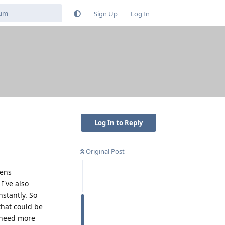
Sign Up
Log In
Log In to Reply
Original Post
pens
I've also
stantly. So
that could be
u need more