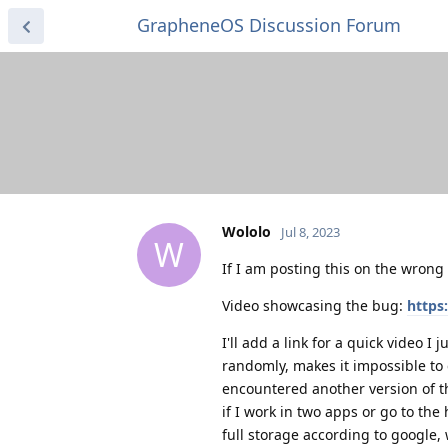
GrapheneOS Discussion Forum
Wololo
Jul 8, 2023
W
If I am posting this on the wrong
Video showcasing the bug:
https
I'll add a link for a quick video 
randomly, makes it impossible to 
encountered another version of t
if I work in two apps or go to th
full storage according to google,