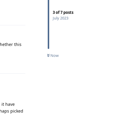
3
of
7
posts
Reply
July 2023
whether this
Now
Reply
 it have
rhaps picked
Reply