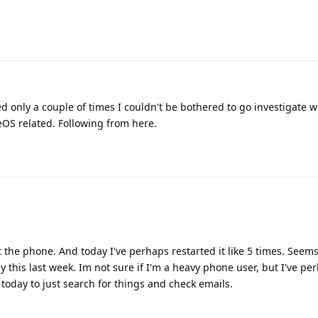
ed only a couple of times I couldn't be bothered to go investigate 
OS related. Following from here.
art the phone. And today I've perhaps restarted it like 5 times. Seems
 this last week. Im not sure if I'm a heavy phone user, but I've pe
oday to just search for things and check emails.