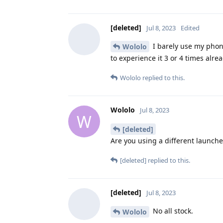
[deleted]
Jul 8, 2023
Edited
I barely use my phon
Wololo
to experience it 3 or 4 times alrea
Wololo
replied to this.
Wololo
Jul 8, 2023
W
[deleted]
Are you using a different launche
[deleted]
replied to this.
[deleted]
Jul 8, 2023
No all stock.
Wololo