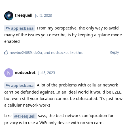
treequell
Jul 5, 2023
From my perspective, the only way to avoid
applesbana
many of the issues you describe, is by keeping airplane mode
enabled
Reply
newbie24689
,
de0u
, and
nodsocket
like this
.
nodsocket
N
Jul 5, 2023
A lot of the problems with cellular network
applesbana
can't be defended against. In an ideal world it would be E2EE,
but even still your location cannot be obfuscated. It's just how
a cellular network works.
Like
says, the best network configuration for
@treequell
privacy is to use a WiFi only device with no sim card.