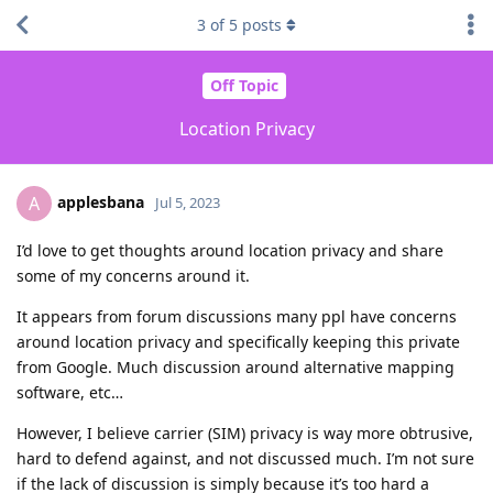
3
of
5
posts
Off Topic
Location Privacy
applesbana
A
Jul 5, 2023
I’d love to get thoughts around location privacy and share
some of my concerns around it.
It appears from forum discussions many ppl have concerns
around location privacy and specifically keeping this private
from Google. Much discussion around alternative mapping
software, etc…
However, I believe carrier (SIM) privacy is way more obtrusive,
hard to defend against, and not discussed much. I’m not sure
if the lack of discussion is simply because it’s too hard a