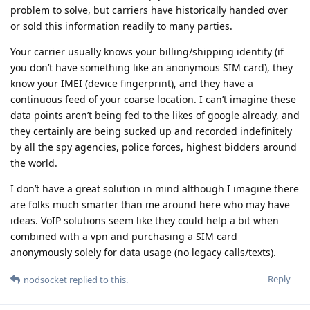
problem to solve, but carriers have historically handed over
or sold this information readily to many parties.
Your carrier usually knows your billing/shipping identity (if
you don’t have something like an anonymous SIM card), they
know your IMEI (device fingerprint), and they have a
continuous feed of your coarse location. I can’t imagine these
data points aren’t being fed to the likes of google already, and
they certainly are being sucked up and recorded indefinitely
by all the spy agencies, police forces, highest bidders around
the world.
I don’t have a great solution in mind although I imagine there
are folks much smarter than me around here who may have
ideas. VoIP solutions seem like they could help a bit when
combined with a vpn and purchasing a SIM card
anonymously solely for data usage (no legacy calls/texts).
Reply
nodsocket
replied to this.