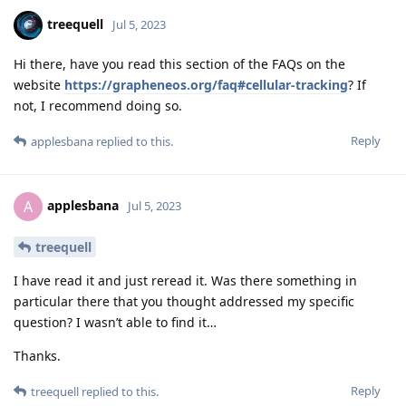
treequell
Jul 5, 2023
Hi there, have you read this section of the FAQs on the
website
https://grapheneos.org/faq#cellular-tracking
? If
not, I recommend doing so.
Reply
applesbana
replied to this.
applesbana
A
Jul 5, 2023
treequell
I have read it and just reread it. Was there something in
particular there that you thought addressed my specific
question? I wasn’t able to find it…
Thanks.
Reply
treequell
replied to this.