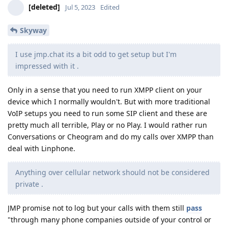
[deleted]
Jul 5, 2023
Edited
Skyway
I use jmp.chat its a bit odd to get setup but I'm
impressed with it .
Only in a sense that you need to run XMPP client on your
device which I normally wouldn't. But with more traditional
VoIP setups you need to run some SIP client and these are
pretty much all terrible, Play or no Play. I would rather run
Conversations or Cheogram and do my calls over XMPP than
deal with Linphone.
Anything over cellular network should not be considered
private .
JMP promise not to log but your calls with them still
pass
"through many phone companies outside of your control or