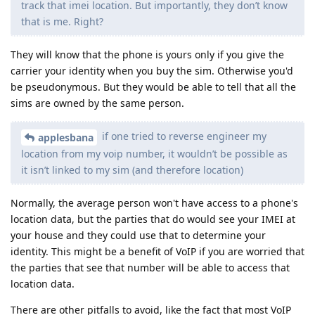
track that imei location. But importantly, they don’t know
that is me. Right?
They will know that the phone is yours only if you give the
carrier your identity when you buy the sim. Otherwise you'd
be pseudonymous. But they would be able to tell that all the
sims are owned by the same person.
if one tried to reverse engineer my
applesbana
location from my voip number, it wouldn’t be possible as
it isn’t linked to my sim (and therefore location)
Normally, the average person won't have access to a phone's
location data, but the parties that do would see your IMEI at
your house and they could use that to determine your
identity. This might be a benefit of VoIP if you are worried that
the parties that see that number will be able to access that
location data.
There are other pitfalls to avoid, like the fact that most VoIP