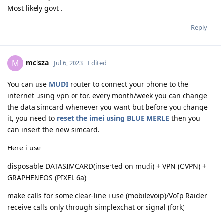
Most likely govt .
Reply
mclsza
M
Jul 6, 2023
Edited
You can use
MUDI
router to connect your phone to the
internet using vpn or tor. every month/week you can change
the data simcard whenever you want but before you change
it, you need to
reset the imei using BLUE MERLE
then you
can insert the new simcard.
Here i use
disposable DATASIMCARD(inserted on mudi) + VPN (OVPN) +
GRAPHENEOS (PIXEL 6a)
make calls for some clear-line i use (mobilevoip)/VoIp Raider
receive calls only through simplexchat or signal (fork)