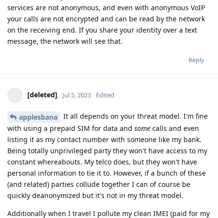
services are not anonymous, and even with anonymous VoIP
your calls are not encrypted and can be read by the network
on the receiving end. If you share your identity over a text
message, the network will see that.
Reply
[deleted]
Jul 5, 2023
Edited
It all depends on your threat model. I'm fine
applesbana
with using a prepaid SIM for data and
some
calls and even
listing it as my contact number with someone like my bank.
Being totally unprivileged party they won't have access to my
constant whereabouts. My telco does, but they won't have
personal information to tie it to. However, if a bunch of these
(and related) parties collude together I can of course be
quickly deanonymized but it's not in my threat model.
Additionally when I travel I pollute my clean IMEI (paid for my