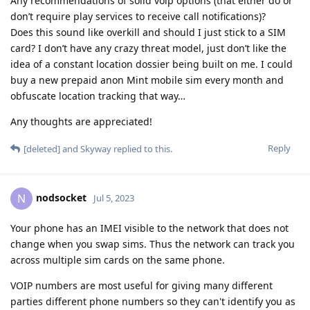
Any recommendations of solid voip options (that either do or
don’t require play services to receive call notifications)?
Does this sound like overkill and should I just stick to a SIM
card? I don’t have any crazy threat model, just don’t like the
idea of a constant location dossier being built on me. I could
buy a new prepaid anon Mint mobile sim every month and
obfuscate location tracking that way…
Any thoughts are appreciated!
Reply
[deleted]
and
Skyway
replied to this.
nodsocket
N
Jul 5, 2023
Your phone has an IMEI visible to the network that does not
change when you swap sims. Thus the network can track you
across multiple sim cards on the same phone.
VOIP numbers are most useful for giving many different
parties different phone numbers so they can't identify you as