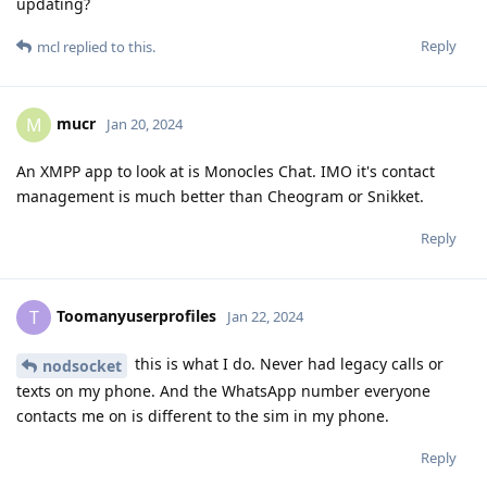
updating?
Reply
mcl
replied to this.
mucr
M
Jan 20, 2024
An XMPP app to look at is Monocles Chat. IMO it's contact
management is much better than Cheogram or Snikket.
Reply
Toomanyuserprofiles
T
Jan 22, 2024
this is what I do. Never had legacy calls or
nodsocket
texts on my phone. And the WhatsApp number everyone
contacts me on is different to the sim in my phone.
Reply