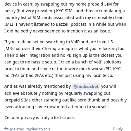
device in cash) by swapping out my home prepaid SIM for
pesky (but very prevalent) KYC SIMs and thus accumulating a
laundry list of SIM cards associated with my ostensibly clean
IMEI. I haven't listened to Bazzell podcast in a while but when
I did he oddly never seemed to mention it as an issue.
If you're dead set on switching to VoIP and are from US
JMP.chat over their Cherogram app is what you're looking for.
Their dialer integration and no PII sign up is the closest you
can get to no hassle setup. I tried a bunch of VoIP solutions
prior to them and some of them were much worse (PII, KYC,
no 2FAs or bad 2FAs etc.) than just using my local telco.
And as was already mentioned by
you will
@nodsocket
achieve absolutely nothing by regularly swapping out
prepaid SIMs other standing out like sore thumb and possibly
even attracting some unwanted attention to yourself.
Cellular privacy is truly a lost cause.
Reply
[deleted]
replied to this.