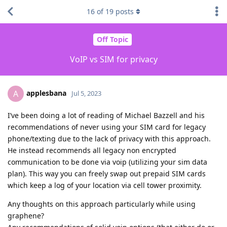
16
of
19
posts
Off Topic
VoIP vs SIM for privacy
applesbana
A
Jul 5, 2023
I’ve been doing a lot of reading of Michael Bazzell and his
recommendations of never using your SIM card for legacy
phone/texting due to the lack of privacy with this approach.
He instead recommends all legacy non encrypted
communication to be done via voip (utilizing your sim data
plan). This way you can freely swap out prepaid SIM cards
which keep a log of your location via cell tower proximity.
Any thoughts on this approach particularly while using
graphene?