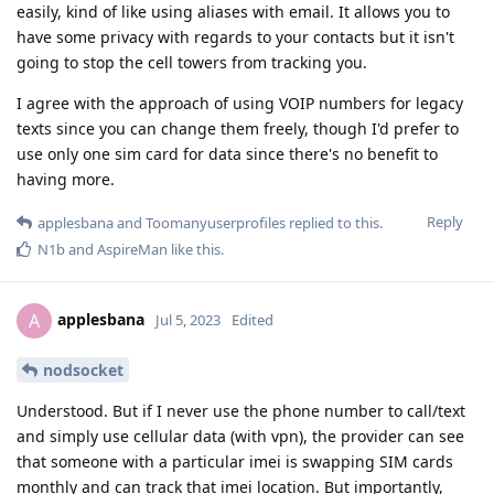
easily, kind of like using aliases with email. It allows you to
have some privacy with regards to your contacts but it isn't
going to stop the cell towers from tracking you.
I agree with the approach of using VOIP numbers for legacy
texts since you can change them freely, though I'd prefer to
use only one sim card for data since there's no benefit to
having more.
Reply
applesbana
and
Toomanyuserprofiles
replied to this.
N1b
and
AspireMan
like this
.
applesbana
A
Jul 5, 2023
Edited
nodsocket
Understood. But if I never use the phone number to call/text
and simply use cellular data (with vpn), the provider can see
that someone with a particular imei is swapping SIM cards
monthly and can track that imei location. But importantly,