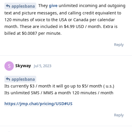
They
give
unlimited incoming and outgoing
applesbana
text and picture messages, and calling credit equivalent to
120 minutes of voice to the USA or Canada per calendar
month. These are included in $4.99 USD / month. Extra is
billed at $0.0087 per minute.
Reply
Skyway
S
Jul 5, 2023
applesbana
Its currently $3 / month it will go up to $5/ month ( u.s.)
Its unlimited SMS / MMS a month 120 minutes / month
https://jmp.chat/pricing/USD#US
Reply