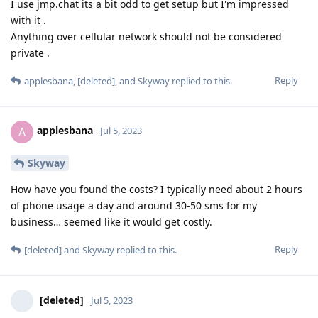
I use jmp.chat its a bit odd to get setup but I'm impressed
with it .
Anything over cellular network should not be considered
private .
Reply
applesbana
,
[deleted]
, and
Skyway
replied to this.
applesbana
A
Jul 5, 2023
Skyway
How have you found the costs? I typically need about 2 hours
of phone usage a day and around 30-50 sms for my
business… seemed like it would get costly.
Reply
[deleted]
and
Skyway
replied to this.
[deleted]
Jul 5, 2023