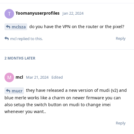
Toomanyuserprofiles
T
Jan 22, 2024
do you have the VPN on the router or the pixel?
mclsza
Reply
mcl
replied to this.
2 MONTHS
LATER
mcl
M
Mar 21, 2024
Edited
they have released a new version of mudi (v2) and
mucr
blue merle works like a charm on newer firmware you can
also setup the switch button on mudi to change imei
whenever you want..
Reply