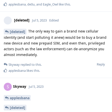
applesbana
,
de0u
, and
Eagle_Owl
like this
.
[deleted]
Jul 5, 2023
Edited
The only way to gain a brand new cellular
[deleted]
identity (and start polluting it anew) would be to buy a brand
new device and new prepaid SIM, and even then, privileged
actors (such as the law enforcement) can de-anonymize you
almost immediately.
Reply
Skyway
replied to this.
applesbana
likes this
.
Skyway
S
Jul 5, 2023
applesbana
[deleted]