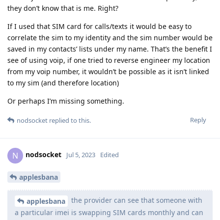
they don’t know that is me. Right?
If I used that SIM card for calls/texts it would be easy to
correlate the sim to my identity and the sim number would be
saved in my contacts’ lists under my name. That’s the benefit I
see of using voip, if one tried to reverse engineer my location
from my voip number, it wouldn’t be possible as it isn’t linked
to my sim (and therefore location)
Or perhaps I’m missing something.
Reply
nodsocket
replied to this.
nodsocket
N
Jul 5, 2023
Edited
applesbana
the provider can see that someone with
applesbana
a particular imei is swapping SIM cards monthly and can