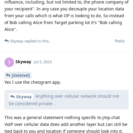
influence, including, but not limited to, the phone company of
your recipient". In any case you decouple your location data
from your calls which is what OP is looking to do. So instead
of Bob calling Alice from Target parking lot it's "Bob calling
Alice".
Reply
Skyway
replied to this.
Skyway
S
Jul 5, 2023
[deleted]
Yes I use the cheogram app.
Anything over cellular network should not
Skyway
be considered private .
This was a general statement nothing specific to jmp.chat
VoIP over cellular data does add another layer but can still be
tied back to you and location if someone should look into it,