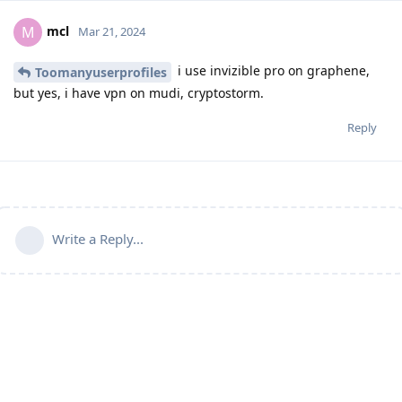
mcl
M
Mar 21, 2024
i use invizible pro on graphene,
Toomanyuserprofiles
but yes, i have vpn on mudi, cryptostorm.
Reply
Write a Reply...