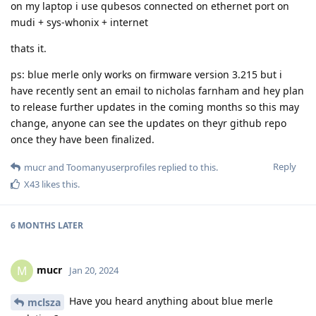
on my laptop i use qubesos connected on ethernet port on
mudi + sys-whonix + internet
thats it.
ps: blue merle only works on firmware version 3.215 but i
have recently sent an email to nicholas farnham and hey plan
to release further updates in the coming months so this may
change, anyone can see the updates on theyr github repo
once they have been finalized.
Reply
mucr
and
Toomanyuserprofiles
replied to this.
X43
likes this
.
6 MONTHS
LATER
mucr
M
Jan 20, 2024
Have you heard anything about blue merle
mclsza