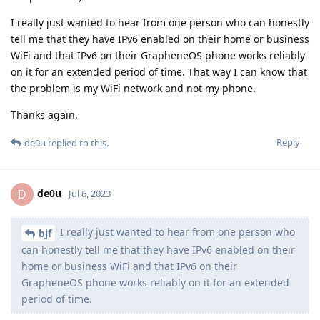
I really just wanted to hear from one person who can honestly
tell me that they have IPv6 enabled on their home or business
WiFi and that IPv6 on their GrapheneOS phone works reliably
on it for an extended period of time. That way I can know that
the problem is my WiFi network and not my phone.
Thanks again.
Reply
de0u
replied to this.
de0u
D
Jul 6, 2023
I really just wanted to hear from one person who
bjf
can honestly tell me that they have IPv6 enabled on their
home or business WiFi and that IPv6 on their
GrapheneOS phone works reliably on it for an extended
period of time.