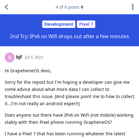
4
of
6
posts
Development
Pixel 7
2nd Try: IPv6 on Wifi drops out after a few minutes
bjf
B
Jul 3, 2023
Hi GrapeheneOS devs,
Sorry for the repost but I'm hoping a developer can give me
some advice about what more data I can collect to
troubleshoot this issue. (And please point me to how to collect
it...I'm not really an android expert!)
Does anyone out there have IPv6 on WiFi (not mobile) working
stably with their Pixel phone running GrapheneOS?
I have a Pixel 7 that has been running whatever the latest