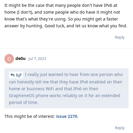
It might be the case that many people don't have IPv6 at
home (I don't), and some people who do have it might not
know that's what they're using. So you might get a faster
answer by hunting. Good luck, and let us know what you find.
Reply
de0u
D
Jul 7, 2023
I really just wanted to hear from one person who
bjf
can honestly tell me that they have IPv6 enabled on their
home or business WiFi and that IPv6 on their
GrapheneOS phone works reliably on it for an extended
period of time.
This might be of interest:
issue 2270
.
Reply