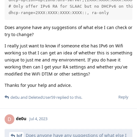
# Only offer IPv6 RA for SLAAC but no DHCPv6 on this 
dhcp-range=2XXX:XXXX:XXXX:XXXX::, ra-only
Does anyone have any suggestions of what else I can check or
try to change?
I really just want to know if someone else has IPv6 on Wifi
working so that I can get an idea of whether this is something
unique to just me and my environment. If you do have it
working then can I get your RA settings and whether you've
modified the WiFi DTIM or other settings?
Thanks for your help and advice.
Reply
de0u
and
DeletedUser59
replied to this.
de0u
D
Jul 4, 2023
Does anyone have any suggestions of what else I
bjf