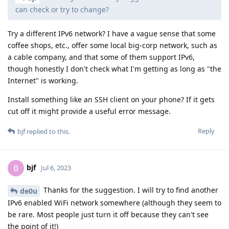
can check or try to change?
Try a different IPv6 network? I have a vague sense that some
coffee shops, etc., offer some local big-corp network, such as
a cable company, and that some of them support IPv6,
though honestly I don't check what I'm getting as long as "the
Internet" is working.
Install something like an SSH client on your phone? If it gets
cut off it might provide a useful error message.
Reply
bjf
replied to this.
bjf
B
Jul 6, 2023
Thanks for the suggestion. I will try to find another
de0u
IPv6 enabled WiFi network somewhere (although they seem to
be rare. Most people just turn it off because they can't see
the point of it!)