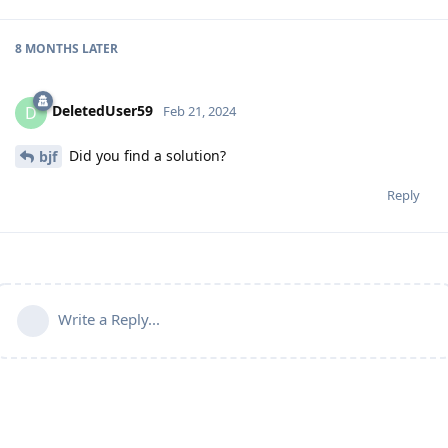
8 MONTHS
LATER
DeletedUser59
D
Feb 21, 2024
Did you find a solution?
bjf
Reply
Write a Reply...