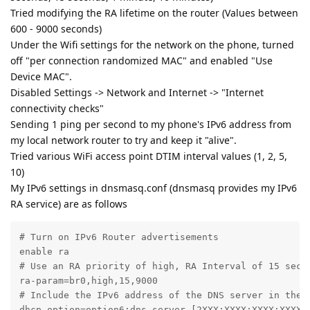
Tried modifying the RA lifetime on the router (Values between
600 - 9000 seconds)
Under the Wifi settings for the network on the phone, turned
off "per connection randomized MAC" and enabled "Use
Device MAC".
Disabled Settings -> Network and Internet -> "Internet
connectivity checks"
Sending 1 ping per second to my phone's IPv6 address from
my local network router to try and keep it "alive".
Tried various WiFi access point DTIM interval values (1, 2, 5,
10)
My IPv6 settings in dnsmasq.conf (dnsmasq provides my IPv6
RA service) are as follows
# Turn on IPv6 Router advertisements

enable ra

# Use an RA priority of high, RA Interval of 15 secon
ra-param=br0,high,15,9000

# Include the IPv6 address of the DNS server in the R
dhcp-option=option6:dns-server,[2XXX:XXXX:XXXX:XXXX:X