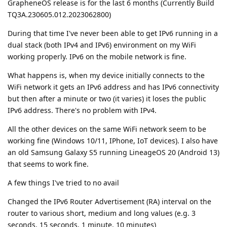
GrapheneOS release is for the last 6 months (Currently Build
TQ3A.230605.012.2023062800)
During that time I've never been able to get IPv6 running in a
dual stack (both IPv4 and IPv6) environment on my WiFi
working properly. IPv6 on the mobile network is fine.
What happens is, when my device initially connects to the
WiFi network it gets an IPv6 address and has IPv6 connectivity
but then after a minute or two (it varies) it loses the public
IPv6 address. There's no problem with IPv4.
All the other devices on the same WiFi network seem to be
working fine (Windows 10/11, IPhone, IoT devices). I also have
an old Samsung Galaxy S5 running LineageOS 20 (Android 13)
that seems to work fine.
A few things I've tried to no avail
Changed the IPv6 Router Advertisement (RA) interval on the
router to various short, medium and long values (e.g. 3
seconds, 15 seconds, 1 minute, 10 minutes)