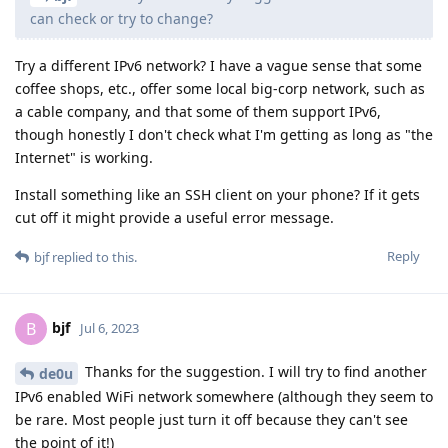
can check or try to change?
Try a different IPv6 network? I have a vague sense that some
coffee shops, etc., offer some local big-corp network, such as
a cable company, and that some of them support IPv6,
though honestly I don't check what I'm getting as long as "the
Internet" is working.
Install something like an SSH client on your phone? If it gets
cut off it might provide a useful error message.
Reply
bjf
replied to this.
bjf
B
Jul 6, 2023
Thanks for the suggestion. I will try to find another
de0u
IPv6 enabled WiFi network somewhere (although they seem to
be rare. Most people just turn it off because they can't see
the point of it!)