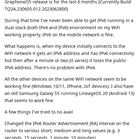
GrapheneOS release is for the last 6 months (Currently Build
TQ3A.230605.012.2023062800)
During that time I've never been able to get IPv6 running in a
dual stack (both IPv4 and IPv6) environment on my WiFi
working properly. IPv6 on the mobile network is fine.
What happens is, when my device initially connects to the
WiFi network it gets an IPv6 address and has IPv6 connectivity
but then after a minute or two (it varies) it loses the public
IPv6 address. There's no problem with IPv4.
All the other devices on the same WiFi network seem to be
working fine (Windows 10/11, IPhone, IoT devices). I also have
an old Samsung Galaxy S5 running LineageOS 20 (Android 13)
that seems to work fine.
A few things I've tried to no avail
Changed the IPv6 Router Advertisement (RA) interval on the
router to various short, medium and long values (e.g. 3
seconds, 15 seconds, 1 minute, 10 minutes)