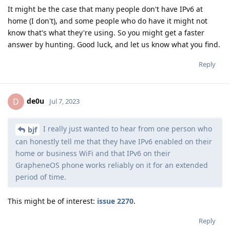
It might be the case that many people don't have IPv6 at
home (I don't), and some people who do have it might not
know that's what they're using. So you might get a faster
answer by hunting. Good luck, and let us know what you find.
Reply
de0u
D
Jul 7, 2023
I really just wanted to hear from one person who
bjf
can honestly tell me that they have IPv6 enabled on their
home or business WiFi and that IPv6 on their
GrapheneOS phone works reliably on it for an extended
period of time.
This might be of interest:
issue 2270
.
Reply