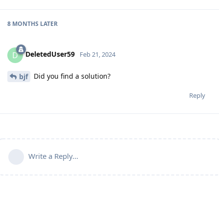
8 MONTHS
LATER
DeletedUser59
D
Feb 21, 2024
Did you find a solution?
bjf
Reply
Write a Reply...