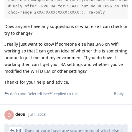
# Only offer IPv6 RA for SLAAC but no DHCPv6 on this 
dhcp-range=2XXX:XXXX:XXXX:XXXX::, ra-only
Does anyone have any suggestions of what else I can check or
try to change?
I really just want to know if someone else has IPv6 on Wifi
working so that I can get an idea of whether this is something
unique to just me and my environment. If you do have it
working then can I get your RA settings and whether you've
modified the WiFi DTIM or other settings?
Thanks for your help and advice.
Reply
de0u
and
DeletedUser59
replied to this.
de0u
D
Jul 4, 2023
Does anyone have any suggestions of what else I
bjf