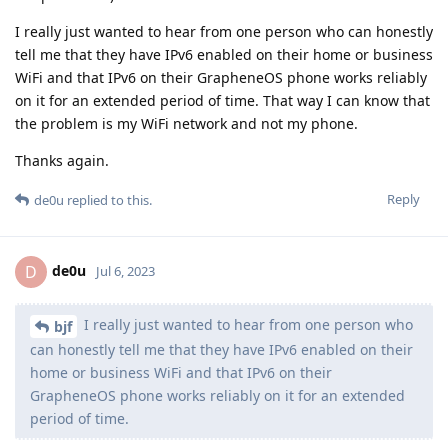
I really just wanted to hear from one person who can honestly
tell me that they have IPv6 enabled on their home or business
WiFi and that IPv6 on their GrapheneOS phone works reliably
on it for an extended period of time. That way I can know that
the problem is my WiFi network and not my phone.
Thanks again.
Reply
de0u
replied to this.
de0u
D
Jul 6, 2023
I really just wanted to hear from one person who
bjf
can honestly tell me that they have IPv6 enabled on their
home or business WiFi and that IPv6 on their
GrapheneOS phone works reliably on it for an extended
period of time.