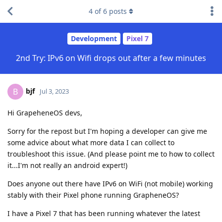
4
of
6
posts
Development
Pixel 7
2nd Try: IPv6 on Wifi drops out after a few minutes
bjf
B
Jul 3, 2023
Hi GrapeheneOS devs,
Sorry for the repost but I'm hoping a developer can give me
some advice about what more data I can collect to
troubleshoot this issue. (And please point me to how to collect
it...I'm not really an android expert!)
Does anyone out there have IPv6 on WiFi (not mobile) working
stably with their Pixel phone running GrapheneOS?
I have a Pixel 7 that has been running whatever the latest