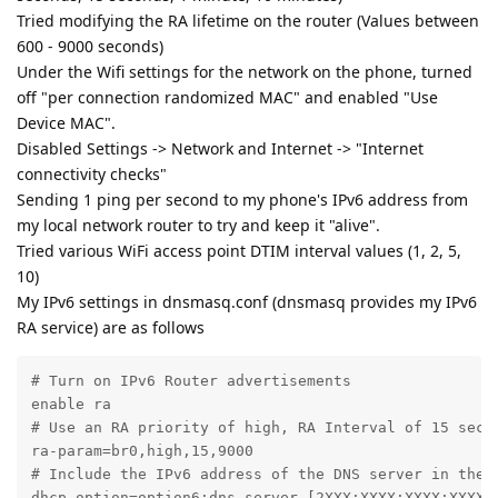
Tried modifying the RA lifetime on the router (Values between
600 - 9000 seconds)
Under the Wifi settings for the network on the phone, turned
off "per connection randomized MAC" and enabled "Use
Device MAC".
Disabled Settings -> Network and Internet -> "Internet
connectivity checks"
Sending 1 ping per second to my phone's IPv6 address from
my local network router to try and keep it "alive".
Tried various WiFi access point DTIM interval values (1, 2, 5,
10)
My IPv6 settings in dnsmasq.conf (dnsmasq provides my IPv6
RA service) are as follows
# Turn on IPv6 Router advertisements

enable ra

# Use an RA priority of high, RA Interval of 15 secon
ra-param=br0,high,15,9000

# Include the IPv6 address of the DNS server in the R
dhcp-option=option6:dns-server,[2XXX:XXXX:XXXX:XXXX:X