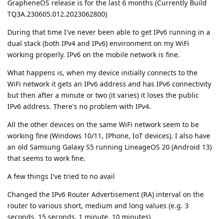
GrapheneOS release is for the last 6 months (Currently Build
TQ3A.230605.012.2023062800)
During that time I've never been able to get IPv6 running in a
dual stack (both IPv4 and IPv6) environment on my WiFi
working properly. IPv6 on the mobile network is fine.
What happens is, when my device initially connects to the
WiFi network it gets an IPv6 address and has IPv6 connectivity
but then after a minute or two (it varies) it loses the public
IPv6 address. There's no problem with IPv4.
All the other devices on the same WiFi network seem to be
working fine (Windows 10/11, IPhone, IoT devices). I also have
an old Samsung Galaxy S5 running LineageOS 20 (Android 13)
that seems to work fine.
A few things I've tried to no avail
Changed the IPv6 Router Advertisement (RA) interval on the
router to various short, medium and long values (e.g. 3
seconds, 15 seconds, 1 minute, 10 minutes)