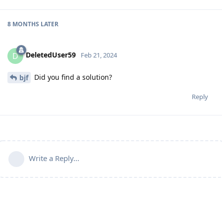
8 MONTHS
LATER
DeletedUser59
D
Feb 21, 2024
Did you find a solution?
bjf
Reply
Write a Reply...