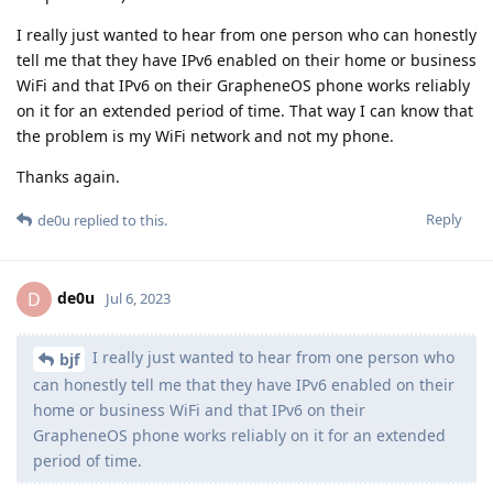
I really just wanted to hear from one person who can honestly
tell me that they have IPv6 enabled on their home or business
WiFi and that IPv6 on their GrapheneOS phone works reliably
on it for an extended period of time. That way I can know that
the problem is my WiFi network and not my phone.
Thanks again.
Reply
de0u
replied to this.
de0u
D
Jul 6, 2023
I really just wanted to hear from one person who
bjf
can honestly tell me that they have IPv6 enabled on their
home or business WiFi and that IPv6 on their
GrapheneOS phone works reliably on it for an extended
period of time.