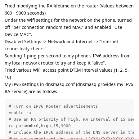
Tried modifying the RA lifetime on the router (Values between
600 - 9000 seconds)
Under the Wifi settings for the network on the phone, turned
off "per connection randomized MAC" and enabled "Use
Device MAC".
Disabled Settings -> Network and Internet -> "Internet
connectivity checks"
Sending 1 ping per second to my phone's IPv6 address from
my local network router to try and keep it "alive".
Tried various WiFi access point DTIM interval values (1, 2, 5,
10)
My IPv6 settings in dnsmasq.conf (dnsmasq provides my IPv6
RA service) are as follows
# Turn on IPv6 Router advertisements

enable ra

# Use an RA priority of high, RA Interval of 15 secon
ra-param=br0,high,15,9000

# Include the IPv6 address of the DNS server in the R
dhcp-option=option6:dns-server,[2XXX:XXXX:XXXX:XXXX:X