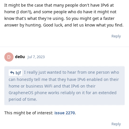
It might be the case that many people don't have IPv6 at
home (I don't), and some people who do have it might not
know that's what they're using. So you might get a faster
answer by hunting. Good luck, and let us know what you find.
Reply
de0u
D
Jul 7, 2023
I really just wanted to hear from one person who
bjf
can honestly tell me that they have IPv6 enabled on their
home or business WiFi and that IPv6 on their
GrapheneOS phone works reliably on it for an extended
period of time.
This might be of interest:
issue 2270
.
Reply