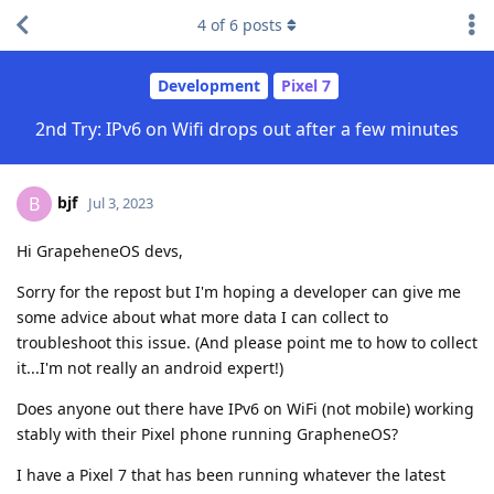
4
of
6
posts
Development
Pixel 7
2nd Try: IPv6 on Wifi drops out after a few minutes
bjf
B
Jul 3, 2023
Hi GrapeheneOS devs,
Sorry for the repost but I'm hoping a developer can give me
some advice about what more data I can collect to
troubleshoot this issue. (And please point me to how to collect
it...I'm not really an android expert!)
Does anyone out there have IPv6 on WiFi (not mobile) working
stably with their Pixel phone running GrapheneOS?
I have a Pixel 7 that has been running whatever the latest