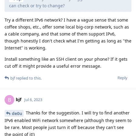
can check or try to change?
Try a different IPv6 network? I have a vague sense that some
coffee shops, etc., offer some local big-corp network, such as
a cable company, and that some of them support IPv6,
though honestly I don't check what I'm getting as long as "the
Internet" is working.
Install something like an SSH client on your phone? If it gets
cut off it might provide a useful error message.
Reply
bjf
replied to this.
bjf
B
Jul 6, 2023
Thanks for the suggestion. I will try to find another
de0u
IPv6 enabled WiFi network somewhere (although they seem to
be rare. Most people just turn it off because they can't see
the point of it!)