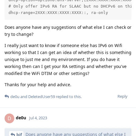
# Only offer IPv6 RA for SLAAC but no DHCPv6 on this 
dhcp-range=2XXX:XXXX:XXXX:XXXX::, ra-only
Does anyone have any suggestions of what else I can check or
try to change?
I really just want to know if someone else has IPv6 on Wifi
working so that I can get an idea of whether this is something
unique to just me and my environment. If you do have it
working then can I get your RA settings and whether you've
modified the WiFi DTIM or other settings?
Thanks for your help and advice.
Reply
de0u
and
DeletedUser59
replied to this.
de0u
D
Jul 4, 2023
Does anyone have any suggestions of what else I
bjf