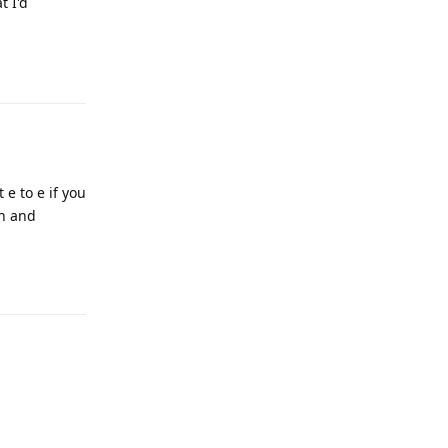
t I'd
Reply
 e to e if you
rn and
Reply