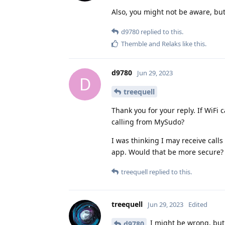
Also, you might not be aware, but
d9780
replied to this.
Themble
and
Relaks
like this
.
d9780
Jun 29, 2023
D
treequell
Thank you for your reply. If WiFi 
calling from MySudo?
I was thinking I may receive calls
app. Would that be more secure?
treequell
replied to this.
treequell
Jun 29, 2023
Edited
I might be wrong, but
d9780