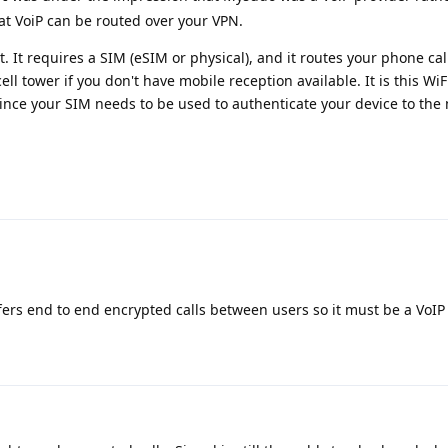
that VoiP can be routed over your VPN.
t. It requires a SIM (eSIM or physical), and it routes your phone cal
ell tower if you don't have mobile reception available. It is this WiF
ince your SIM needs to be used to authenticate your device to the
ers end to end encrypted calls between users so it must be a VoIP 