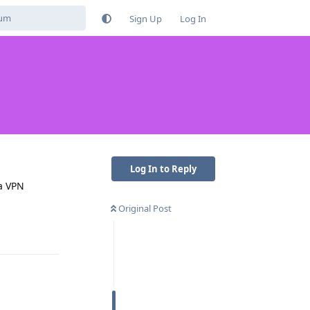
Sign Up
Log In
Log In to Reply
 a VPN
Original Post
Reply