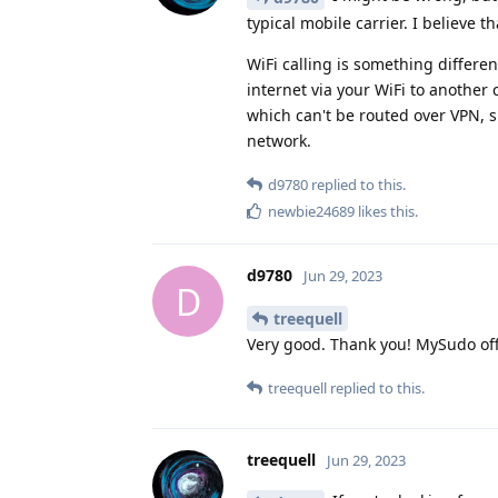
typical mobile carrier. I believe 
WiFi calling is something differen
internet via your WiFi to another c
which can't be routed over VPN, s
network.
d9780
replied to this.
newbie24689
likes this
.
d9780
Jun 29, 2023
D
treequell
Very good. Thank you! MySudo off
treequell
replied to this.
treequell
Jun 29, 2023