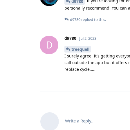
If you're looking for e
d9780
personally recommend. You can al
d9780
replied to this.
d9780
Jul 2, 2023
D
treequell
I surely agree. It's getting every
call outside the app but it offers 
replace cycle.....
Write a Reply...