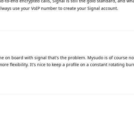
nd-to-end encrypted calls, Signal is still the gold standard, and wha
ways use your VoIP number to create your Signal account.
one on board with signal that's the problem. Mysudo is of course not
more flexibility. It's nice to keep a profile on a constant rotating bu