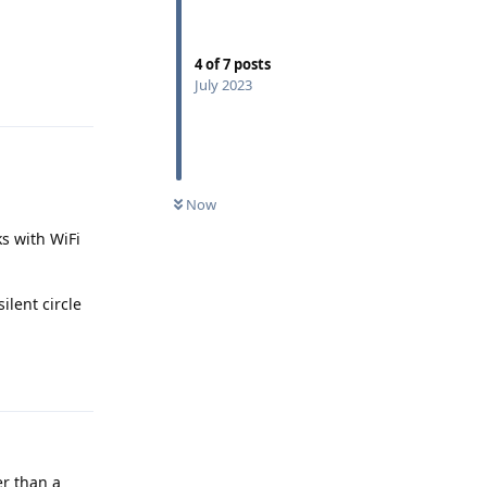
4
of
7
posts
Reply
July 2023
Now
ks with WiFi
ilent circle
Reply
er than a