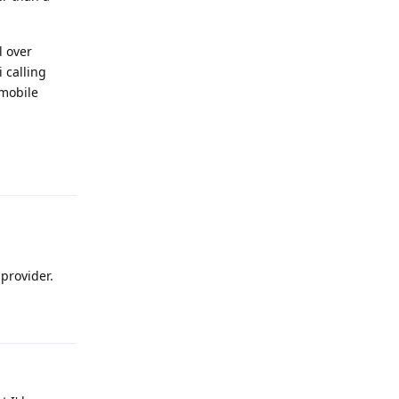
l over
i calling
 mobile
Reply
provider.
Reply