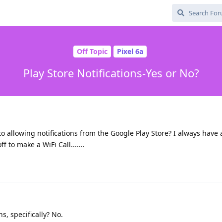
Off Topic
Pixel 6a
Play Store Notifications-Yes or No?
k to allowing notifications from the Google Play Store? I always have
f to make a WiFi Call.......
s, specifically? No.