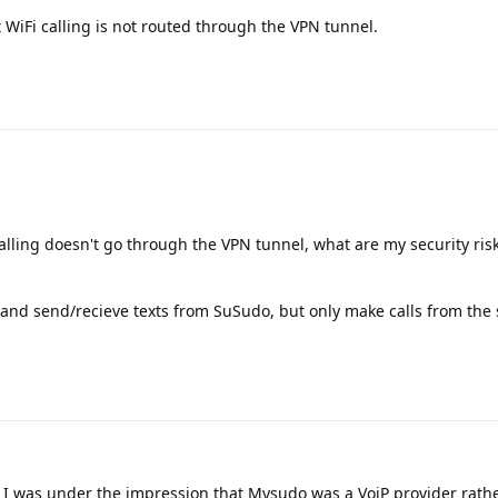
 WiFi calling is not routed through the VPN tunnel.
calling doesn't go through the VPN tunnel, what are my security ris
 and send/recieve texts from SuSudo, but only make calls from the s
 I was under the impression that Mysudo was a VoiP provider rath