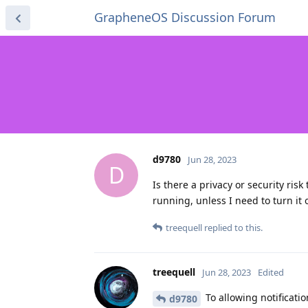
GrapheneOS Discussion Forum
d9780
Jun 28, 2023
D
Is there a privacy or security ris
running, unless I need to turn it of
treequell
replied to this.
treequell
Jun 28, 2023
Edited
To allowing notification
d9780