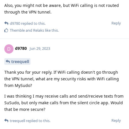
Also, you might not be aware, but WiFi calling is not routed
through the VPN tunnel.
Reply
d9780
replied to this.
Themble
and
Relaks
like this
.
d9780
D
Jun 29, 2023
treequell
Thank you for your reply. If WiFi calling doesn't go through
the VPN tunnel, what are my security risks with WiFi calling
from MySudo?
I was thinking I may receive calls and send/recieve texts from
SuSudo, but only make calls from the silent circle app. Would
that be more secure?
Reply
treequell
replied to this.