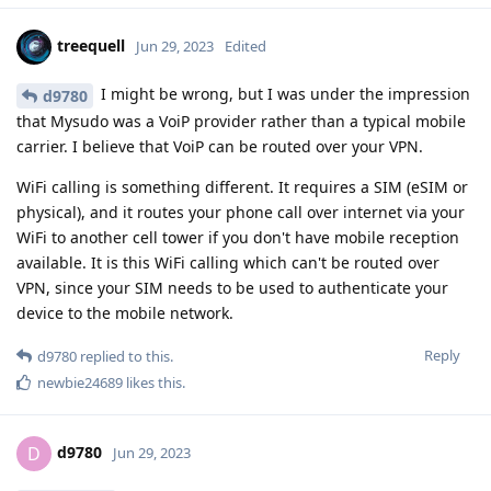
treequell
Jun 29, 2023
Edited
I might be wrong, but I was under the impression
d9780
that Mysudo was a VoiP provider rather than a typical mobile
carrier. I believe that VoiP can be routed over your VPN.
WiFi calling is something different. It requires a SIM (eSIM or
physical), and it routes your phone call over internet via your
WiFi to another cell tower if you don't have mobile reception
available. It is this WiFi calling which can't be routed over
VPN, since your SIM needs to be used to authenticate your
device to the mobile network.
Reply
d9780
replied to this.
newbie24689
likes this
.
d9780
D
Jun 29, 2023