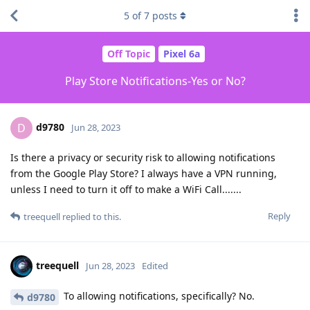
5
of
7
posts
Off Topic
Pixel 6a
Play Store Notifications-Yes or No?
d9780
D
Jun 28, 2023
Is there a privacy or security risk to allowing notifications
from the Google Play Store? I always have a VPN running,
unless I need to turn it off to make a WiFi Call.......
Reply
treequell
replied to this.
treequell
Jun 28, 2023
Edited
To allowing notifications, specifically? No.
d9780