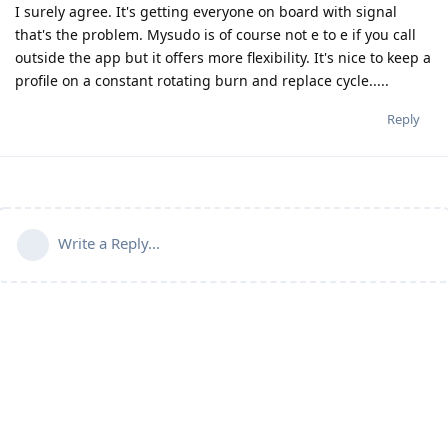
I surely agree. It's getting everyone on board with signal
that's the problem. Mysudo is of course not e to e if you call
outside the app but it offers more flexibility. It's nice to keep a
profile on a constant rotating burn and replace cycle.....
Reply
Write a Reply...