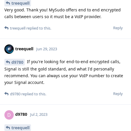
treequell
Very good. Thank you! MySudo offers end to end encrypted
calls between users so it must be a VoIP provider.
Reply
treequell
replied to this.
treequell
Jun 29, 2023
If you're looking for end-to-end encrypted calls,
d9780
Signal is still the gold standard, and what I'd personally
recommend. You can always use your VoIP number to create
your Signal account.
Reply
d9780
replied to this.
d9780
D
Jul 2, 2023
treequell