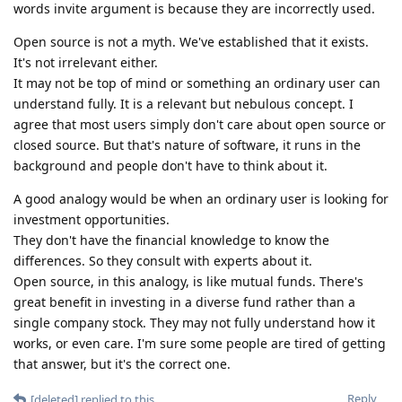
words invite argument is because they are incorrectly used.
Open source is not a myth. We've established that it exists.
It's not irrelevant either.
It may not be top of mind or something an ordinary user can
understand fully. It is a relevant but nebulous concept. I
agree that most users simply don't care about open source or
closed source. But that's nature of software, it runs in the
background and people don't have to think about it.
A good analogy would be when an ordinary user is looking for
investment opportunities.
They don't have the financial knowledge to know the
differences. So they consult with experts about it.
Open source, in this analogy, is like mutual funds. There's
great benefit in investing in a diverse fund rather than a
single company stock. They may not fully understand how it
works, or even care. I'm sure some people are tired of getting
that answer, but it's the correct one.
Reply
[deleted]
replied to this.