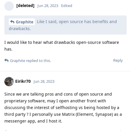
[deleted]
Jun 28, 2023
Edited
Like I said, open source has benefits and
Graphite
drawbacks.
I would like to hear what drawbacks open-source software
has.
Reply
Graphite
replied to this.
Eirikr70
Jun 28, 2023
Since we are talking pros and cons of open source and
proprietary software, may I open another front with
discussing the interest of selfhosting vs being hosted by a
third party ? I personally use Matrix (Element, Synapse) as a
messenger app, and I host it.