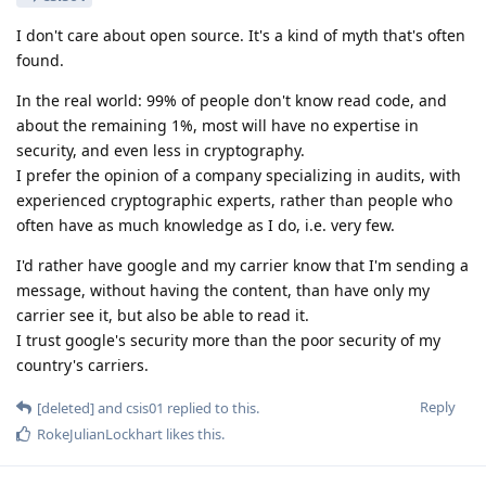
I don't care about open source. It's a kind of myth that's often
found.
In the real world: 99% of people don't know read code, and
about the remaining 1%, most will have no expertise in
security, and even less in cryptography.
I prefer the opinion of a company specializing in audits, with
experienced cryptographic experts, rather than people who
often have as much knowledge as I do, i.e. very few.
I'd rather have google and my carrier know that I'm sending a
message, without having the content, than have only my
carrier see it, but also be able to read it.
I trust google's security more than the poor security of my
country's carriers.
Reply
[deleted]
and
csis01
replied to this.
RokeJulianLockhart
likes this
.