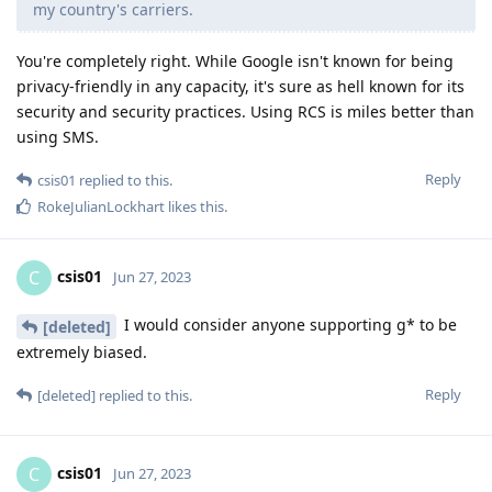
my country's carriers.
You're completely right. While Google isn't known for being
privacy-friendly in any capacity, it's sure as hell known for its
security and security practices. Using RCS is miles better than
using SMS.
Reply
csis01
replied to this.
RokeJulianLockhart
likes this
.
csis01
C
Jun 27, 2023
I would consider anyone supporting g* to be
[deleted]
extremely biased.
Reply
[deleted]
replied to this.
csis01
C
Jun 27, 2023