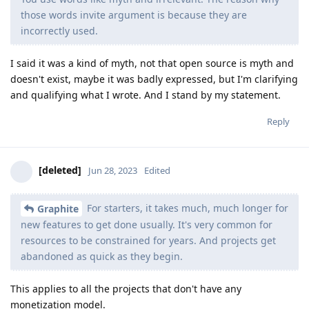
those words invite argument is because they are
incorrectly used.
I said it was a kind of myth, not that open source is myth and
doesn't exist, maybe it was badly expressed, but I'm clarifying
and qualifying what I wrote. And I stand by my statement.
Reply
[deleted]
Jun 28, 2023
Edited
For starters, it takes much, much longer for
Graphite
new features to get done usually. It's very common for
resources to be constrained for years. And projects get
abandoned as quick as they begin.
This applies to all the projects that don't have any
monetization model.