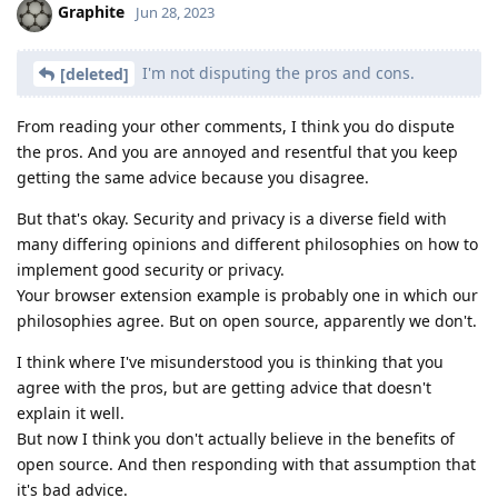
Graphite
Jun 28, 2023
I'm not disputing the pros and cons.
[deleted]
From reading your other comments, I think you do dispute
the pros. And you are annoyed and resentful that you keep
getting the same advice because you disagree.
But that's okay. Security and privacy is a diverse field with
many differing opinions and different philosophies on how to
implement good security or privacy.
Your browser extension example is probably one in which our
philosophies agree. But on open source, apparently we don't.
I think where I've misunderstood you is thinking that you
agree with the pros, but are getting advice that doesn't
explain it well.
But now I think you don't actually believe in the benefits of
open source. And then responding with that assumption that
it's bad advice.