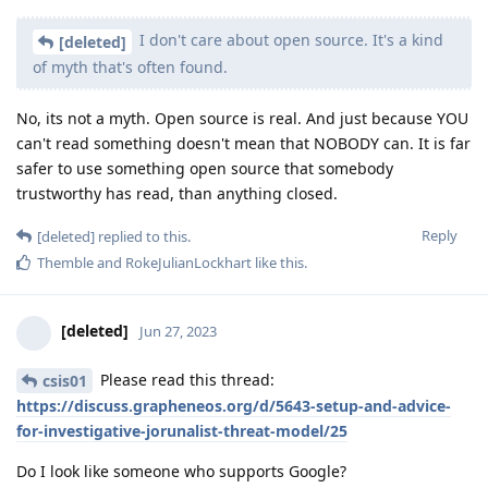
I don't care about open source. It's a kind
[deleted]
of myth that's often found.
No, its not a myth. Open source is real. And just because YOU
can't read something doesn't mean that NOBODY can. It is far
safer to use something open source that somebody
trustworthy has read, than anything closed.
Reply
[deleted]
replied to this.
Themble
and
RokeJulianLockhart
like this
.
[deleted]
Jun 27, 2023
Please read this thread:
csis01
https://discuss.grapheneos.org/d/5643-setup-and-advice-
for-investigative-jorunalist-threat-model/25
Do I look like someone who supports Google?