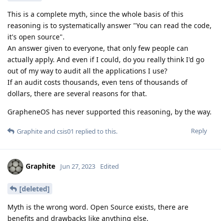
This is a complete myth, since the whole basis of this
reasoning is to systematically answer "You can read the code,
it's open source".
An answer given to everyone, that only few people can
actually apply. And even if I could, do you really think I'd go
out of my way to audit all the applications I use?
If an audit costs thousands, even tens of thousands of
dollars, there are several reasons for that.
GrapheneOS has never supported this reasoning, by the way.
Reply
Graphite
and
csis01
replied to this.
Graphite
Jun 27, 2023
Edited
[deleted]
Myth is the wrong word. Open Source exists, there are
benefits and drawbacks like anything else.