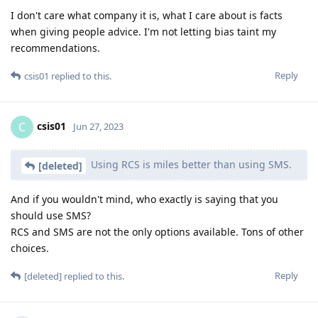
I don't care what company it is, what I care about is facts
when giving people advice. I'm not letting bias taint my
recommendations.
Reply
csis01
replied to this.
csis01
C
Jun 27, 2023
Using RCS is miles better than using SMS.
[deleted]
And if you wouldn't mind, who exactly is saying that you
should use SMS?
RCS and SMS are not the only options available. Tons of other
choices.
Reply
[deleted]
replied to this.