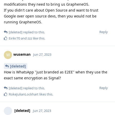
modifications they need to bring us GrapheneOS.
If you didn't care about Open Source and want to trust
Google over open source devs, then you would not be
running GrapheneOS.
Reply
[deleted]
replied to this.
Eirikr70
and
zzz
like this
.
wuseman
W
Jun 27, 2023
[deleted]
How is WhatsApp "just branded as E2EE" when they use the
exact same encryption as Signal?
Reply
[deleted]
replied to this.
RokeJulianLockhart
likes this
.
[deleted]
Jun 27, 2023