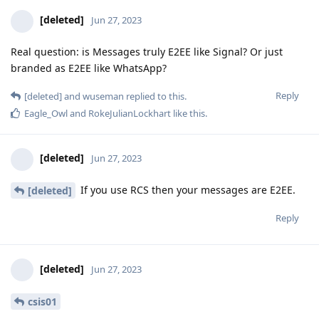
[deleted]
Jun 27, 2023
Real question: is Messages truly E2EE like Signal? Or just
branded as E2EE like WhatsApp?
Reply
[deleted]
and
wuseman
replied to this.
Eagle_Owl
and
RokeJulianLockhart
like this
.
[deleted]
Jun 27, 2023
If you use RCS then your messages are E2EE.
[deleted]
Reply
[deleted]
Jun 27, 2023
csis01