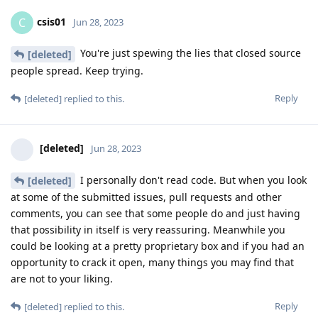
csis01
C
Jun 28, 2023
You're just spewing the lies that closed source
[deleted]
people spread. Keep trying.
Reply
[deleted]
replied to this.
[deleted]
Jun 28, 2023
I personally don't read code. But when you look
[deleted]
at some of the submitted issues, pull requests and other
comments, you can see that some people do and just having
that possibility in itself is very reassuring. Meanwhile you
could be looking at a pretty proprietary box and if you had an
opportunity to crack it open, many things you may find that
are not to your liking.
Reply
[deleted]
replied to this.