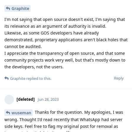
Graphite
I'm not saying that open source doesn't exist, I'm saying that
its relevance as an argument of authority is invalid.
Likewise, as some GOS developers have already
demonstrated, proprietary applications aren't black holes that
cannot be audited.
I appreciate the transparency of open source, and that some
community projects work very well, but that's mostly down to
the developers, not the users.
Reply
Graphite
replied to this.
[deleted]
Jun 28, 2023
Thanks for the question. My apologies, I was
wuseman
wrong. Thought I'd read recently that WhatsApp had server
side keys. Feel free to flag my original post for removal as