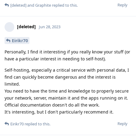
Reply
[deleted]
and
Graphite
replied to this.
[deleted]
Jun 28, 2023
Eirikr70
Personally, I find it interesting if you really know your stuff (or
have a particular interest in needing to self-host).
Self-hosting, especially a critical service with personal data, I
find can quickly become dangerous and the interest is
limited.
You need to have the time and knowledge to properly secure
your network, server, maintain it and the apps running on it.
Official documentation doesn't do all the work.
It's interesting, but I don't particularly recommend it.
Reply
Eirikr70
replied to this.