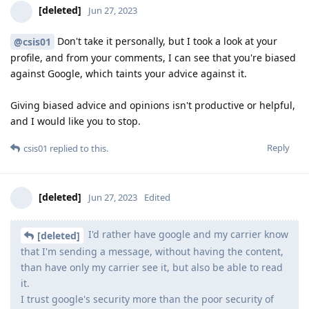
[deleted]
Jun 27, 2023
Don't take it personally, but I took a look at your
@csis01
profile, and from your comments, I can see that you're biased
against Google, which taints your advice against it.
Giving biased advice and opinions isn't productive or helpful,
and I would like you to stop.
Reply
csis01
replied to this.
[deleted]
Jun 27, 2023
Edited
I'd rather have google and my carrier know
[deleted]
that I'm sending a message, without having the content,
than have only my carrier see it, but also be able to read
it.
I trust google's security more than the poor security of