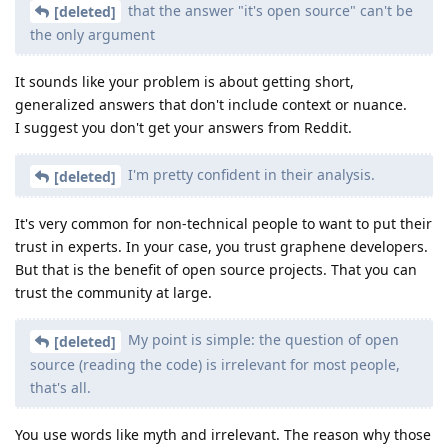
that the answer "it's open source" can't be
[deleted]
the only argument
It sounds like your problem is about getting short,
generalized answers that don't include context or nuance.
I suggest you don't get your answers from Reddit.
I'm pretty confident in their analysis.
[deleted]
It's very common for non-technical people to want to put their
trust in experts. In your case, you trust graphene developers.
But that is the benefit of open source projects. That you can
trust the community at large.
My point is simple: the question of open
[deleted]
source (reading the code) is irrelevant for most people,
that's all.
You use words like myth and irrelevant. The reason why those