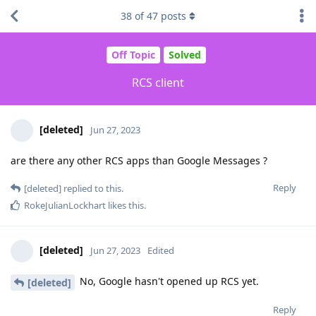
38
of
47
posts
Off Topic
Solved
RCS client
[deleted]
Jun 27, 2023
are there any other RCS apps than Google Messages ?
Reply
[deleted]
replied to this.
RokeJulianLockhart
likes this
.
[deleted]
Jun 27, 2023
Edited
No, Google hasn't opened up RCS yet.
[deleted]
Reply