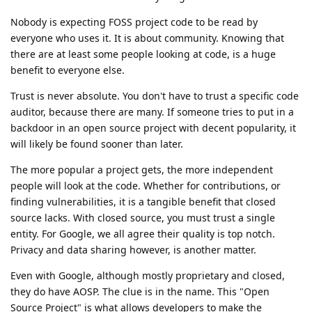
Nobody is expecting FOSS project code to be read by
everyone who uses it. It is about community. Knowing that
there are at least some people looking at code, is a huge
benefit to everyone else.
Trust is never absolute. You don't have to trust a specific code
auditor, because there are many. If someone tries to put in a
backdoor in an open source project with decent popularity, it
will likely be found sooner than later.
The more popular a project gets, the more independent
people will look at the code. Whether for contributions, or
finding vulnerabilities, it is a tangible benefit that closed
source lacks. With closed source, you must trust a single
entity. For Google, we all agree their quality is top notch.
Privacy and data sharing however, is another matter.
Even with Google, although mostly proprietary and closed,
they do have AOSP. The clue is in the name. This "Open
Source Project" is what allows developers to make the