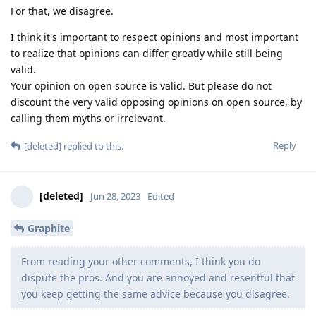
For that, we disagree.
I think it's important to respect opinions and most important
to realize that opinions can differ greatly while still being
valid.
Your opinion on open source is valid. But please do not
discount the very valid opposing opinions on open source, by
calling them myths or irrelevant.
Reply
[deleted]
replied to this.
[deleted]
Jun 28, 2023
Edited
Graphite
From reading your other comments, I think you do
dispute the pros. And you are annoyed and resentful that
you keep getting the same advice because you disagree.