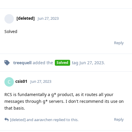
[deleted]
Jun 27, 2023
Solved
Reply
treequell
added the
tag
Jun 27, 2023
.
Solved
csis01
C
Jun 27, 2023
RCS is fundamentally a g* product, as it routes all your
messages through g* servers. I don't recommend its use on
that basis.
Reply
[deleted]
and
aaravchen
replied to this.