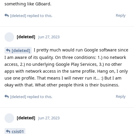
something like GBoard.
Reply
[deleted]
replied to this.
[deleted]
Jun 27, 2023
I pretty much would run Google software since
[deleted]
I am aware of its quality. On three conditions: 1.) no network
access, 2.) no underlying Google Play Services, 3.) no other
apps with network access in the same profile. Hang on, I only
use one profile. That means I will never run it... :) But I am
okay with that. What other people think is their business.
Reply
[deleted]
replied to this.
[deleted]
Jun 27, 2023
csis01