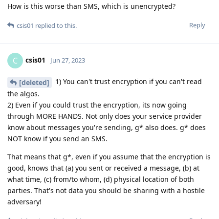
How is this worse than SMS, which is unencrypted?
Reply
csis01
replied to this.
csis01
C
Jun 27, 2023
1) You can't trust encryption if you can't read
[deleted]
the algos.
2) Even if you could trust the encryption, its now going
through MORE HANDS. Not only does your service provider
know about messages you're sending, g* also does. g* does
NOT know if you send an SMS.
That means that g*, even if you assume that the encryption is
good, knows that (a) you sent or received a message, (b) at
what time, (c) from/to whom, (d) physical location of both
parties. That's not data you should be sharing with a hostile
adversary!