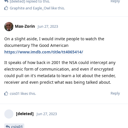
Reply
[deleted]
replied to this.
Graphite
and
Eagle_Owl
like this
.
Max-Zorin
Jun 27, 2023
On a slight aside, I would invite people to watch the
documentary The Good American
https://www.imdb.com/title/tt4065414/
It speaks of how back in 2001 the NSA could intercept any
electronic form of communication, and even if encrypted
could pull on it's metadata to learn a lot about the sender,
receiver and even predict what was being talked about.
Reply
csis01
likes this
.
[deleted]
Jun 27, 2023
csis01