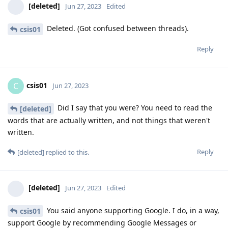
[deleted]
Jun 27, 2023
Edited
Deleted. (Got confused between threads).
csis01
Reply
csis01
C
Jun 27, 2023
Did I say that you were? You need to read the
[deleted]
words that are actually written, and not things that weren't
written.
Reply
[deleted]
replied to this.
[deleted]
Jun 27, 2023
Edited
You said anyone supporting Google. I do, in a way,
csis01
support Google by recommending Google Messages or