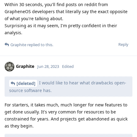
Within 30 seconds, you'll find posts on reddit from
GrapheneOS developers that literally say the exact opposite
of what you're talking about.
Surprising as it may seem, I'm pretty confident in their
analysis.
Reply
Graphite
replied to this.
Graphite
Jun 28, 2023
Edited
I would like to hear what drawbacks open-
[deleted]
source software has.
For starters, it takes much, much longer for new features to
get done usually. It's very common for resources to be
constrained for years. And projects get abandoned as quick
as they begin.