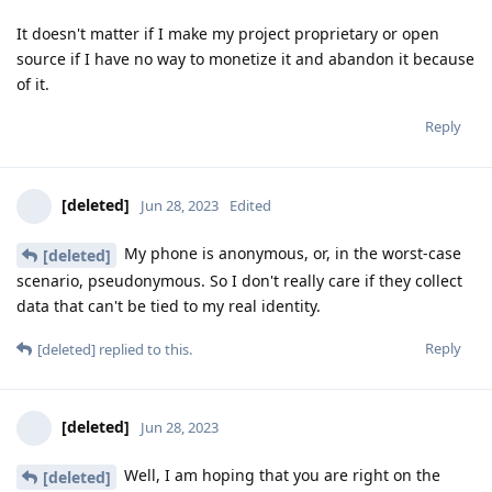
It doesn't matter if I make my project proprietary or open
source if I have no way to monetize it and abandon it because
of it.
Reply
[deleted]
Jun 28, 2023
Edited
My phone is anonymous, or, in the worst-case
[deleted]
scenario, pseudonymous. So I don't really care if they collect
data that can't be tied to my real identity.
Reply
[deleted]
replied to this.
[deleted]
Jun 28, 2023
Well, I am hoping that you are right on the
[deleted]