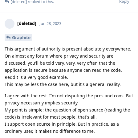
Reply
[deleted]
replied to this.
[deleted]
Jun 28, 2023
Graphite
This argument of authority is present absolutely everywhere.
On almost any forum where privacy and security are
discussed, you'll be told very, very, very often that the
application is secure because anyone can read the code.
Reddit is a very good example.
This may be less the case here, but it's a general reality.
I agree with the rest. I'm not disputing the pros and cons. But
privacy necessarily implies security.
My point is simple: the question of open source (reading the
code) is irrelevant for most people, that's all.
I support open source in principle. But in practice, as a
ordinary user, it makes no difference to me.