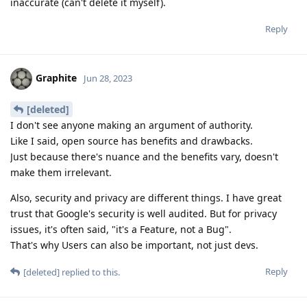
inaccurate (can't delete it myself).
Reply
Graphite
Jun 28, 2023
[deleted]
I don't see anyone making an argument of authority.
Like I said, open source has benefits and drawbacks.
Just because there's nuance and the benefits vary, doesn't
make them irrelevant.
Also, security and privacy are different things. I have great
trust that Google's security is well audited. But for privacy
issues, it's often said, "it's a Feature, not a Bug".
That's why Users can also be important, not just devs.
Reply
[deleted]
replied to this.