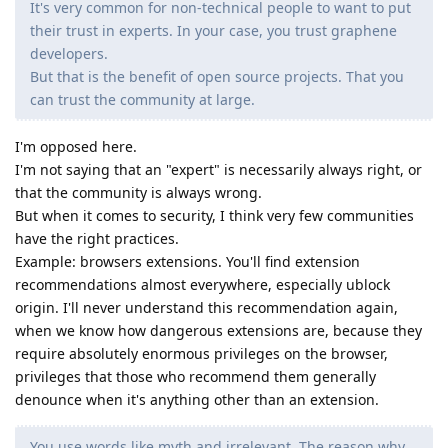
It's very common for non-technical people to want to put
their trust in experts. In your case, you trust graphene
developers.
But that is the benefit of open source projects. That you
can trust the community at large.
I'm opposed here.
I'm not saying that an "expert" is necessarily always right, or
that the community is always wrong.
But when it comes to security, I think very few communities
have the right practices.
Example: browsers extensions. You'll find extension
recommendations almost everywhere, especially ublock
origin. I'll never understand this recommendation again,
when we know how dangerous extensions are, because they
require absolutely enormous privileges on the browser,
privileges that those who recommend them generally
denounce when it's anything other than an extension.
You use words like myth and irrelevant. The reason why