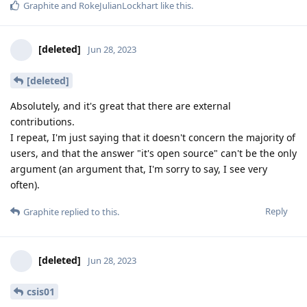
Graphite
and
RokeJulianLockhart
like this
.
[deleted]
Jun 28, 2023
[deleted]
Absolutely, and it's great that there are external
contributions.
I repeat, I'm just saying that it doesn't concern the majority of
users, and that the answer "it's open source" can't be the only
argument (an argument that, I'm sorry to say, I see very
often).
Reply
Graphite
replied to this.
[deleted]
Jun 28, 2023
csis01