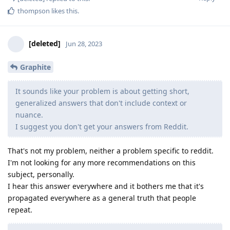
thompson
likes this
.
[deleted]
Jun 28, 2023
Graphite
It sounds like your problem is about getting short,
generalized answers that don't include context or
nuance.
I suggest you don't get your answers from Reddit.
That's not my problem, neither a problem specific to reddit.
I'm not looking for any more recommendations on this
subject, personally.
I hear this answer everywhere and it bothers me that it's
propagated everywhere as a general truth that people
repeat.