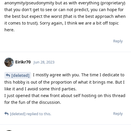
anonymity/pseudonymity but as with everything (proprietary)
that you don't get to see or can not predict, you can hope for
the best but expect the worst (that is the best approach when
it comes to trust). Sorry again, I think we are a bit off topic
here.
Reply
Eirikr70
Jun 28, 2023
I mostly agree with you. The time I dedicate to
[deleted]
this hobby is out of the proportion of what it brings me. But I
like it and I avoid some third parties.
I just opened that new front about self hosting on this thread
for the fun of the discussion.
Reply
[deleted]
replied to this.