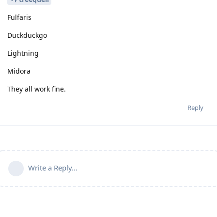
Fulfaris
Duckduckgo
Lightning
Midora
They all work fine.
Reply
Write a Reply...