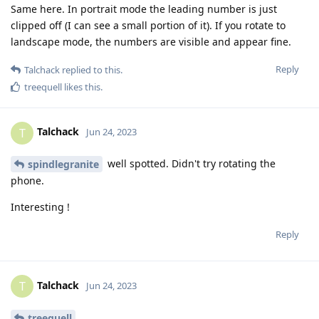
Same here. In portrait mode the leading number is just
clipped off (I can see a small portion of it). If you rotate to
landscape mode, the numbers are visible and appear fine.
Reply
Talchack
replied to this.
treequell
likes this
.
Talchack
T
Jun 24, 2023
well spotted. Didn't try rotating the
spindlegranite
phone.
Interesting !
Reply
Talchack
T
Jun 24, 2023
treequell