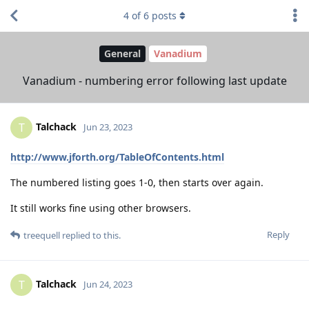
4
of
6
posts
General
Vanadium
Vanadium - numbering error following last update
Talchack
T
Jun 23, 2023
http://www.jforth.org/TableOfContents.html
The numbered listing goes 1-0, then starts over again.
It still works fine using other browsers.
Reply
treequell
replied to this.
Talchack
T
Jun 24, 2023