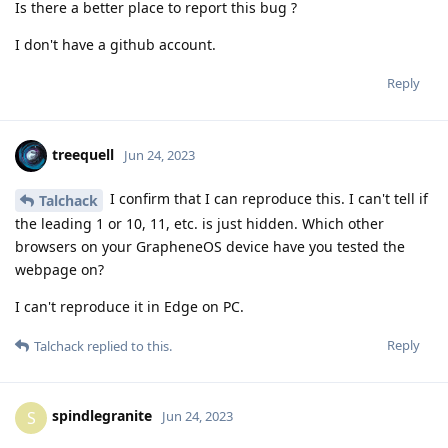
Is there a better place to report this bug ?
I don't have a github account.
Reply
treequell
Jun 24, 2023
I confirm that I can reproduce this. I can't tell if
Talchack
the leading 1 or 10, 11, etc. is just hidden. Which other
browsers on your GrapheneOS device have you tested the
webpage on?
I can't reproduce it in Edge on PC.
Reply
Talchack
replied to this.
spindlegranite
S
Jun 24, 2023