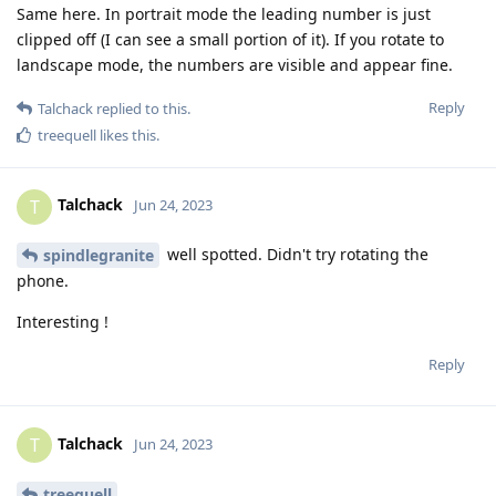
Same here. In portrait mode the leading number is just
clipped off (I can see a small portion of it). If you rotate to
landscape mode, the numbers are visible and appear fine.
Reply
Talchack
replied to this.
treequell
likes this
.
Talchack
T
Jun 24, 2023
well spotted. Didn't try rotating the
spindlegranite
phone.
Interesting !
Reply
Talchack
T
Jun 24, 2023
treequell