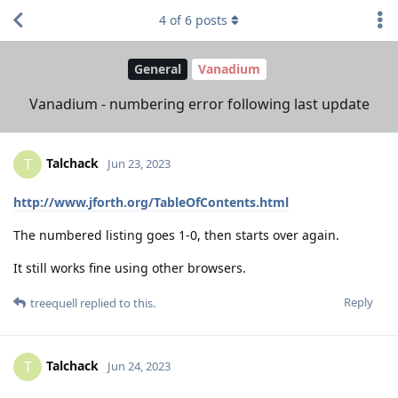
4
of
6
posts
General
Vanadium
Vanadium - numbering error following last update
Talchack
T
Jun 23, 2023
http://www.jforth.org/TableOfContents.html
The numbered listing goes 1-0, then starts over again.
It still works fine using other browsers.
Reply
treequell
replied to this.
Talchack
T
Jun 24, 2023