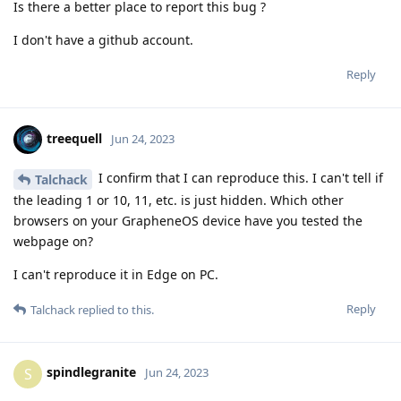
Is there a better place to report this bug ?
I don't have a github account.
Reply
treequell
Jun 24, 2023
I confirm that I can reproduce this. I can't tell if
Talchack
the leading 1 or 10, 11, etc. is just hidden. Which other
browsers on your GrapheneOS device have you tested the
webpage on?
I can't reproduce it in Edge on PC.
Reply
Talchack
replied to this.
spindlegranite
S
Jun 24, 2023