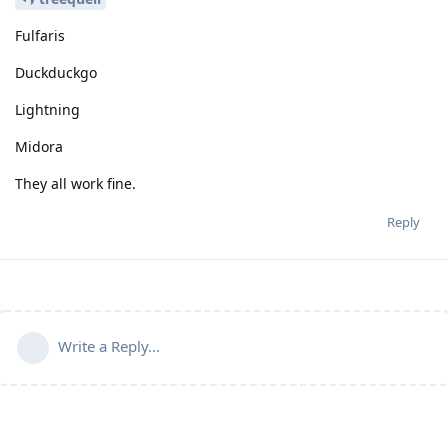
Fulfaris
Duckduckgo
Lightning
Midora
They all work fine.
Reply
Write a Reply...