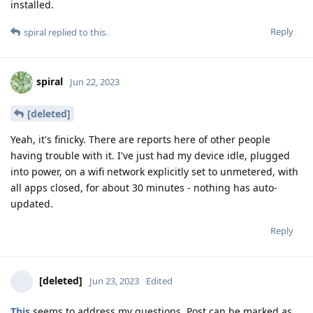
installed.
Reply
spiral
replied to this.
spiral
Jun 22, 2023
[deleted]
Yeah, it's finicky. There are reports here of other people
having trouble with it. I've just had my device idle, plugged
into power, on a wifi network explicitly set to unmetered, with
all apps closed, for about 30 minutes - nothing has auto-
updated.
Reply
[deleted]
Jun 23, 2023
Edited
This
seems to address my questions. Post can be marked as