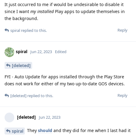
It just occurred to me if would be undesirable to disable it
since I want
my installed
Play apps to update themselves in
the background.
Reply
spiral
replied to this.
spiral
Jun 22, 2023
Edited
[deleted]
FYI - Auto Update for apps installed through the Play Store
does not work for either of my two up-to-date GOS devices.
Reply
[deleted]
replied to this.
[deleted]
Jun 22, 2023
They
should
and they did for me when I last had it
spiral