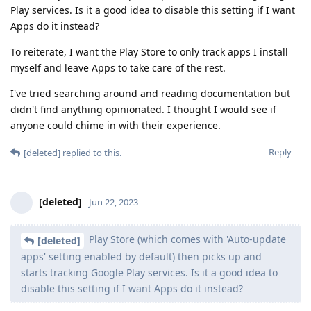
Play services. Is it a good idea to disable this setting if I want
Apps do it instead?
To reiterate, I want the Play Store to only track apps I install
myself and leave Apps to take care of the rest.
I've tried searching around and reading documentation but
didn't find anything opinionated. I thought I would see if
anyone could chime in with their experience.
Reply
[deleted]
replied to this.
[deleted]
Jun 22, 2023
Play Store (which comes with 'Auto-update
[deleted]
apps' setting enabled by default) then picks up and
starts tracking Google Play services. Is it a good idea to
disable this setting if I want Apps do it instead?