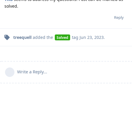
solved.
Reply
treequell
added the
tag
Jun 23, 2023
.
Solved
Write a Reply...