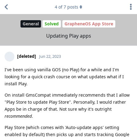
4
of
7
posts
General
Solved
GrapheneOS App Store
Updating Play apps
[deleted]
Jun 22, 2023
I've been using vanilla GOS (no Play) for a while and I'm
looking for a quick crash course on what updates what if I
install Play.
On install GmsCompat immediately recommends that I allow
"Play Store to update Play Store". Personally, I would rather
Apps be in charge of that. Not sure why it's outright
recommended
.
Play Store (which comes with 'Auto-update apps' setting
enabled by default) then picks up and starts tracking Google