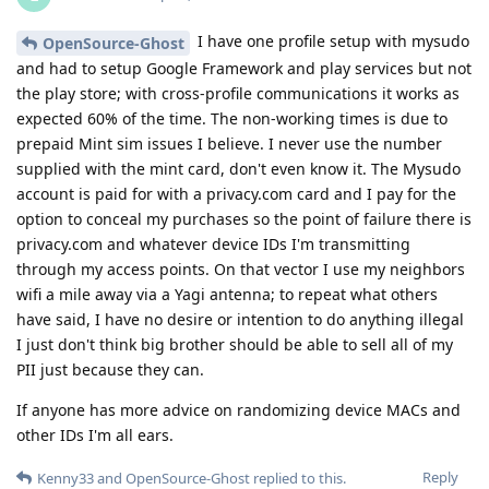
I have one profile setup with mysudo
OpenSource-Ghost
and had to setup Google Framework and play services but not
the play store; with cross-profile communications it works as
expected 60% of the time. The non-working times is due to
prepaid Mint sim issues I believe. I never use the number
supplied with the mint card, don't even know it. The Mysudo
account is paid for with a privacy.com card and I pay for the
option to conceal my purchases so the point of failure there is
privacy.com and whatever device IDs I'm transmitting
through my access points. On that vector I use my neighbors
wifi a mile away via a Yagi antenna; to repeat what others
have said, I have no desire or intention to do anything illegal
I just don't think big brother should be able to sell all of my
PII just because they can.
If anyone has more advice on randomizing device MACs and
other IDs I'm all ears.
Reply
Kenny33
and
OpenSource-Ghost
replied to this.