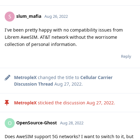
slum_mafia
S
Aug 26, 2022
I've been pretty happy with no compatibility issues from
Librem AweSIM. AT&T network without the worrisome
collection of personal information.
Reply
MetropleX
changed the title to
Cellular Carrier
Discussion Thread
Aug 27, 2022
.
MetropleX
stickied the discussion
Aug 27, 2022
.
OpenSource-Ghost
O
Aug 28, 2022
Does AweSIM support 5G networks? I want to switch to it, but