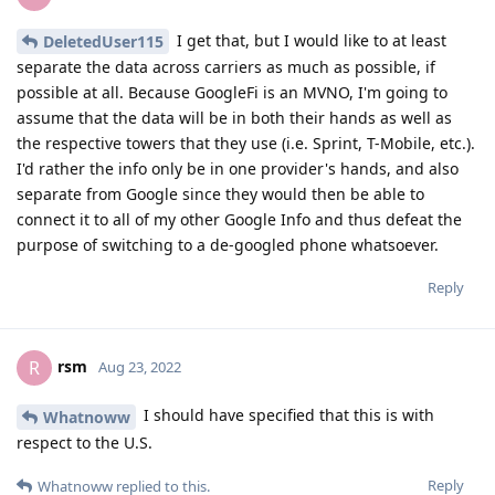
I get that, but I would like to at least
DeletedUser115
separate the data across carriers as much as possible, if
possible at all. Because GoogleFi is an MVNO, I'm going to
assume that the data will be in both their hands as well as
the respective towers that they use (i.e. Sprint, T-Mobile, etc.).
I'd rather the info only be in one provider's hands, and also
separate from Google since they would then be able to
connect it to all of my other Google Info and thus defeat the
purpose of switching to a de-googled phone whatsoever.
Reply
rsm
R
Aug 23, 2022
I should have specified that this is with
Whatnoww
respect to the U.S.
Reply
Whatnoww
replied to this.