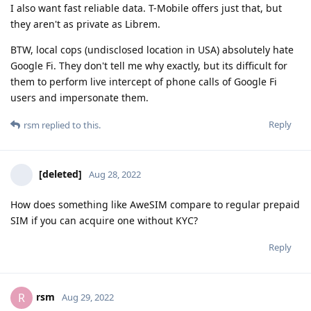
I also want fast reliable data. T-Mobile offers just that, but
they aren't as private as Librem.
BTW, local cops (undisclosed location in USA) absolutely hate
Google Fi. They don't tell me why exactly, but its difficult for
them to perform live intercept of phone calls of Google Fi
users and impersonate them.
Reply
rsm
replied to this.
[deleted]
Aug 28, 2022
How does something like AweSIM compare to regular prepaid
SIM if you can acquire one without KYC?
Reply
rsm
R
Aug 29, 2022