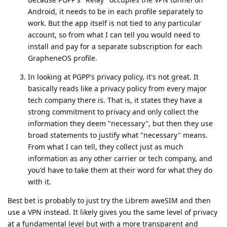
Android, it needs to be in each profile separately to
work. But the app itself is not tied to any particular
account, so from what I can tell you would need to
install and pay for a separate subscription for each
GrapheneOS profile.
In looking at PGPP's privacy policy, it's not great. It
basically reads like a privacy policy from every major
tech company there is. That is, it states they have a
strong commitment to privacy and only collect the
information they deem "necessary", but then they use
broad statements to justify what "necessary" means.
From what I can tell, they collect just as much
information as any other carrier or tech company, and
you'd have to take them at their word for what they do
with it.
Best bet is probably to just try the Librem aweSIM and then
use a VPN instead. It likely gives you the same level of privacy
at a fundamental level but with a more transparent and