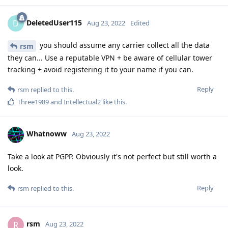
DeletedUser115
D
Aug 23, 2022
Edited
you should assume any carrier collect all the data
rsm
they can... Use a reputable VPN + be aware of cellular tower
tracking + avoid registering it to your name if you can.
Reply
rsm
replied to this.
Three1989
and
Intellectual2
like this
.
Whatnoww
Aug 23, 2022
Take a look at PGPP. Obviously it's not perfect but still worth a
look.
Reply
rsm
replied to this.
rsm
R
Aug 23, 2022