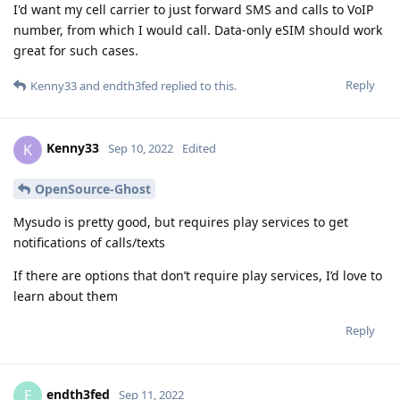
I'd want my cell carrier to just forward SMS and calls to VoIP
number, from which I would call. Data-only eSIM should work
great for such cases.
Reply
Kenny33
and
endth3fed
replied to this.
Kenny33
K
Sep 10, 2022
Edited
OpenSource-Ghost
Mysudo is pretty good, but requires play services to get
notifications of calls/texts
If there are options that don’t require play services, I’d love to
learn about them
Reply
endth3fed
E
Sep 11, 2022