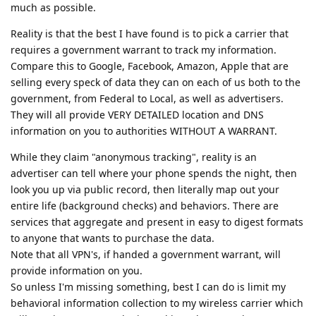
much as possible.
Reality is that the best I have found is to pick a carrier that
requires a government warrant to track my information.
Compare this to Google, Facebook, Amazon, Apple that are
selling every speck of data they can on each of us both to the
government, from Federal to Local, as well as advertisers.
They will all provide VERY DETAILED location and DNS
information on you to authorities WITHOUT A WARRANT.
While they claim "anonymous tracking", reality is an
advertiser can tell where your phone spends the night, then
look you up via public record, then literally map out your
entire life (background checks) and behaviors. There are
services that aggregate and present in easy to digest formats
to anyone that wants to purchase the data.
Note that all VPN's, if handed a government warrant, will
provide information on you.
So unless I'm missing something, best I can do is limit my
behavioral information collection to my wireless carrier which