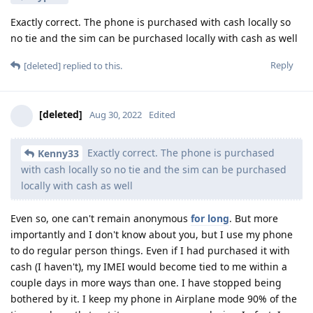
Exactly correct. The phone is purchased with cash locally so
no tie and the sim can be purchased locally with cash as well
Reply
[deleted]
replied to this.
[deleted]
Aug 30, 2022
Edited
Exactly correct. The phone is purchased
Kenny33
with cash locally so no tie and the sim can be purchased
locally with cash as well
Even so, one can't remain anonymous
for long
. But more
importantly and I don't know about you, but I use my phone
to do regular person things. Even if I had purchased it with
cash (I haven't), my IMEI would become tied to me within a
couple days in more ways than one. I have stopped being
bothered by it. I keep my phone in Airplane mode 90% of the