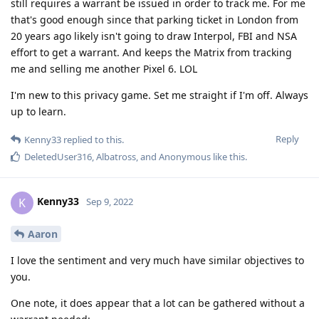
still requires a warrant be issued in order to track me. For me
that's good enough since that parking ticket in London from
20 years ago likely isn't going to draw Interpol, FBI and NSA
effort to get a warrant. And keeps the Matrix from tracking
me and selling me another Pixel 6. LOL
I'm new to this privacy game. Set me straight if I'm off. Always
up to learn.
Reply
Kenny33
replied to this.
DeletedUser316
,
Albatross
, and
Anonymous
like this
.
Kenny33
K
Sep 9, 2022
Aaron
I love the sentiment and very much have similar objectives to
you.
One note, it does appear that a lot can be gathered without a