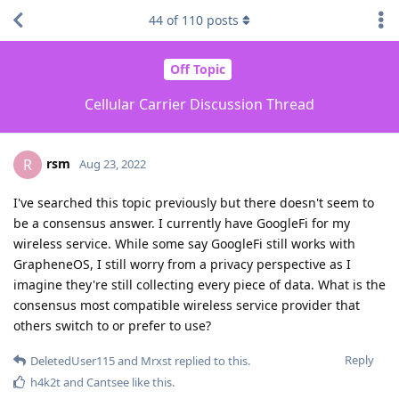
44
of
110
posts
Off Topic
Cellular Carrier Discussion Thread
rsm
R
Aug 23, 2022
I've searched this topic previously but there doesn't seem to
be a consensus answer. I currently have GoogleFi for my
wireless service. While some say GoogleFi still works with
GrapheneOS, I still worry from a privacy perspective as I
imagine they're still collecting every piece of data. What is the
consensus most compatible wireless service provider that
others switch to or prefer to use?
Reply
DeletedUser115
and
Mrxst
replied to this.
h4k2t
and
Cantsee
like this
.