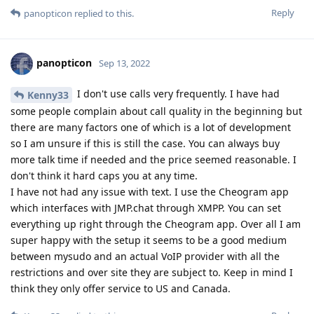
Reply
panopticon
replied to this.
panopticon
Sep 13, 2022
I don't use calls very frequently. I have had
Kenny33
some people complain about call quality in the beginning but
there are many factors one of which is a lot of development
so I am unsure if this is still the case. You can always buy
more talk time if needed and the price seemed reasonable. I
don't think it hard caps you at any time.
I have not had any issue with text. I use the Cheogram app
which interfaces with JMP.chat through XMPP. You can set
everything up right through the Cheogram app. Over all I am
super happy with the setup it seems to be a good medium
between mysudo and an actual VoIP provider with all the
restrictions and over site they are subject to. Keep in mind I
think they only offer service to US and Canada.