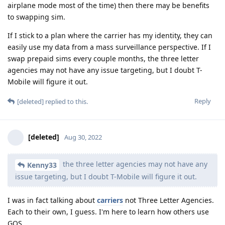
airplane mode most of the time) then there may be benefits
to swapping sim.
If I stick to a plan where the carrier has my identity, they can
easily use my data from a mass surveillance perspective. If I
swap prepaid sims every couple months, the three letter
agencies may not have any issue targeting, but I doubt T-
Mobile will figure it out.
Reply
[deleted]
replied to this.
[deleted]
Aug 30, 2022
the three letter agencies may not have any
Kenny33
issue targeting, but I doubt T-Mobile will figure it out.
I was in fact talking about
carriers
not Three Letter Agencies.
Each to their own, I guess. I'm here to learn how others use
GOS.