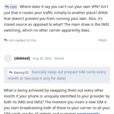
Where does it say you can't run your own VPN? Isn't
rsm
just that it routes your traffic initially to another place? AFAIK
that doesn't prevent you from running your own. Also, it's
closed source as opposed to what? The main draw is the IMSI
switching, which no other carrier apparently does.
Reply
rsm
replied to this.
[deleted]
Aug 30, 2022
Edited
basically swap out prepaid SIM cards every
Kenny33
month or two (use it only for data)
What is being achieved by swapping them out every other
month if your phone is uniquely identified to your provider by
both its IMEI and IMSI? The moment you insert a new SIM it
you start broadcasting both of these to your carrier so all your
SIM cards are for all intents and purposes
permanently