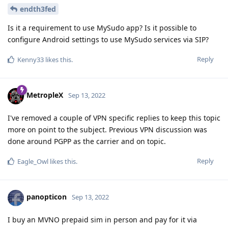
endth3fed
Is it a requirement to use MySudo app? Is it possible to
configure Android settings to use MySudo services via SIP?
Reply
Kenny33
likes this
.
MetropleX
Sep 13, 2022
I've removed a couple of VPN specific replies to keep this topic
more on point to the subject. Previous VPN discussion was
done around PGPP as the carrier and on topic.
Reply
Eagle_Owl
likes this
.
panopticon
Sep 13, 2022
I buy an MVNO prepaid sim in person and pay for it via