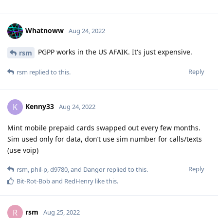
Whatnoww
Aug 24, 2022
PGPP works in the US AFAIK. It's just expensive.
rsm
Reply
rsm
replied to this.
Kenny33
K
Aug 24, 2022
Mint mobile prepaid cards swapped out every few months.
Sim used only for data, don’t use sim number for calls/texts
(use voip)
Reply
rsm
,
phil-p
,
d9780
, and
Dangor
replied to this.
Bit-Rot-Bob
and
RedHenry
like this
.
rsm
R
Aug 25, 2022