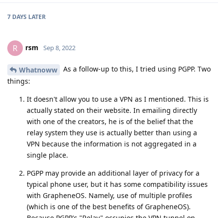
7 DAYS
LATER
rsm
R
Sep 8, 2022
As a follow-up to this, I tried using PGPP. Two
Whatnoww
things:
It doesn't allow you to use a VPN as I mentioned. This is
actually stated on their website. In emailing directly
with one of the creators, he is of the belief that the
relay system they use is actually better than using a
VPN because the information is not aggregated in a
single place.
PGPP may provide an additional layer of privacy for a
typical phone user, but it has some compatibility issues
with GrapheneOS. Namely, use of multiple profiles
(which is one of the best benefits of GrapheneOS).
Because PGPP's "Relay" occupies the VPN tunnel on