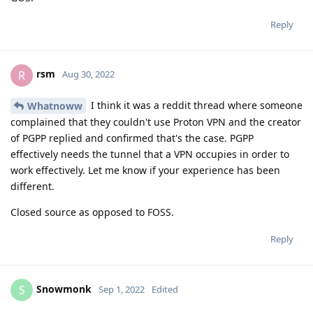
Reply
rsm
R
Aug 30, 2022
I think it was a reddit thread where someone
Whatnoww
complained that they couldn't use Proton VPN and the creator
of PGPP replied and confirmed that's the case. PGPP
effectively needs the tunnel that a VPN occupies in order to
work effectively. Let me know if your experience has been
different.
Closed source as opposed to FOSS.
Reply
Snowmonk
S
Sep 1, 2022
Edited