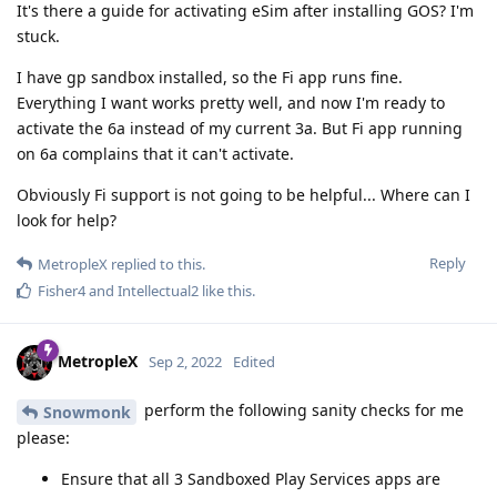
It's there a guide for activating eSim after installing GOS? I'm
stuck.
I have gp sandbox installed, so the Fi app runs fine.
Everything I want works pretty well, and now I'm ready to
activate the 6a instead of my current 3a. But Fi app running
on 6a complains that it can't activate.
Obviously Fi support is not going to be helpful... Where can I
look for help?
Reply
MetropleX
replied to this.
Fisher4
and
Intellectual2
like this
.
MetropleX
Sep 2, 2022
Edited
perform the following sanity checks for me
Snowmonk
please:
Ensure that all 3 Sandboxed Play Services apps are