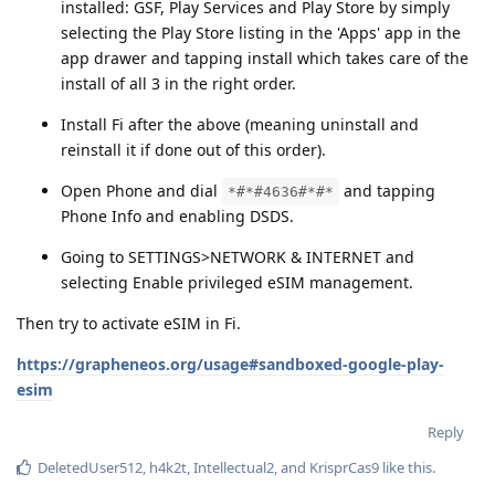
installed: GSF, Play Services and Play Store by simply
selecting the Play Store listing in the 'Apps' app in the
app drawer and tapping install which takes care of the
install of all 3 in the right order.
Install Fi after the above (meaning uninstall and
reinstall it if done out of this order).
Open Phone and dial
and tapping
*#*#4636#*#*
Phone Info and enabling DSDS.
Going to SETTINGS>NETWORK & INTERNET and
selecting Enable privileged eSIM management.
Then try to activate eSIM in Fi.
https://grapheneos.org/usage#sandboxed-google-play-
esim
Reply
DeletedUser512
,
h4k2t
,
Intellectual2
, and
KrisprCas9
like this
.