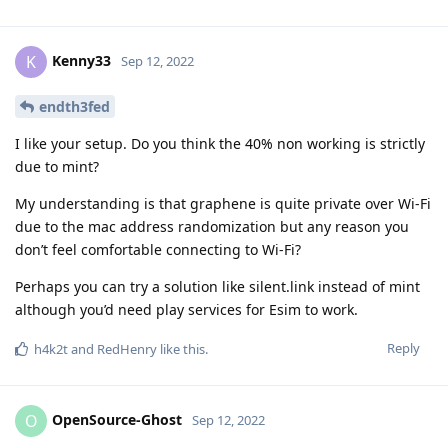
Kenny33
K
Sep 12, 2022
endth3fed
I like your setup. Do you think the 40% non working is strictly
due to mint?
My understanding is that graphene is quite private over Wi-Fi
due to the mac address randomization but any reason you
don’t feel comfortable connecting to Wi-Fi?
Perhaps you can try a solution like silent.link instead of mint
although you’d need play services for Esim to work.
Reply
h4k2t
and
RedHenry
like this
.
OpenSource-Ghost
O
Sep 12, 2022