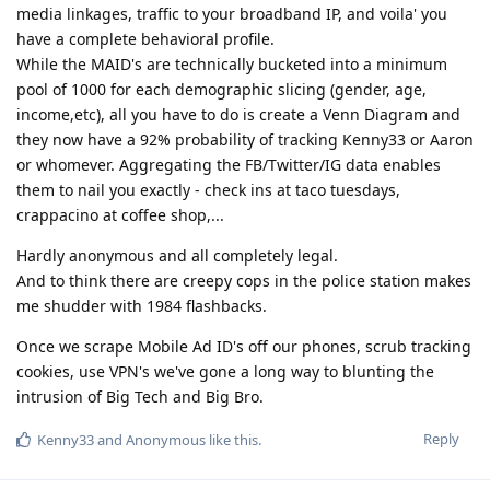
media linkages, traffic to your broadband IP, and voila' you
have a complete behavioral profile.
While the MAID's are technically bucketed into a minimum
pool of 1000 for each demographic slicing (gender, age,
income,etc), all you have to do is create a Venn Diagram and
they now have a 92% probability of tracking Kenny33 or Aaron
or whomever. Aggregating the FB/Twitter/IG data enables
them to nail you exactly - check ins at taco tuesdays,
crappacino at coffee shop,...
Hardly anonymous and all completely legal.
And to think there are creepy cops in the police station makes
me shudder with 1984 flashbacks.
Once we scrape Mobile Ad ID's off our phones, scrub tracking
cookies, use VPN's we've gone a long way to blunting the
intrusion of Big Tech and Big Bro.
Reply
Kenny33
and
Anonymous
like this
.