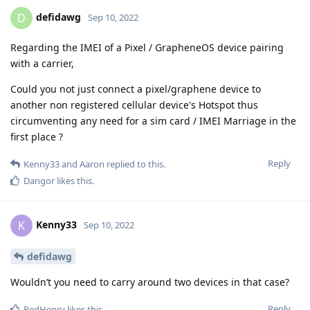
defidawg
D
Sep 10, 2022
Regarding the IMEI of a Pixel / GrapheneOS device pairing
with a carrier,
Could you not just connect a pixel/graphene device to
another non registered cellular device's Hotspot thus
circumventing any need for a sim card / IMEI Marriage in the
first place ?
Reply
Kenny33
and
Aaron
replied to this.
Dangor
likes this
.
Kenny33
K
Sep 10, 2022
defidawg
Wouldn’t you need to carry around two devices in that case?
Reply
RedHenry
likes this
.