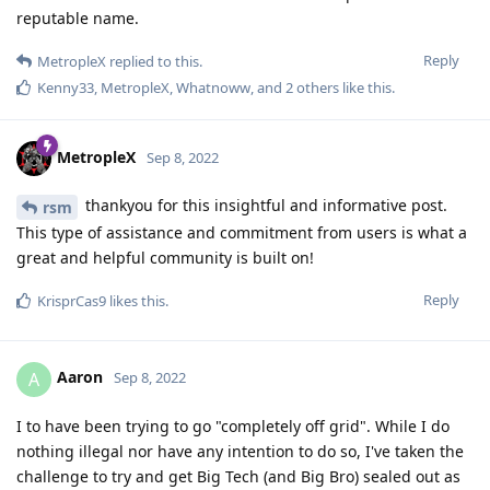
reputable name.
Reply
MetropleX
replied to this.
Kenny33
,
MetropleX
,
Whatnoww
, and
2
others
like this
.
MetropleX
Sep 8, 2022
thankyou for this insightful and informative post.
rsm
This type of assistance and commitment from users is what a
great and helpful community is built on!
Reply
KrisprCas9
likes this
.
Aaron
A
Sep 8, 2022
I to have been trying to go "completely off grid". While I do
nothing illegal nor have any intention to do so, I've taken the
challenge to try and get Big Tech (and Big Bro) sealed out as