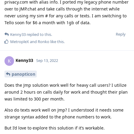
privacy.com with alias info. I ported my legacy phone number
over to JMP.chat and take calls through the internet while
never using my sim # for any calls or texts. I am switching to
Tello soon for $6 a month with 1gb of data.
Reply
Kenny33
replied to this.
MetropleX
and
Ronko
like this
.
Kenny33
K
Sep 13, 2022
panopticon
Does the Jmp solution work well for heavy call users? I utilize
around 2 hours on calls daily for work and thought their plan
was limited to 300 per month.
Also do texts work well on Jmp? I understood it needs some
strange syntax added to the phone numbers to work.
But I’d love to explore this solution if it’s workable.