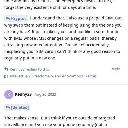
time and mostly treat it as an emergency device. In fact, I
forget the very existence of it for days at a time.
I understand that. I also use a prepaid SIM. But
Kryptos
why swap them out instead of keeping using the the one you
already have? It just makes you stand out like a sore thumb
with IMEI whose IMSI changes on a regular basis, thereby
attracting unwanted attention. Outside of accidentally
misplacing your SIM card I can't think of any good reason to
regularly put in a new one.
Reply
Kenny33
replied to this.
Intellectual2
,
Freedomain
, and
Anonymous
like this
.
Kenny33
K
Aug 30, 2022
[deleted]
That makes sense. But I think if you’re outside of targeted
surveillance and you use your phone regularly (not in