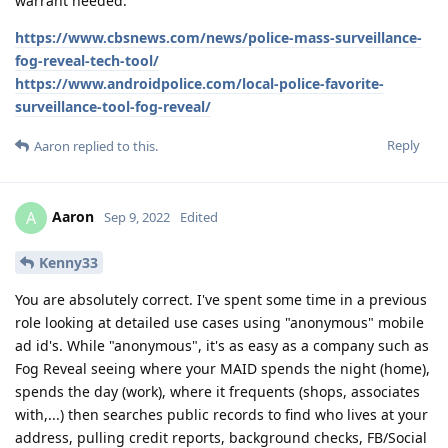
warrant needed:
https://www.cbsnews.com/news/police-mass-surveillance-
fog-reveal-tech-tool/
https://www.androidpolice.com/local-police-favorite-
surveillance-tool-fog-reveal/
Reply
Aaron
replied to this.
Aaron
A
Sep 9, 2022
Edited
Kenny33
You are absolutely correct. I've spent some time in a previous
role looking at detailed use cases using "anonymous" mobile
ad id's. While "anonymous", it's as easy as a company such as
Fog Reveal seeing where your MAID spends the night (home),
spends the day (work), where it frequents (shops, associates
with,...) then searches public records to find who lives at your
address, pulling credit reports, background checks, FB/Social