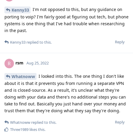
I'm not opposed to this, but any guidance on
Kenny33
porting to voip? I'm fairly good at figuring out tech, but phone
systems is one thing that I've had trouble when researching
in the past.
Reply
Kenny33
replied to this.
rsm
R
Aug 25, 2022
I looked into this. The one thing I don't like
Whatnoww
about it is that it prevents you from running a separate VPN
and is closed-source. As a result, it's unclear what they're
doing with your data and there's no additional steps you can
take to find out. Basically you just hand over your money and
trust them that they're doing what they say they're doing.
Reply
Whatnoww
replied to this.
Three1989
likes this
.