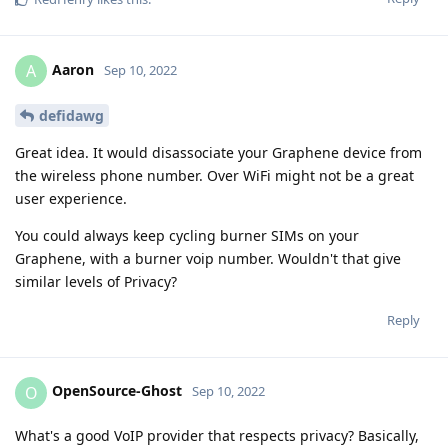
Aaron
A
Sep 10, 2022
defidawg
Great idea. It would disassociate your Graphene device from
the wireless phone number. Over WiFi might not be a great
user experience.
You could always keep cycling burner SIMs on your
Graphene, with a burner voip number. Wouldn't that give
similar levels of Privacy?
Reply
OpenSource-Ghost
O
Sep 10, 2022
What's a good VoIP provider that respects privacy? Basically,