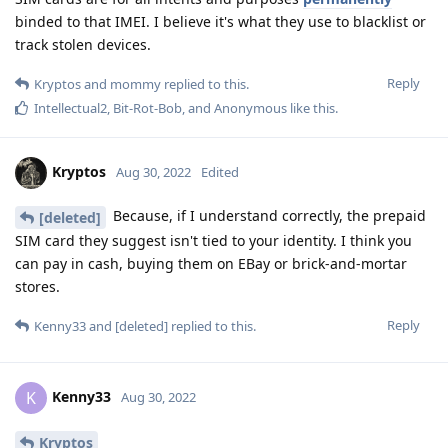
binded to that IMEI. I believe it's what they use to blacklist or
track stolen devices.
Reply
Kryptos
and
mommy
replied to this.
Intellectual2
,
Bit-Rot-Bob
, and
Anonymous
like this
.
Kryptos
Aug 30, 2022
Edited
Because, if I understand correctly, the prepaid
[deleted]
SIM card they suggest isn't tied to your identity. I think you
can pay in cash, buying them on EBay or brick-and-mortar
stores.
Reply
Kenny33
and
[deleted]
replied to this.
Kenny33
K
Aug 30, 2022
Kryptos