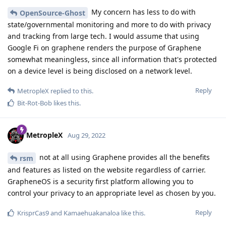
My concern has less to do with
OpenSource-Ghost
state/governmental monitoring and more to do with privacy
and tracking from large tech. I would assume that using
Google Fi on graphene renders the purpose of Graphene
somewhat meaningless, since all information that's protected
on a device level is being disclosed on a network level.
Reply
MetropleX
replied to this.
Bit-Rot-Bob
likes this
.
MetropleX
Aug 29, 2022
not at all using Graphene provides all the benefits
rsm
and features as listed on the website regardless of carrier.
GrapheneOS is a security first platform allowing you to
control your privacy to an appropriate level as chosen by you.
Reply
KrisprCas9
and
Kamaehuakanaloa
like this
.