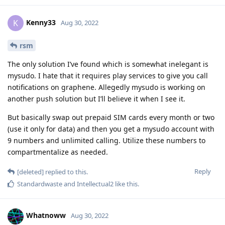
Kenny33
K
Aug 30, 2022
rsm
The only solution I’ve found which is somewhat inelegant is
mysudo. I hate that it requires play services to give you call
notifications on graphene. Allegedly mysudo is working on
another push solution but I’ll believe it when I see it.
But basically swap out prepaid SIM cards every month or two
(use it only for data) and then you get a mysudo account with
9 numbers and unlimited calling. Utilize these numbers to
compartmentalize as needed.
Reply
[deleted]
replied to this.
Standardwaste
and
Intellectual2
like this
.
Whatnoww
Aug 30, 2022