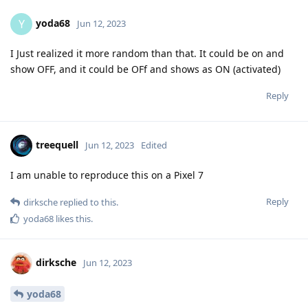
yoda68
Y
Jun 12, 2023
I Just realized it more random than that. It could be on and
show OFF, and it could be OFf and shows as ON (activated)
Reply
treequell
Jun 12, 2023
Edited
I am unable to reproduce this on a Pixel 7
Reply
dirksche
replied to this.
yoda68
likes this
.
dirksche
Jun 12, 2023
yoda68