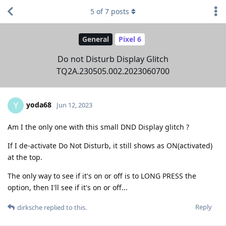
5
of
7
posts
General
Pixel 6
Do not Disturb Display Glitch
TQ2A.230505.002.2023060700
yoda68
Y
Jun 12, 2023
Am I the only one with this small DND Display glitch ?
If I de-activate Do Not Disturb, it still shows as ON(activated)
at the top.
The only way to see if it's on or off is to LONG PRESS the
option, then I'll see if it's on or off...
Reply
dirksche
replied to this.