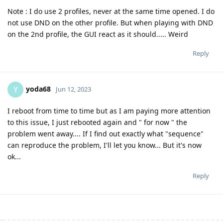
Note : I do use 2 profiles, never at the same time opened. I do
not use DND on the other profile. But when playing with DND
on the 2nd profile, the GUI react as it should..... Weird
Reply
yoda68
Y
Jun 12, 2023
I reboot from time to time but as I am paying more attention
to this issue, I just rebooted again and " for now " the
problem went away.... If I find out exactly what "sequence"
can reproduce the problem, I'll let you know... But it's now
ok...
Reply