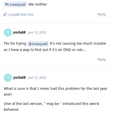
Me neither
treequell
Reply
yoda68
likes this
.
yoda68
Y
Jun 12, 2023
Tks for trying
It's not causing too much trouble
@treequell
as I have a way to find out if it's on DND or not....
Reply
yoda68
Y
Jun 12, 2023
What is sure is that I never had this problem for the last year
and+
One of the last version, " may be " introduced this weird
behavior.