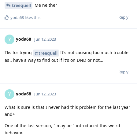
Me neither
treequell
Reply
yoda68
likes this
.
yoda68
Y
Jun 12, 2023
Tks for trying
It's not causing too much trouble
@treequell
as I have a way to find out if it's on DND or not....
Reply
yoda68
Y
Jun 12, 2023
What is sure is that I never had this problem for the last year
and+
One of the last version, " may be " introduced this weird
behavior.