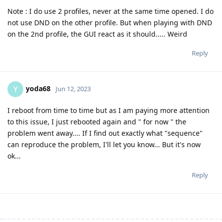
Note : I do use 2 profiles, never at the same time opened. I do
not use DND on the other profile. But when playing with DND
on the 2nd profile, the GUI react as it should..... Weird
Reply
yoda68
Y
Jun 12, 2023
I reboot from time to time but as I am paying more attention
to this issue, I just rebooted again and " for now " the
problem went away.... If I find out exactly what "sequence"
can reproduce the problem, I'll let you know... But it's now
ok...
Reply