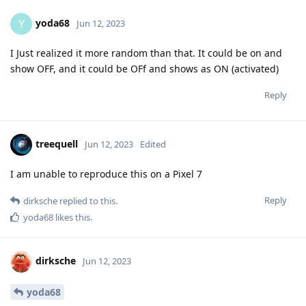
yoda68
Y
Jun 12, 2023
I Just realized it more random than that. It could be on and
show OFF, and it could be OFf and shows as ON (activated)
Reply
treequell
Jun 12, 2023
Edited
I am unable to reproduce this on a Pixel 7
Reply
dirksche
replied to this.
yoda68
likes this
.
dirksche
Jun 12, 2023
yoda68