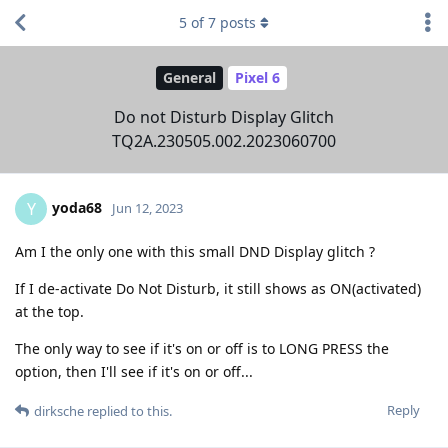
5
of
7
posts
General
Pixel 6
Do not Disturb Display Glitch
TQ2A.230505.002.2023060700
yoda68
Y
Jun 12, 2023
Am I the only one with this small DND Display glitch ?
If I de-activate Do Not Disturb, it still shows as ON(activated)
at the top.
The only way to see if it's on or off is to LONG PRESS the
option, then I'll see if it's on or off...
Reply
dirksche
replied to this.