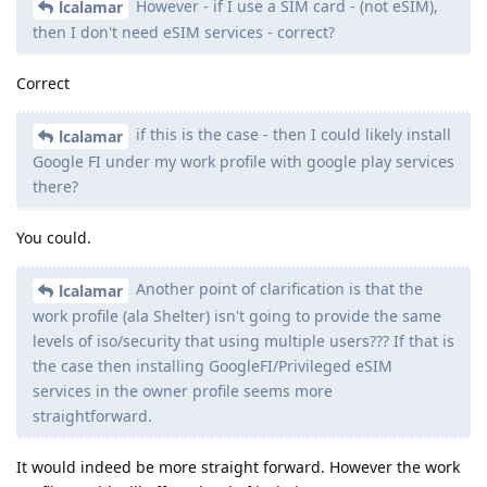
However - if I use a SIM card - (not eSIM),
lcalamar
then I don't need eSIM services - correct?
Correct
if this is the case - then I could likely install
lcalamar
Google FI under my work profile with google play services
there?
You could.
Another point of clarification is that the
lcalamar
work profile (ala Shelter) isn't going to provide the same
levels of iso/security that using multiple users??? If that is
the case then installing GoogleFI/Privileged eSIM
services in the owner profile seems more
straightforward.
It would indeed be more straight forward. However the work