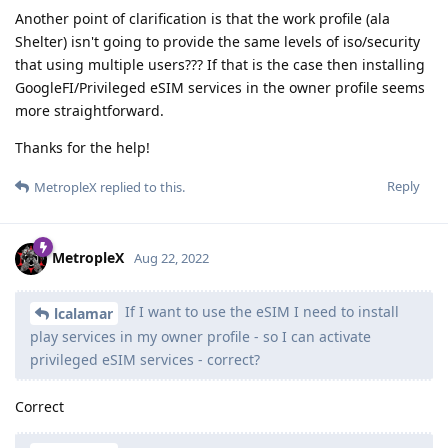
Another point of clarification is that the work profile (ala
Shelter) isn't going to provide the same levels of iso/security
that using multiple users??? If that is the case then installing
GoogleFI/Privileged eSIM services in the owner profile seems
more straightforward.
Thanks for the help!
Reply
MetropleX
replied to this.
MetropleX
Aug 22, 2022
If I want to use the eSIM I need to install
lcalamar
play services in my owner profile - so I can activate
privileged eSIM services - correct?
Correct