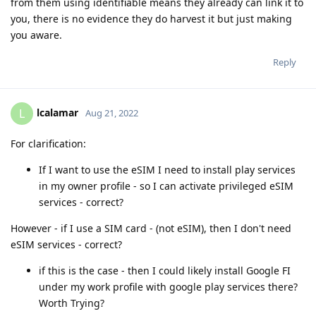
from them using identifiable means they already can link it to
you, there is no evidence they do harvest it but just making
you aware.
Reply
lcalamar
L
Aug 21, 2022
For clarification:
If I want to use the eSIM I need to install play services
in my owner profile - so I can activate privileged eSIM
services - correct?
However - if I use a SIM card - (not eSIM), then I don't need
eSIM services - correct?
if this is the case - then I could likely install Google FI
under my work profile with google play services there?
Worth Trying?