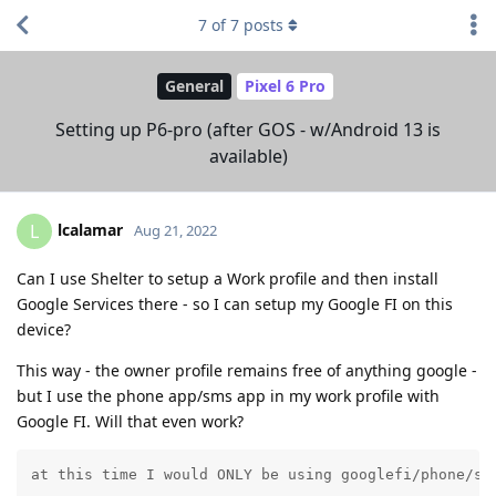
7
of
7
posts
General
Pixel 6 Pro
Setting up P6-pro (after GOS - w/Android 13 is
available)
lcalamar
L
Aug 21, 2022
Can I use Shelter to setup a Work profile and then install
Google Services there - so I can setup my Google FI on this
device?
This way - the owner profile remains free of anything google -
but I use the phone app/sms app in my work profile with
Google FI. Will that even work?
at this time I would ONLY be using googlefi/phone/sm