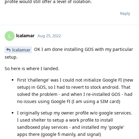
profile would still offer a level of isolation.
Reply
lcalamar
L
Aug 25, 2022
OK I am done installing GOS with my particular
lcalamar
setup.
So here is where I landed.
First 'challenge' was I could not initialize Google FI (new
setup) in GOS, so I had to revert to stock android. That
solved the problem - and when I re-installed GOS - had
no issues using Google FI (I am using a SIM card)
I originally setup my owner profile w/o google services.
I used shelter to setup a work profile to install
sandboxed play services - and installed my 'google'
apps there (google fi mainly, and signal)