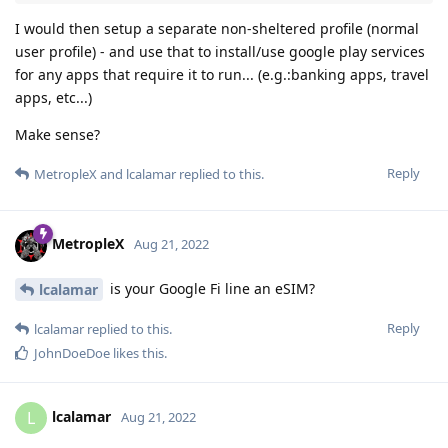
I would then setup a separate non-sheltered profile (normal
user profile) - and use that to install/use google play services
for any apps that require it to run... (e.g.:banking apps, travel
apps, etc...)
Make sense?
Reply
MetropleX
and
lcalamar
replied to this.
MetropleX
Aug 21, 2022
is your Google Fi line an eSIM?
lcalamar
Reply
lcalamar
replied to this.
JohnDoeDoe
likes this
.
lcalamar
L
Aug 21, 2022