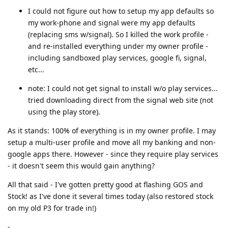
I could not figure out how to setup my app defaults so
my work-phone and signal were my app defaults
(replacing sms w/signal). So I killed the work profile -
and re-installed everything under my owner profile -
including sandboxed play services, google fi, signal,
etc...
note: I could not get signal to install w/o play services...
tried downloading direct from the signal web site (not
using the play store).
As it stands: 100% of everything is in my owner profile. I may
setup a multi-user profile and move all my banking and non-
google apps there. However - since they require play services
- it doesn't seem this would gain anything?
All that said - I've gotten pretty good at flashing GOS and
Stock! as I've done it several times today (also restored stock
on my old P3 for trade in!)
-