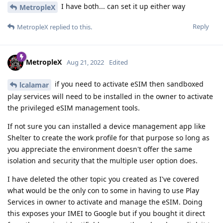
I have both... can set it up either way
MetropleX
Reply
MetropleX
replied to this.
MetropleX
Aug 21, 2022
Edited
if you need to activate eSIM then sandboxed
lcalamar
play services will need to be installed in the owner to activate
the privileged eSIM management tools.
If not sure you can installed a device management app like
Shelter to create the work profile for that purpose so long as
you appreciate the environment doesn't offer the same
isolation and security that the multiple user option does.
I have deleted the other topic you created as I've covered
what would be the only con to some in having to use Play
Services in owner to activate and manage the eSIM. Doing
this exposes your IMEI to Google but if you bought it direct