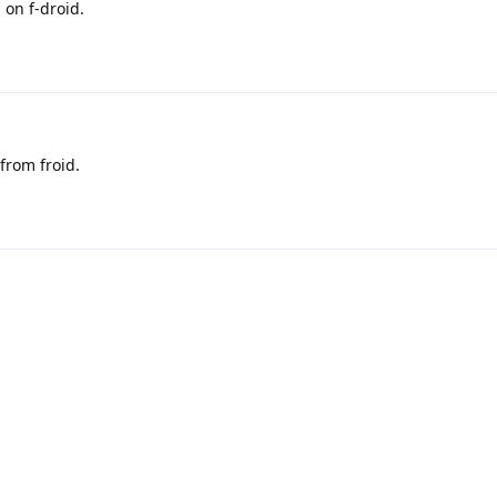
 on f-droid.
 from froid.