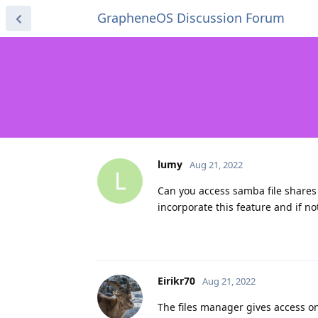
GrapheneOS Discussion Forum
lumy
Aug 21, 2022
L
Can you access samba file shares
incorporate this feature and if n
Eirikr70
Aug 21, 2022
The files manager gives access onl