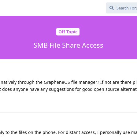
Off Topic
SMB File Share Access
 natively through the GrapheneOS file manager? If not are there pl
ot does anyone have any suggestions for good open source alternat
y to the files on the phone. For distant access, I personally use mat