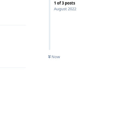
1
of
3
posts
August 2022
Reply
Reply
Now