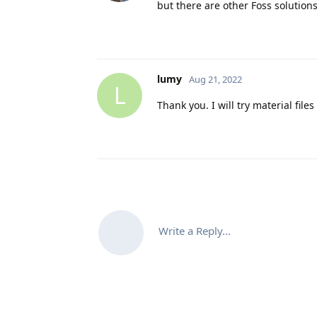
but there are other Foss solutions
lumy
Aug 21, 2022
L
Thank you. I will try material files
Write a Reply...