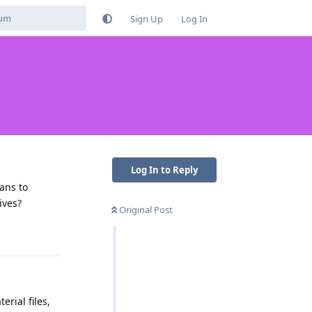
Sign Up
Log In
Log In to Reply
ans to
ives?
Original Post
Reply
erial files,