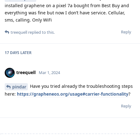
installed graphene on a pixel 7a bought from Best Buy and
everything was fine but now I don’t have service. Cellular,
sms, calling. Only WiFi
Reply
treequell
replied to this.
17 DAYS
LATER
treequell
Mar 1, 2024
Have you tried already the troubleshooting steps
pindar
here:
https://grapheneos.org/usage#carrier-functionality
?
Reply