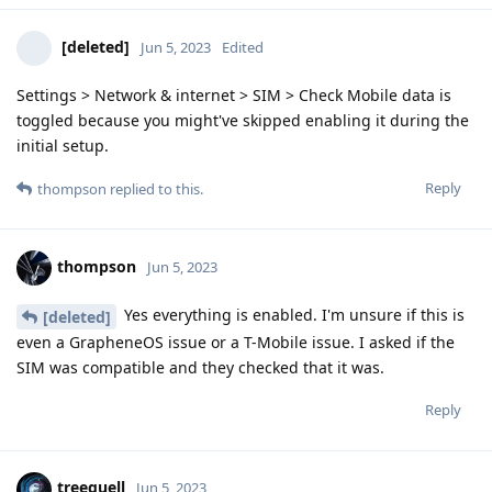
[deleted]
Jun 5, 2023
Edited
Settings > Network & internet > SIM > Check Mobile data is
toggled because you might've skipped enabling it during the
initial setup.
Reply
thompson
replied to this.
thompson
Jun 5, 2023
Yes everything is enabled. I'm unsure if this is
[deleted]
even a GrapheneOS issue or a T-Mobile issue. I asked if the
SIM was compatible and they checked that it was.
Reply
treequell
Jun 5, 2023