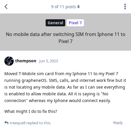
9
of
11
posts
General
Pixel 7
No mobile data after switching SIM from Iphone 11 to
Pixel 7
thompson
Jun 5, 2023
Moved T-Mobile sim card from my Iphone 11 to my Pixel 7
running grapheneOS. SMS, calls, and internet work fine but it
is not locating any mobile data. As far as I can see everything
is enabled to allow mobile data. All it is saying is "No
connection" whereas my Iphone would connect easily.
What might I do to fix this?
Reply
treequell
replied to this.