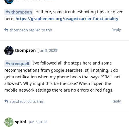
Hi there, some troubleshooting tips are given
thompson
here:
https://grapheneos.org/usage#carrier-functionality
Reply
thompson
replied to this.
thompson
Jun 5, 2023
I've followed all the steps here and some
treequell
recommendations from google searches, still nothing. I do
get a notification when my phone boots that says "SIM 1 not
allowed". Why might this be the case? When I open the
mobile network settings there are no errors or red flags.
Reply
spiral
replied to this.
spiral
Jun 5, 2023