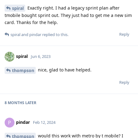
Exactly right. I had a legacy sprint plan after
spiral
tmobile bought sprint out. They just had to get me a new sim
card. Thanks for the help.
Reply
spiral
and
pindar
replied to this.
spiral
Jun 6, 2023
nice, glad to have helped.
thompson
Reply
8 MONTHS
LATER
pindar
P
Feb 12, 2024
would this work with metro by t mobile? I
thompson