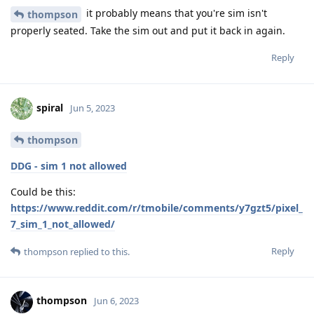
it probably means that you're sim isn't
thompson
properly seated. Take the sim out and put it back in again.
Reply
spiral
Jun 5, 2023
thompson
DDG - sim 1 not allowed
Could be this:
https://www.reddit.com/r/tmobile/comments/y7gzt5/pixel_
7_sim_1_not_allowed/
Reply
thompson
replied to this.
thompson
Jun 6, 2023