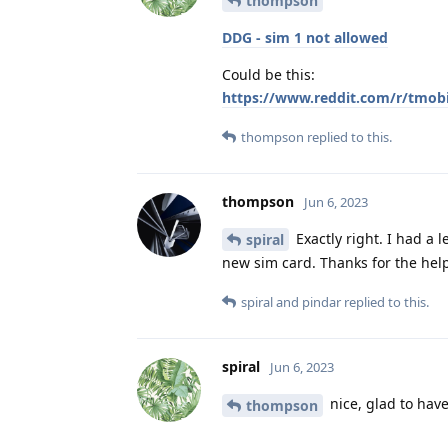
thompson
DDG - sim 1 not allowed
Could be this:
https://www.reddit.com/r/tmob
thompson
replied to this.
thompson
Jun 6, 2023
Exactly right. I had a 
spiral
new sim card. Thanks for the hel
spiral
and
pindar
replied to this.
spiral
Jun 6, 2023
nice, glad to hav
thompson