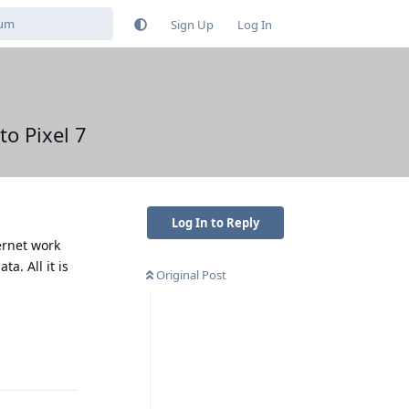
Sign Up
Log In
o Pixel 7
Log In to Reply
ernet work
a. All it is
Original Post
Reply