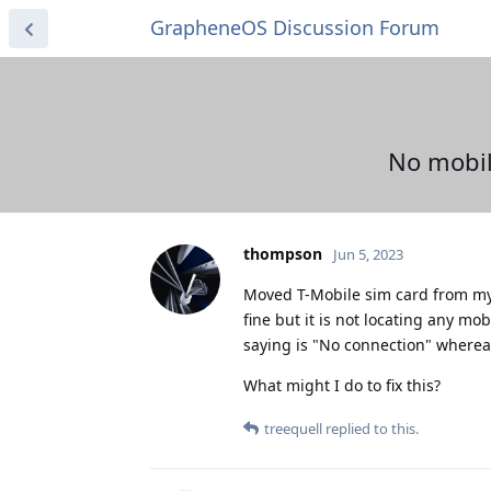
GrapheneOS Discussion Forum
No mobil
thompson
Jun 5, 2023
Moved T-Mobile sim card from my 
fine but it is not locating any mob
saying is "No connection" wherea
What might I do to fix this?
treequell
replied to this.