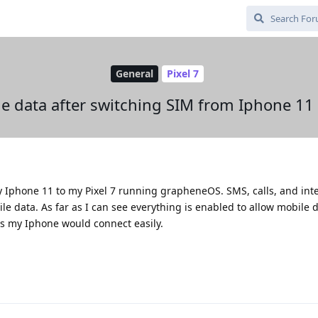
General
Pixel 7
e data after switching SIM from Iphone 11 t
Iphone 11 to my Pixel 7 running grapheneOS. SMS, calls, and int
ile data. As far as I can see everything is enabled to allow mobile dat
s my Iphone would connect easily.