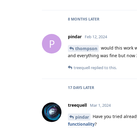
8 MONTHS
LATER
pindar
Feb 12, 2024
P
would this work w
thompson
and everything was fine but now I 
treequell
replied to this.
17 DAYS
LATER
treequell
Mar 1, 2024
Have you tried alread
pindar
functionality
?