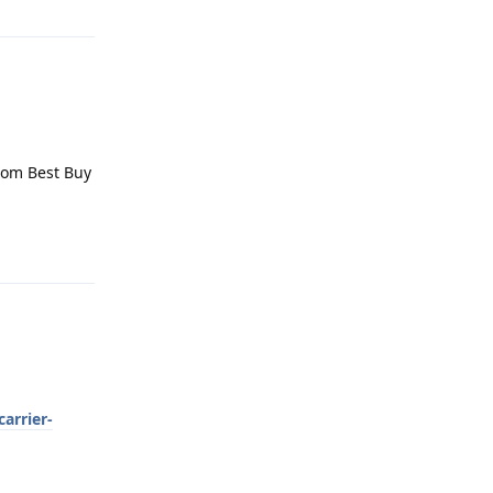
from Best Buy
Reply
arrier-
Reply