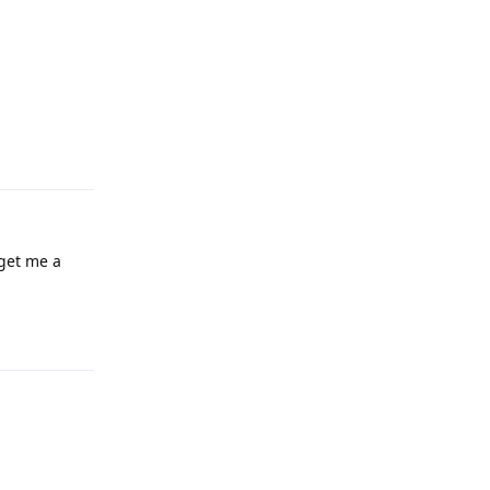
Reply
 get me a
Reply
Reply