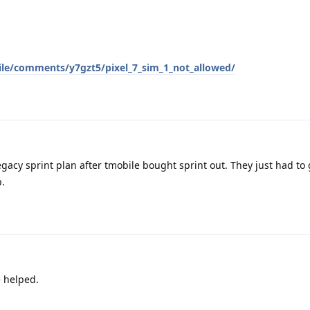
ile/comments/y7gzt5/pixel_7_sim_1_not_allowed/
legacy sprint plan after tmobile bought sprint out. They just had to
p.
e helped.