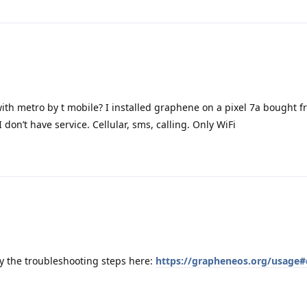
ith metro by t mobile? I installed graphene on a pixel 7a bought 
don’t have service. Cellular, sms, calling. Only WiFi
y the troubleshooting steps here:
https://grapheneos.org/usage#c