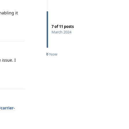
nabling it
7
of
11
posts
Reply
March 2024
Now
 issue. I
Reply
carrier-
Reply