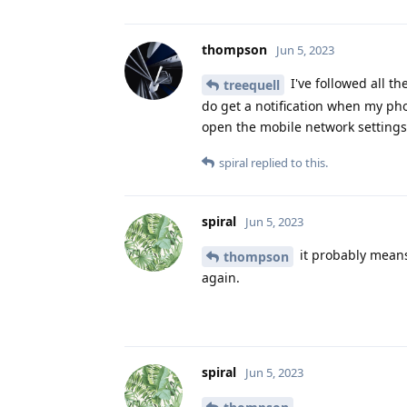
thompson
Jun 5, 2023
I've followed all t
treequell
do get a notification when my ph
open the mobile network settings 
spiral
replied to this.
spiral
Jun 5, 2023
it probably means 
thompson
again.
spiral
Jun 5, 2023