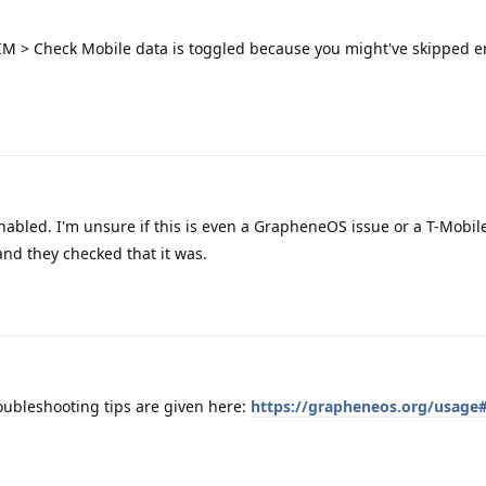
SIM > Check Mobile data is toggled because you might've skipped e
nabled. I'm unsure if this is even a GrapheneOS issue or a T-Mobile
nd they checked that it was.
oubleshooting tips are given here:
https://grapheneos.org/usage#