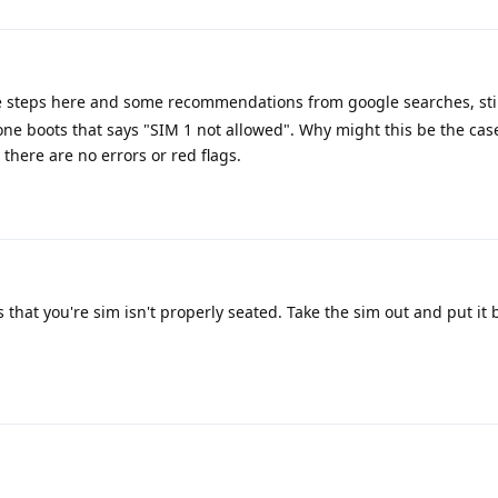
he steps here and some recommendations from google searches, stil
one boots that says "SIM 1 not allowed". Why might this be the ca
there are no errors or red flags.
that you're sim isn't properly seated. Take the sim out and put it 