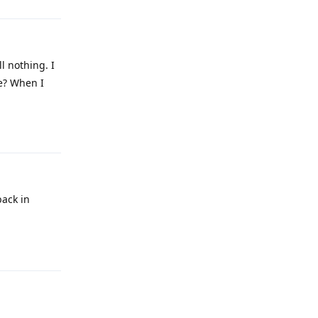
l nothing. I
se? When I
Reply
back in
Reply