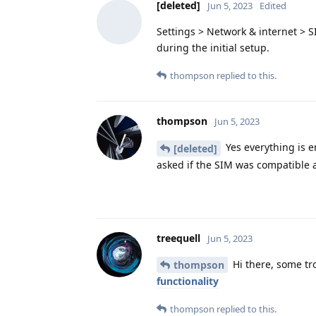
[deleted]
Jun 5, 2023
Edited
Settings > Network & internet > 
during the initial setup.
thompson
replied to this.
thompson
Jun 5, 2023
Yes everything is e
[deleted]
asked if the SIM was compatible a
treequell
Jun 5, 2023
Hi there, some tr
thompson
functionality
thompson
replied to this.