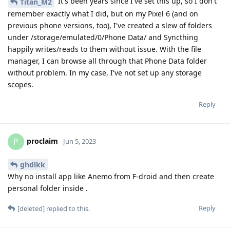
It's been years since I've set this up, so I don't
Titan_M2
remember exactly what I did, but on my Pixel 6 (and on
previous phone versions, too), I've created a slew of folders
under /storage/emulated/0/Phone Data/ and Syncthing
happily writes/reads to them without issue. With the file
manager, I can browse all through that Phone Data folder
without problem. In my case, I've not set up any storage
scopes.
Reply
proclaim
P
Jun 5, 2023
ghdlkk
Why no install app like Anemo from F-droid and then create
personal folder inside .
Reply
[deleted]
replied to this.