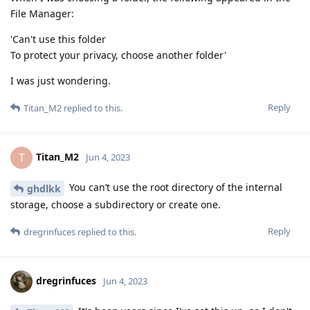
File Manager:
'Can't use this folder
To protect your privacy, choose another folder'
I was just wondering.
Reply
Titan_M2
replied to this.
Titan_M2
T
Jun 4, 2023
You can’t use the root directory of the internal
ghdlkk
storage, choose a subdirectory or create one.
Reply
dregrinfuces
replied to this.
dregrinfuces
Jun 4, 2023