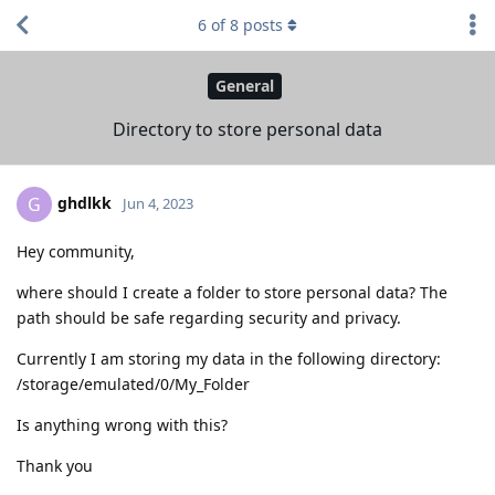
6
of
8
posts
General
Directory to store personal data
ghdlkk
G
Jun 4, 2023
Hey community,
where should I create a folder to store personal data? The
path should be safe regarding security and privacy.
Currently I am storing my data in the following directory:
/storage/emulated/0/My_Folder
Is anything wrong with this?
Thank you