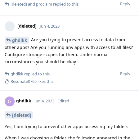
Reply
[deleted]
and
proclaim
replied to this.
[deleted]
Jun 4, 2023
Are you trying to prevent access to data from
ghdlkk
other apps? Are you running any apps with access to all files?
Configure storage scopes for them. Under normal
circumstances you should be okay.
Reply
ghdlkk
replied to this.
Resonate0765
likes this
.
ghdlkk
G
Jun 4, 2023
Edited
[deleted]
Yes, I am trying to prevent other apps accessing my folders.
When I was choosing a folder, the following appeared in the