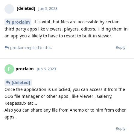
[deleted]
Jun 5, 2023
it is vital that files are accessible by certain
proclaim
third party apps like viewers, players, editors. Hiding them in
an app you a likely to have to resort to built-in viewer.
Reply
proclaim
replied to this.
proclaim
P
Jun 6, 2023
[deleted]
Once the application is unlocked, you can access it from the
GOS file manager or other apps , like Viewer , Galerry,
KeepassDx etc...
Also you can share any file from Anemo or to him from other
apps .
Reply