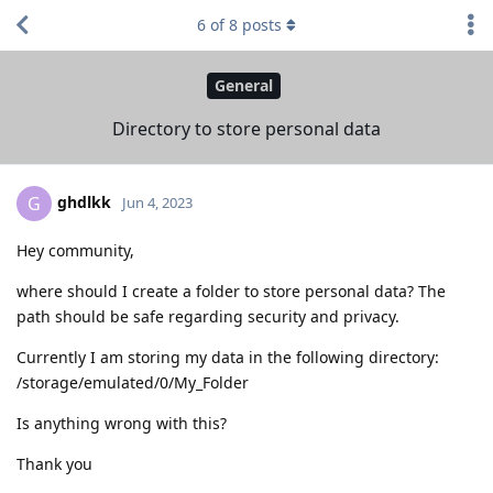
6
of
8
posts
General
Directory to store personal data
ghdlkk
G
Jun 4, 2023
Hey community,
where should I create a folder to store personal data? The
path should be safe regarding security and privacy.
Currently I am storing my data in the following directory:
/storage/emulated/0/My_Folder
Is anything wrong with this?
Thank you