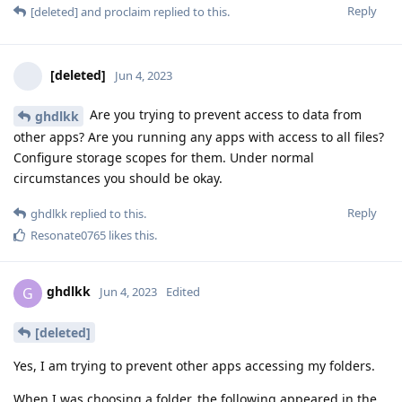
Reply
[deleted]
and
proclaim
replied to this.
[deleted]
Jun 4, 2023
Are you trying to prevent access to data from
ghdlkk
other apps? Are you running any apps with access to all files?
Configure storage scopes for them. Under normal
circumstances you should be okay.
Reply
ghdlkk
replied to this.
Resonate0765
likes this
.
ghdlkk
G
Jun 4, 2023
Edited
[deleted]
Yes, I am trying to prevent other apps accessing my folders.
When I was choosing a folder, the following appeared in the