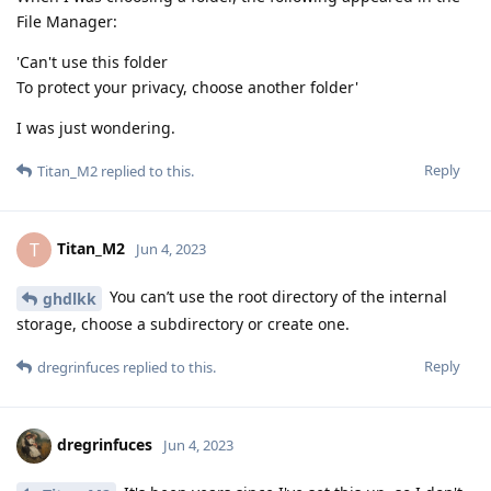
File Manager:
'Can't use this folder
To protect your privacy, choose another folder'
I was just wondering.
Reply
Titan_M2
replied to this.
Titan_M2
T
Jun 4, 2023
You can’t use the root directory of the internal
ghdlkk
storage, choose a subdirectory or create one.
Reply
dregrinfuces
replied to this.
dregrinfuces
Jun 4, 2023