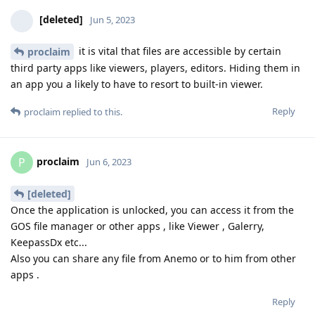
[deleted]
Jun 5, 2023
it is vital that files are accessible by certain
proclaim
third party apps like viewers, players, editors. Hiding them in
an app you a likely to have to resort to built-in viewer.
Reply
proclaim
replied to this.
proclaim
P
Jun 6, 2023
[deleted]
Once the application is unlocked, you can access it from the
GOS file manager or other apps , like Viewer , Galerry,
KeepassDx etc...
Also you can share any file from Anemo or to him from other
apps .
Reply