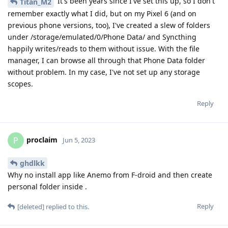
It's been years since I've set this up, so I don't
Titan_M2
remember exactly what I did, but on my Pixel 6 (and on
previous phone versions, too), I've created a slew of folders
under /storage/emulated/0/Phone Data/ and Syncthing
happily writes/reads to them without issue. With the file
manager, I can browse all through that Phone Data folder
without problem. In my case, I've not set up any storage
scopes.
Reply
proclaim
P
Jun 5, 2023
ghdlkk
Why no install app like Anemo from F-droid and then create
personal folder inside .
Reply
[deleted]
replied to this.