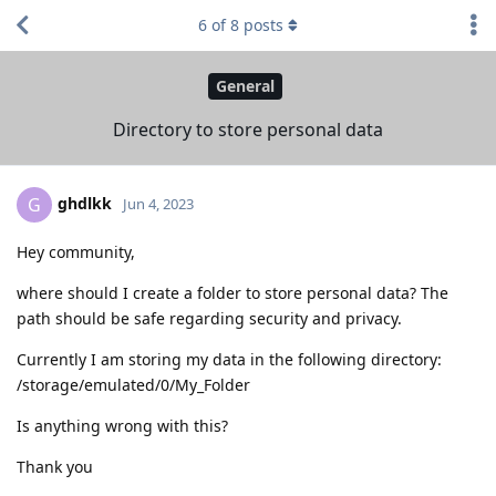
6
of
8
posts
General
Directory to store personal data
ghdlkk
G
Jun 4, 2023
Hey community,
where should I create a folder to store personal data? The
path should be safe regarding security and privacy.
Currently I am storing my data in the following directory:
/storage/emulated/0/My_Folder
Is anything wrong with this?
Thank you