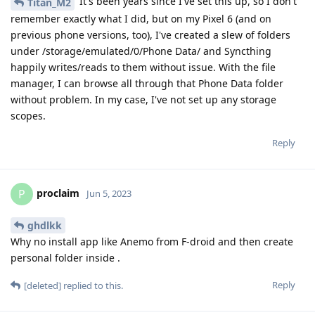
It's been years since I've set this up, so I don't
Titan_M2
remember exactly what I did, but on my Pixel 6 (and on
previous phone versions, too), I've created a slew of folders
under /storage/emulated/0/Phone Data/ and Syncthing
happily writes/reads to them without issue. With the file
manager, I can browse all through that Phone Data folder
without problem. In my case, I've not set up any storage
scopes.
Reply
proclaim
P
Jun 5, 2023
ghdlkk
Why no install app like Anemo from F-droid and then create
personal folder inside .
Reply
[deleted]
replied to this.