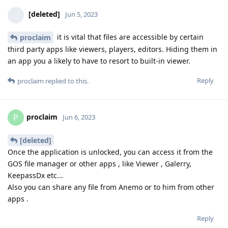
[deleted]
Jun 5, 2023
it is vital that files are accessible by certain
proclaim
third party apps like viewers, players, editors. Hiding them in
an app you a likely to have to resort to built-in viewer.
Reply
proclaim
replied to this.
proclaim
P
Jun 6, 2023
[deleted]
Once the application is unlocked, you can access it from the
GOS file manager or other apps , like Viewer , Galerry,
KeepassDx etc...
Also you can share any file from Anemo or to him from other
apps .
Reply