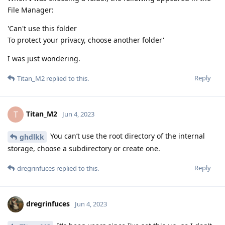
File Manager:
'Can't use this folder
To protect your privacy, choose another folder'
I was just wondering.
Reply
Titan_M2
replied to this.
Titan_M2
T
Jun 4, 2023
You can’t use the root directory of the internal
ghdlkk
storage, choose a subdirectory or create one.
Reply
dregrinfuces
replied to this.
dregrinfuces
Jun 4, 2023