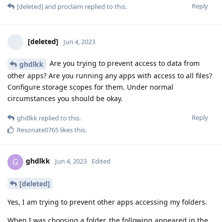
Reply
[deleted]
and
proclaim
replied to this.
[deleted]
Jun 4, 2023
Are you trying to prevent access to data from
ghdlkk
other apps? Are you running any apps with access to all files?
Configure storage scopes for them. Under normal
circumstances you should be okay.
Reply
ghdlkk
replied to this.
Resonate0765
likes this
.
ghdlkk
G
Jun 4, 2023
Edited
[deleted]
Yes, I am trying to prevent other apps accessing my folders.
When I was choosing a folder, the following appeared in the