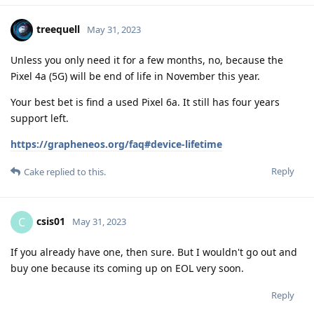
treequell
May 31, 2023
Unless you only need it for a few months, no, because the
Pixel 4a (5G) will be end of life in November this year.
Your best bet is find a used Pixel 6a. It still has four years
support left.
https://grapheneos.org/faq#device-lifetime
Reply
Cake
replied to this.
csis01
C
May 31, 2023
If you already have one, then sure. But I wouldn't go out and
buy one because its coming up on EOL very soon.
Reply