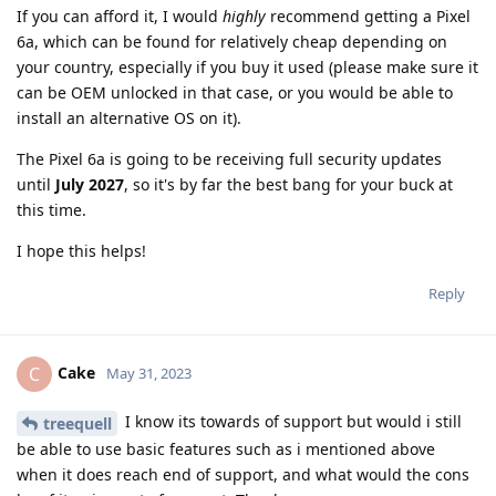
If you can afford it, I would
highly
recommend getting a Pixel
6a, which can be found for relatively cheap depending on
your country, especially if you buy it used (please make sure it
can be OEM unlocked in that case, or you would be able to
install an alternative OS on it).
The Pixel 6a is going to be receiving full security updates
until
July 2027
, so it's by far the best bang for your buck at
this time.
I hope this helps!
Reply
Cake
C
May 31, 2023
I know its towards of support but would i still
treequell
be able to use basic features such as i mentioned above
when it does reach end of support, and what would the cons