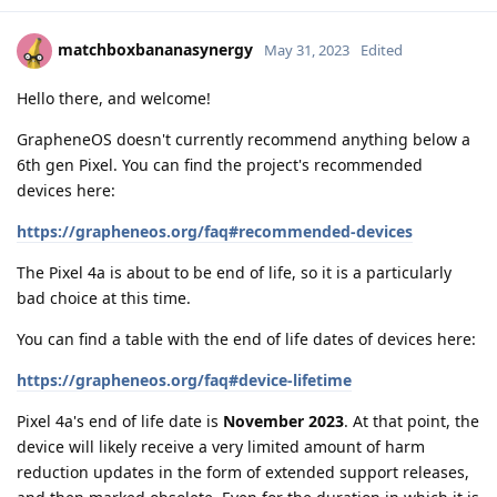
matchboxbananasynergy
May 31, 2023
Edited
Hello there, and welcome!
GrapheneOS doesn't currently recommend anything below a
6th gen Pixel. You can find the project's recommended
devices here:
https://grapheneos.org/faq#recommended-devices
The Pixel 4a is about to be end of life, so it is a particularly
bad choice at this time.
You can find a table with the end of life dates of devices here:
https://grapheneos.org/faq#device-lifetime
Pixel 4a's end of life date is
November 2023
. At that point, the
device will likely receive a very limited amount of harm
reduction updates in the form of extended support releases,