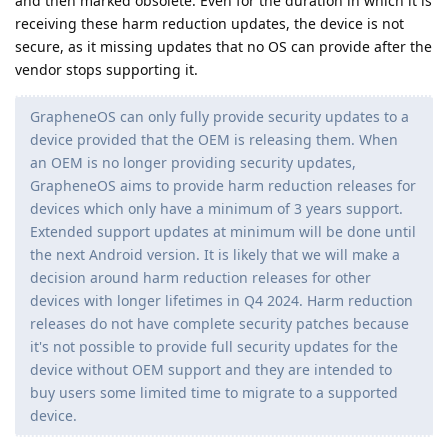
and then marked obsolete. Even for the duration in which it is
receiving these harm reduction updates, the device is not
secure, as it missing updates that no OS can provide after the
vendor stops supporting it.
GrapheneOS can only fully provide security updates to a
device provided that the OEM is releasing them. When
an OEM is no longer providing security updates,
GrapheneOS aims to provide harm reduction releases for
devices which only have a minimum of 3 years support.
Extended support updates at minimum will be done until
the next Android version. It is likely that we will make a
decision around harm reduction releases for other
devices with longer lifetimes in Q4 2024. Harm reduction
releases do not have complete security patches because
it's not possible to provide full security updates for the
device without OEM support and they are intended to
buy users some limited time to migrate to a supported
device.