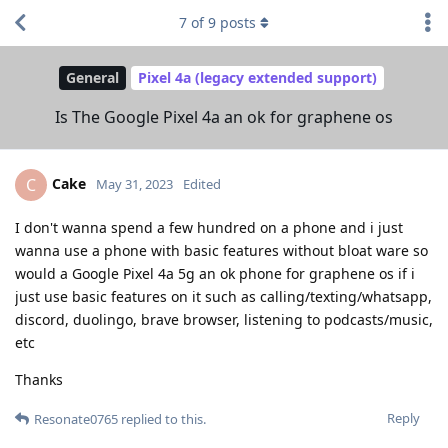
7
of
9
posts
General
Pixel 4a (legacy extended support)
Is The Google Pixel 4a an ok for graphene os
Cake
C
May 31, 2023
Edited
I don't wanna spend a few hundred on a phone and i just
wanna use a phone with basic features without bloat ware so
would a Google Pixel 4a 5g an ok phone for graphene os if i
just use basic features on it such as calling/texting/whatsapp,
discord, duolingo, brave browser, listening to podcasts/music,
etc
Thanks
Reply
Resonate0765
replied to this.