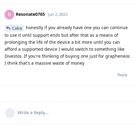
Resonate0765
R
Jun 2, 2023
honestly if you already have one you can continue
Cake
to use it until support ends but after that as a means of
prolonging the life of the device a bit more until you can
afford a supported device I would switch to something like
Divestos. If you're thinking of buying one just for grapheneos
I think that's a massive waste of money
Reply
Write a Reply...