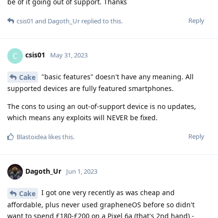
be of it going out of support. Thanks
Reply
csis01
and
Dagoth_Ur
replied to this.
csis01
C
May 31, 2023
"basic features" doesn't have any meaning. All
Cake
supported devices are fully featured smartphones.
The cons to using an out-of-support device is no updates,
which means any exploits will NEVER be fixed.
Reply
Blastoidea
likes this
.
Dagoth_Ur
Jun 1, 2023
I got one very recently as was cheap and
Cake
affordable, plus never used grapheneOS before so didn't
want to spend £180-£200 on a Pixel 6a (that's 2nd hand) -