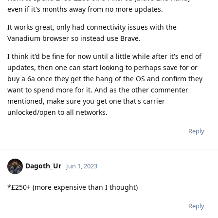
even if it's months away from no more updates.
It works great, only had connectivity issues with the
Vanadium browser so instead use Brave.
I think it'd be fine for now until a little while after it's end of
updates, then one can start looking to perhaps save for or
buy a 6a once they get the hang of the OS and confirm they
want to spend more for it. And as the other commenter
mentioned, make sure you get one that's carrier
unlocked/open to all networks.
Reply
Dagoth_Ur
Jun 1, 2023
*£250+ (more expensive than I thought)
Reply