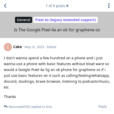
7
of
9
posts
General
Pixel 4a (legacy extended support)
Is The Google Pixel 4a an ok for graphene os
Cake
C
May 31, 2023
Edited
I don't wanna spend a few hundred on a phone and i just
wanna use a phone with basic features without bloat ware so
would a Google Pixel 4a 5g an ok phone for graphene os if i
just use basic features on it such as calling/texting/whatsapp,
discord, duolingo, brave browser, listening to podcasts/music,
etc
Thanks
Reply
Resonate0765
replied to this.