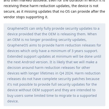
and then marked obsolete. Even for the duration in which it is
receiving these harm reduction updates, the device is not
secure, as it missing updates that no OS can provide after the
vendor stops supporting it.
GrapheneOS can only fully provide security updates to a
device provided that the OEM is releasing them. When
an OEM is no longer providing security updates,
GrapheneOS aims to provide harm reduction releases for
devices which only have a minimum of 3 years support.
Extended support updates at minimum will be done until
the next Android version. It is likely that we will make a
decision around harm reduction releases for other
devices with longer lifetimes in Q4 2024. Harm reduction
releases do not have complete security patches because
it's not possible to provide full security updates for the
device without OEM support and they are intended to
buy users some limited time to migrate to a supported
device.