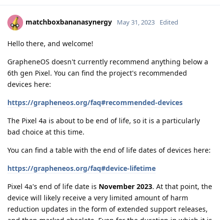
matchboxbananasynergy
May 31, 2023
Edited
Hello there, and welcome!
GrapheneOS doesn't currently recommend anything below a
6th gen Pixel. You can find the project's recommended
devices here:
https://grapheneos.org/faq#recommended-devices
The Pixel 4a is about to be end of life, so it is a particularly
bad choice at this time.
You can find a table with the end of life dates of devices here:
https://grapheneos.org/faq#device-lifetime
Pixel 4a's end of life date is
November 2023
. At that point, the
device will likely receive a very limited amount of harm
reduction updates in the form of extended support releases,