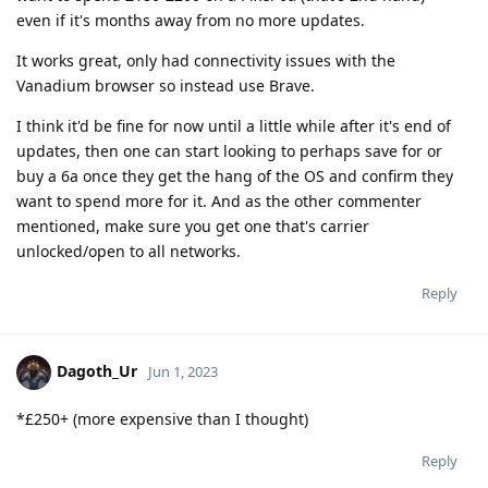
even if it's months away from no more updates.
It works great, only had connectivity issues with the
Vanadium browser so instead use Brave.
I think it'd be fine for now until a little while after it's end of
updates, then one can start looking to perhaps save for or
buy a 6a once they get the hang of the OS and confirm they
want to spend more for it. And as the other commenter
mentioned, make sure you get one that's carrier
unlocked/open to all networks.
Reply
Dagoth_Ur
Jun 1, 2023
*£250+ (more expensive than I thought)
Reply