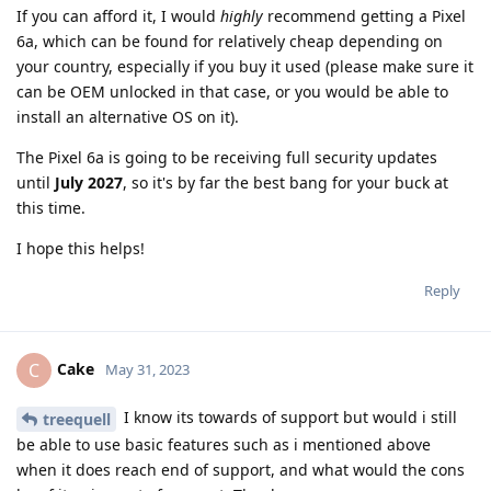
If you can afford it, I would
highly
recommend getting a Pixel
6a, which can be found for relatively cheap depending on
your country, especially if you buy it used (please make sure it
can be OEM unlocked in that case, or you would be able to
install an alternative OS on it).
The Pixel 6a is going to be receiving full security updates
until
July 2027
, so it's by far the best bang for your buck at
this time.
I hope this helps!
Reply
Cake
C
May 31, 2023
I know its towards of support but would i still
treequell
be able to use basic features such as i mentioned above
when it does reach end of support, and what would the cons