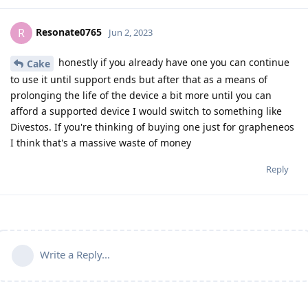
Resonate0765
R
Jun 2, 2023
honestly if you already have one you can continue
Cake
to use it until support ends but after that as a means of
prolonging the life of the device a bit more until you can
afford a supported device I would switch to something like
Divestos. If you're thinking of buying one just for grapheneos
I think that's a massive waste of money
Reply
Write a Reply...