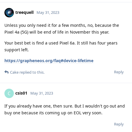
treequell
May 31, 2023
Unless you only need it for a few months, no, because the
Pixel 4a (5G) will be end of life in November this year.
Your best bet is find a used Pixel 6a. It still has four years
support left.
https://grapheneos.org/faq#device-lifetime
Reply
Cake
replied to this.
csis01
C
May 31, 2023
If you already have one, then sure. But I wouldn't go out and
buy one because its coming up on EOL very soon.
Reply