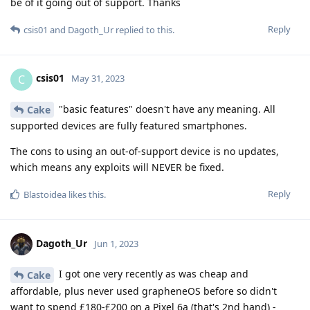
be of it going out of support. Thanks
Reply
csis01
and
Dagoth_Ur
replied to this.
csis01
C
May 31, 2023
"basic features" doesn't have any meaning. All
Cake
supported devices are fully featured smartphones.
The cons to using an out-of-support device is no updates,
which means any exploits will NEVER be fixed.
Reply
Blastoidea
likes this
.
Dagoth_Ur
Jun 1, 2023
I got one very recently as was cheap and
Cake
affordable, plus never used grapheneOS before so didn't
want to spend £180-£200 on a Pixel 6a (that's 2nd hand) -