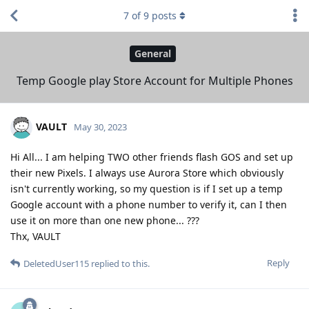
7
of
9
posts
General
Temp Google play Store Account for Multiple Phones
VAULT
May 30, 2023
Hi All... I am helping TWO other friends flash GOS and set up
their new Pixels. I always use Aurora Store which obviously
isn't currently working, so my question is if I set up a temp
Google account with a phone number to verify it, can I then
use it on more than one new phone... ???
Thx, VAULT
Reply
DeletedUser115
replied to this.