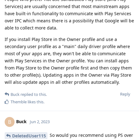
Services) are usually concerned that most mainstream apps
have built-in functionality to communicate with Play Services
over IPC which means there is a possibility that Google will be
able to collect more data.
If you install Play Store in the Owner profile and use a
secondary user profile as a "main" daily driver profile where
most of your apps are, they won't be able to communicate
with Play Services in the Owner profile. You can install apps
from Play Store to the Owner profile first and then copy them
to other profile(s). Updating apps in the Owner via Play Store
will also update apps in all other profiles automatically.
Reply
Buck
replied to this.
Themble
likes this
.
Buck
B
Jun 2, 2023
So would you recommend using PS over
DeletedUser115