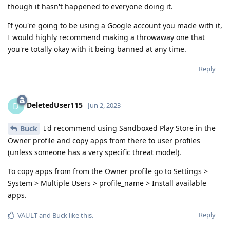
though it hasn't happened to everyone doing it.
If you're going to be using a Google account you made with it,
I would highly recommend making a throwaway one that
you're totally okay with it being banned at any time.
Reply
DeletedUser115
D
Jun 2, 2023
I'd recommend using Sandboxed Play Store in the
Buck
Owner profile and copy apps from there to user profiles
(unless someone has a very specific threat model).
To copy apps from from the Owner profile go to Settings >
System > Multiple Users > profile_name > Install available
apps.
Reply
VAULT
and
Buck
like this
.