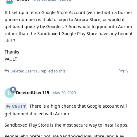
If I set up a temp Google Store Account (verified with a burner
phone number) is it ok to login to Aurora Store, or would it
get band quickly by Google... ? And would logging into Aurora
rather than the Sandboxed Google Play Store have any benefit
still ?
Thanks
VAULT
Reply
DeletedUser115
replied to this.
DeletedUser115
D
May 30, 2023
There is a high chance that Google account will
VAULT
get banned if used with Aurora.
Sandboxed Play Store is the most secure way to install apps.
People who prefer not use Sandboxed Play Store (and Play