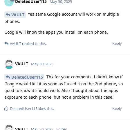
DeletedUser115
D
May 30, 2023
Yes same Google account will work on multiple
VAULT
phones.
Google will know the apps you install on each phone.
Reply
VAULT
replied to this.
VAULT
May 30, 2023
Thx for your comments. I didn't know if
DeletedUser115
Google would kill it as soon as I used it on the 2nd phone, so
good to know it should work. Also Thought about the apps
exposure to each phone, but not a problem in this case.
Reply
DeletedUser115
likes this
.
VAULT
May 30, 2023
Edited