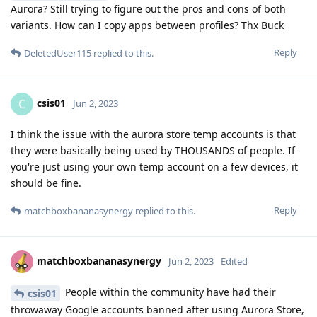
Aurora? Still trying to figure out the pros and cons of both
variants. How can I copy apps between profiles? Thx Buck
Reply
DeletedUser115
replied to this.
csis01
C
Jun 2, 2023
I think the issue with the aurora store temp accounts is that
they were basically being used by THOUSANDS of people. If
you're just using your own temp account on a few devices, it
should be fine.
Reply
matchboxbananasynergy
replied to this.
matchboxbananasynergy
Jun 2, 2023
Edited
People within the community have had their
csis01
throwaway Google accounts banned after using Aurora Store,