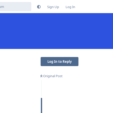
Sign Up
Log In
Log In to Reply
Original Post