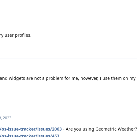
y user profiles.
nd widgets are not a problem for me, however, I use them on my
, 2023
os-issue-tracker/issues/2063
- Are you using Geometric Weather?
os-issue-tracker/issues/453