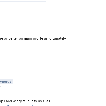
e or better on main profile unfortunately.
ynergy
e.
pps and widgets, but to no avail.