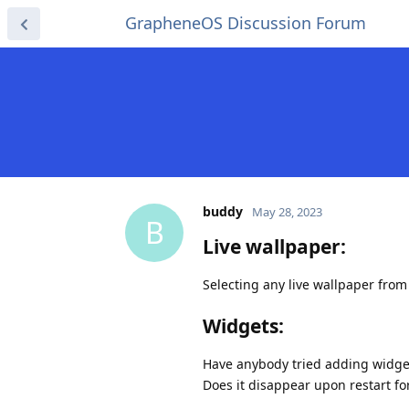
GrapheneOS Discussion Forum
buddy
May 28, 2023
B
Live wallpaper:
Selecting any live wallpaper from
Widgets:
Have anybody tried adding widge
Does it disappear upon restart fo