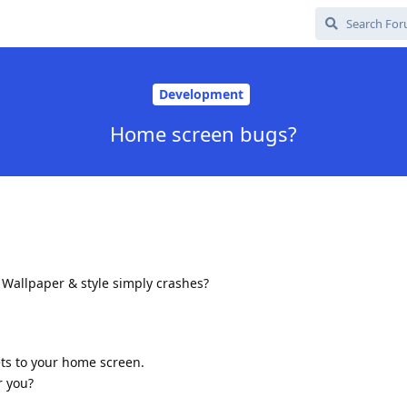
Development
Home screen bugs?
 Wallpaper & style simply crashes?
ts to your home screen.
r you?