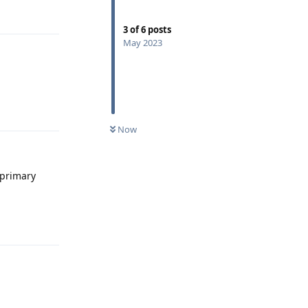
Reply
3
of
6
posts
May 2023
Reply
Now
 primary
Reply