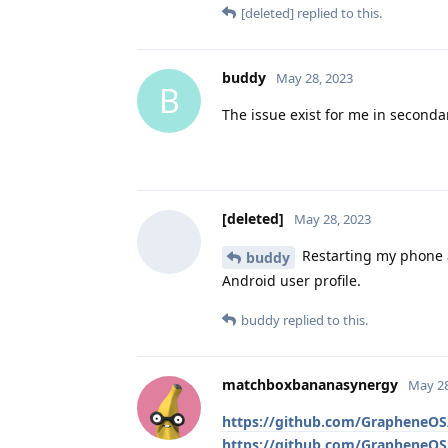
[deleted]
replied to this.
buddy
May 28, 2023
B
The issue exist for me in secondar
[deleted]
May 28, 2023
Restarting my phone a
buddy
Android user profile.
buddy
replied to this.
matchboxbananasynergy
May 28
https://github.com/GrapheneOS/
https://github.com/GrapheneOS/