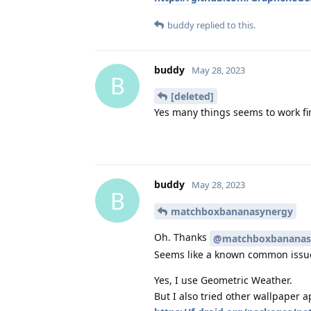
buddy
replied to this.
buddy
May 28, 2023
B
[deleted]
Yes many things seems to work fin
buddy
May 28, 2023
B
matchboxbananasynergy
Oh. Thanks
@matchboxbananas
Seems like a known common issu
Yes, I use Geometric Weather.
But I also tried other wallpaper a