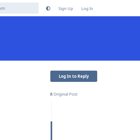
Sign Up
Log In
Log In to Reply
Original Post