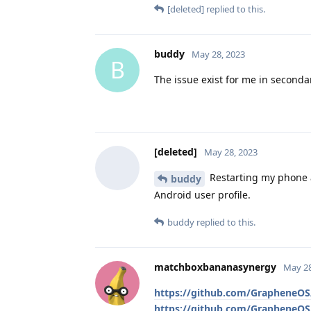
[deleted]
replied to this.
buddy
May 28, 2023
B
The issue exist for me in secondar
[deleted]
May 28, 2023
Restarting my phone a
buddy
Android user profile.
buddy
replied to this.
matchboxbananasynergy
May 28
https://github.com/GrapheneOS/
https://github.com/GrapheneOS/