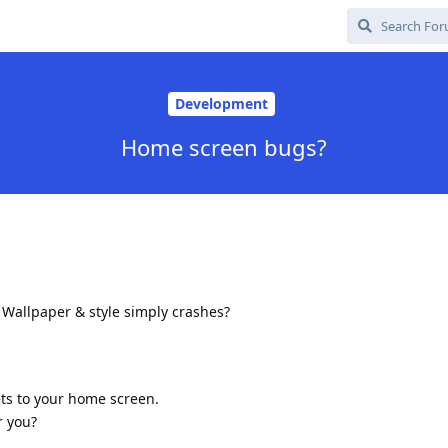
Development
Home screen bugs?
 Wallpaper & style simply crashes?
ts to your home screen.
r you?