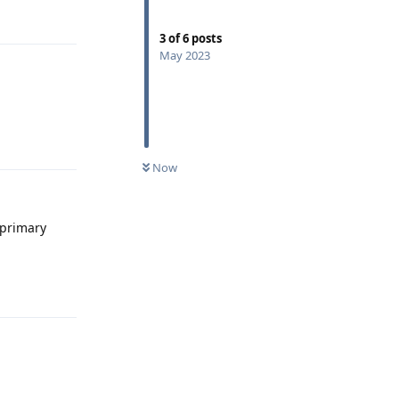
Reply
3
of
6
posts
May 2023
Reply
Now
 primary
Reply