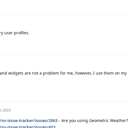
y user profiles.
nd widgets are not a problem for me, however, I use them on my
, 2023
os-issue-tracker/issues/2063
- Are you using Geometric Weather?
os-issue-tracker/issues/453