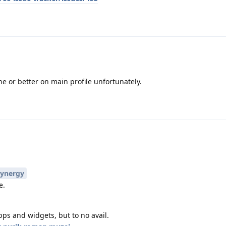
e or better on main profile unfortunately.
ynergy
e.
pps and widgets, but to no avail.