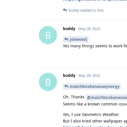
buddy
replied to this.
buddy
May 28, 2023
B
[deleted]
Yes many things seems to work fin
buddy
May 28, 2023
B
matchboxbananasynergy
Oh. Thanks
@matchboxbananas
Seems like a known common issu
Yes, I use Geometric Weather.
But I also tried other wallpaper a