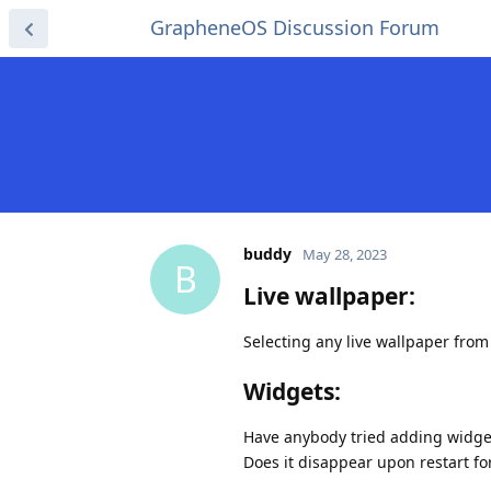
GrapheneOS Discussion Forum
buddy
May 28, 2023
B
Live wallpaper:
Selecting any live wallpaper from
Widgets:
Have anybody tried adding widge
Does it disappear upon restart fo