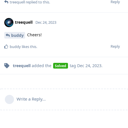
Reply
treequell
replied to this.
treequell
Dec 24, 2023
Cheers!
buddy
Reply
buddy
likes this
.
treequell
added the
tag
Dec 24, 2023
.
Solved
Write a Reply...