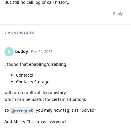
But still no call log or call history.
Reply
7 MONTHS
LATER
buddy
B
Dec 24, 2023
I found that enabling/disabling
Contacts
Contacts Storage
will turn on/off call logs/history,
which can be useful for certain situations
so
you may now tag it as "Solved"
@treequell
And Merry Christmas everyone!