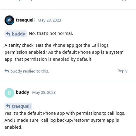
treequell
May 28, 2023
No, that's not normal.
buddy
A sanity check: Has the Phone app got the Call logs
permission enabled? As the default Phone app is a system
app, that permission is enabled by default.
Reply
buddy
replied to this.
buddy
B
May 28, 2023
treequell
Yes it's the default Phone app with permissions to call logs.
And I made sure "call log backup/restore" system app is
enabled.