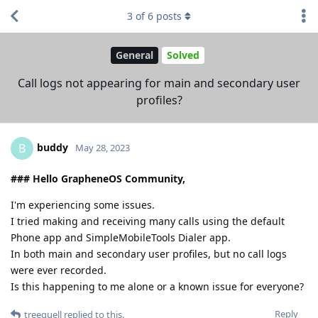
3
of
6
posts
General
Solved
Call logs not appearing for main and secondary user
profiles?
buddy
B
May 28, 2023
### Hello GrapheneOS Community,
I'm experiencing some issues.
I tried making and receiving many calls using the default
Phone app and SimpleMobileTools Dialer app.
In both main and secondary user profiles, but no call logs
were ever recorded.
Is this happening to me alone or a known issue for everyone?
Reply
treequell
replied to this.