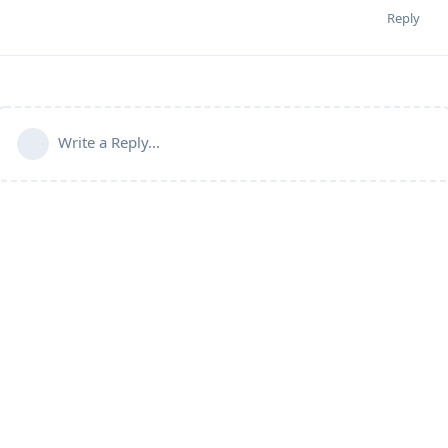
Reply
Write a Reply...