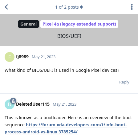
1
of
2
posts
General
Pixel 4a (legacy extended support)
BIOS/UEFI
fj8989
F
May 21, 2023
What kind of BIOS/UEFI is used in Google Pixel devices?
Reply
DeletedUser115
D
May 21, 2023
This is known as a bootloader. Here is an overview of the boot
sequence
https://forum.xda-developers.com/t/info-boot-
process-android-vs-linux.3785254/