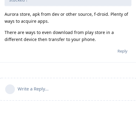
Aurora store, apk from dev or other source, f-droid. Plenty of
ways to acquire apps.
There are ways to even download from play store in a
different device then transfer to your phone.
Reply
Write a Reply...