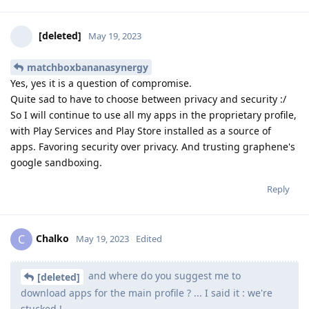
[deleted]
May 19, 2023
matchboxbananasynergy
Yes, yes it is a question of compromise.
Quite sad to have to choose between privacy and security :/
So I will continue to use all my apps in the proprietary profile,
with Play Services and Play Store installed as a source of
apps. Favoring security over privacy. And trusting graphene's
google sandboxing.
Reply
Chalko
C
May 19, 2023
Edited
and where do you suggest me to
[deleted]
download apps for the main profile ? ... I said it : we're
stucked !