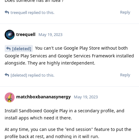
Does someone has an idea ?
Reply
treequell
replied to this.
treequell
May 19, 2023
You can't use Google Play Store without both
[deleted]
Google Play Services and Google Services Framework installed
alongside. They are highly interdependent.
Reply
[deleted]
replied to this.
matchboxbananasynergy
May 19, 2023
Install Sandboxed Google Play in a secondary profile, and
install apps which need it there.
At any time, you can use the "end session" feature to put the
profile back at rest, and nothing in it will run.