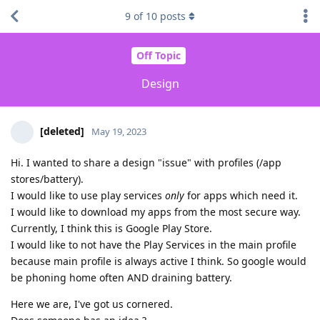
9
of
10
posts
Off Topic
Design
[deleted]
May 19, 2023
Hi. I wanted to share a design "issue" with profiles (/app
stores/battery).
I would like to use play services
only
for apps which need it.
I would like to download my apps from the most secure way.
Currently, I think this is Google Play Store.
I would like to not have the Play Services in the main profile
because main profile is always active I think. So google would
be phoning home often AND draining battery.
Here we are, I've got us cornered.