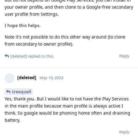
your owner profile, and then clone to a Google-free secondary
user profile from Settings.
I hope this helps.
Note it's not possible to do this other way around (to clone
from secondary to owner profile).
Reply
[deleted]
replied to this.
[deleted]
May 19, 2023
treequell
Yes, thank you. But I would like to not have the Play Services
in the main profile because main profile is always active I
think. So google would be phoning home often and draining
battery.
Reply