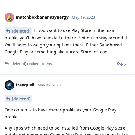
matchboxbananasynergy
May 19, 2023
If you want to use Play Store in the main
[deleted]
profile, you'll have to install it there. Not much way around it.
You'll need to weigh your options there. Either Sandboxed
Google Play or something like Aurora Store instead.
Reply
[deleted]
replied to this.
treequell
May 19, 2023
[deleted]
One option is to have owner profile as your Google Play
profile.
Any apps which need to be installed from Google Play Store
but do not depend on Google Play Services, you can install in