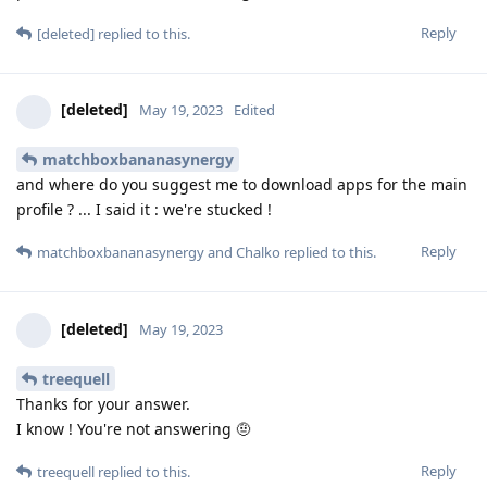
Reply
[deleted]
replied to this.
[deleted]
May 19, 2023
Edited
matchboxbananasynergy
and where do you suggest me to download apps for the main
profile ? ... I said it : we're stucked !
Reply
matchboxbananasynergy
and
Chalko
replied to this.
[deleted]
May 19, 2023
treequell
Thanks for your answer.
I know ! You're not answering 🤨
Reply
treequell
replied to this.