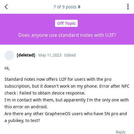
7
of
9
posts
Off Topic
Does anyone use standard notes with U2F?
[deleted]
May 11, 2023
Edited
Hi,
Standard notes now offers U2F for users with the pro
subscription, but it doesn't work on my phone. Error after NFC
check : Failed to obtain device response.
I'm in contact with them, but apparently I'm the only one with
this error on android.
Are there any other GrapheneOS users who have SN pro and
a yubikey, to test?
Reply