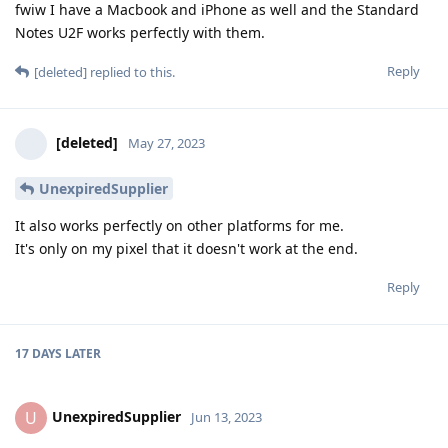
fwiw I have a Macbook and iPhone as well and the Standard
Notes U2F works perfectly with them.
Reply
[deleted]
replied to this.
[deleted]
May 27, 2023
UnexpiredSupplier
It also works perfectly on other platforms for me.
It's only on my pixel that it doesn't work at the end.
Reply
17 DAYS
LATER
UnexpiredSupplier
U
Jun 13, 2023