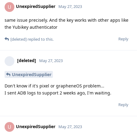
UnexpiredSupplier
U
May 27, 2023
same issue precisely. And the key works with other apps like
the Yubikey authenticator
Reply
[deleted]
replied to this.
[deleted]
May 27, 2023
UnexpiredSupplier
Don't know if it's pixel or grapheneOS problem...
I sent ADB logs to support 2 weeks ago, I'm waiting.
Reply
UnexpiredSupplier
U
May 27, 2023