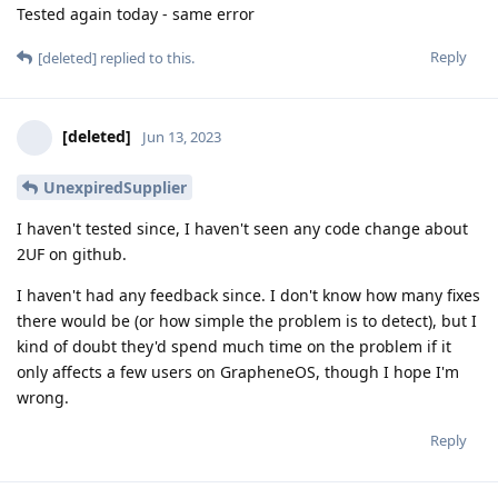
Tested again today - same error
Reply
[deleted]
replied to this.
[deleted]
Jun 13, 2023
UnexpiredSupplier
I haven't tested since, I haven't seen any code change about
2UF on github.
I haven't had any feedback since. I don't know how many fixes
there would be (or how simple the problem is to detect), but I
kind of doubt they'd spend much time on the problem if it
only affects a few users on GrapheneOS, though I hope I'm
wrong.
Reply