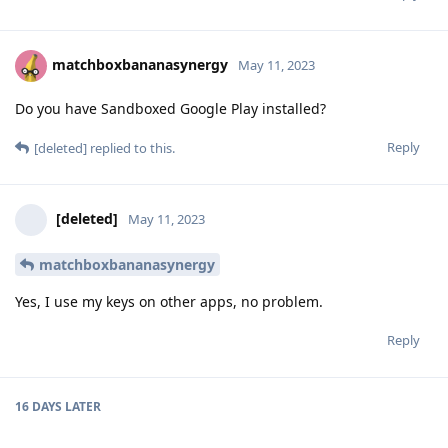
matchboxbananasynergy
May 11, 2023
Do you have Sandboxed Google Play installed?
Reply
[deleted]
replied to this.
[deleted]
May 11, 2023
matchboxbananasynergy
Yes, I use my keys on other apps, no problem.
Reply
16 DAYS
LATER