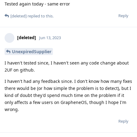
Tested again today - same error
Reply
[deleted]
replied to this.
[deleted]
Jun 13, 2023
UnexpiredSupplier
I haven't tested since, I haven't seen any code change about
2UF on github.
I haven't had any feedback since. I don't know how many fixes
there would be (or how simple the problem is to detect), but I
kind of doubt they'd spend much time on the problem if it
only affects a few users on GrapheneOS, though I hope I'm
wrong.
Reply