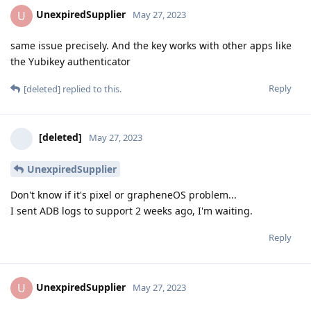
UnexpiredSupplier
U
May 27, 2023
same issue precisely. And the key works with other apps like
the Yubikey authenticator
Reply
[deleted]
replied to this.
[deleted]
May 27, 2023
UnexpiredSupplier
Don't know if it's pixel or grapheneOS problem...
I sent ADB logs to support 2 weeks ago, I'm waiting.
Reply
UnexpiredSupplier
U
May 27, 2023