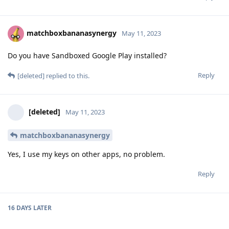
matchboxbananasynergy
May 11, 2023
Do you have Sandboxed Google Play installed?
Reply
[deleted]
replied to this.
[deleted]
May 11, 2023
matchboxbananasynergy
Yes, I use my keys on other apps, no problem.
Reply
16 DAYS
LATER