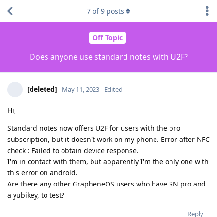
7
of
9
posts
Off Topic
Does anyone use standard notes with U2F?
[deleted]
May 11, 2023
Edited
Hi,
Standard notes now offers U2F for users with the pro
subscription, but it doesn't work on my phone. Error after NFC
check : Failed to obtain device response.
I'm in contact with them, but apparently I'm the only one with
this error on android.
Are there any other GrapheneOS users who have SN pro and
a yubikey, to test?
Reply