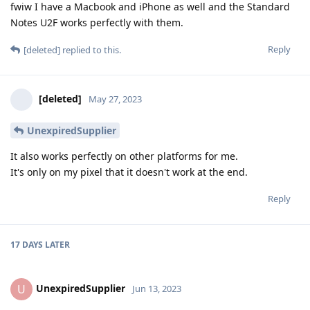
fwiw I have a Macbook and iPhone as well and the Standard
Notes U2F works perfectly with them.
Reply
[deleted]
replied to this.
[deleted]
May 27, 2023
UnexpiredSupplier
It also works perfectly on other platforms for me.
It's only on my pixel that it doesn't work at the end.
Reply
17 DAYS
LATER
UnexpiredSupplier
U
Jun 13, 2023