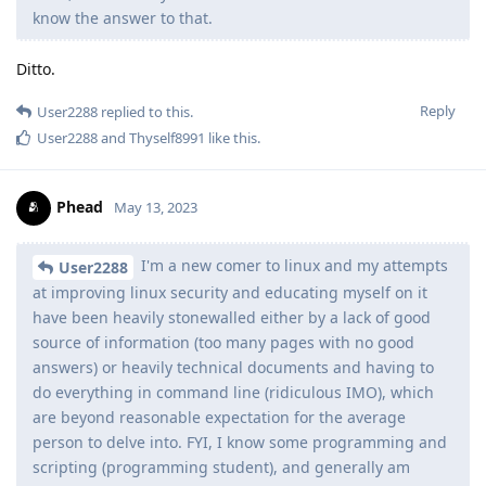
know the answer to that.
Ditto.
Reply
User2288
replied to this.
User2288
and
Thyself8991
like this
.
Phead
May 13, 2023
I'm a new comer to linux and my attempts
User2288
at improving linux security and educating myself on it
have been heavily stonewalled either by a lack of good
source of information (too many pages with no good
answers) or heavily technical documents and having to
do everything in command line (ridiculous IMO), which
are beyond reasonable expectation for the average
person to delve into. FYI, I know some programming and
scripting (programming student), and generally am