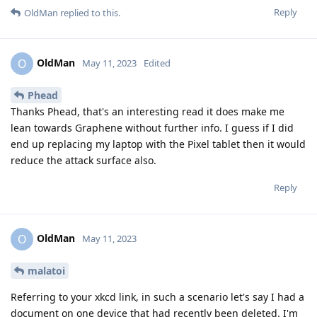
Reply
OldMan
replied to this.
OldMan
O
May 11, 2023
Edited
Phead
Thanks Phead, that's an interesting read it does make me
lean towards Graphene without further info. I guess if I did
end up replacing my laptop with the Pixel tablet then it would
reduce the attack surface also.
Reply
OldMan
O
May 11, 2023
malatoi
Referring to your xkcd link, in such a scenario let's say I had a
document on one device that had recently been deleted. I'm