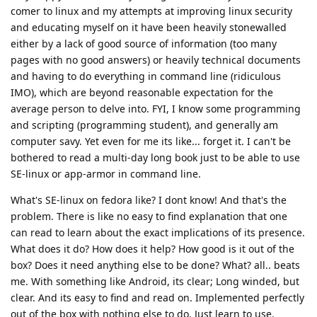
comer to linux and my attempts at improving linux security
and educating myself on it have been heavily stonewalled
either by a lack of good source of information (too many
pages with no good answers) or heavily technical documents
and having to do everything in command line (ridiculous
IMO), which are beyond reasonable expectation for the
average person to delve into. FYI, I know some programming
and scripting (programming student), and generally am
computer savy. Yet even for me its like... forget it. I can't be
bothered to read a multi-day long book just to be able to use
SE-linux or app-armor in command line.
What's SE-linux on fedora like? I dont know! And that's the
problem. There is like no easy to find explanation that one
can read to learn about the exact implications of its presence.
What does it do? How does it help? How good is it out of the
box? Does it need anything else to be done? What? all.. beats
me. With something like Android, its clear; Long winded, but
clear. And its easy to find and read on. Implemented perfectly
out of the box with nothing else to do. Just learn to use.