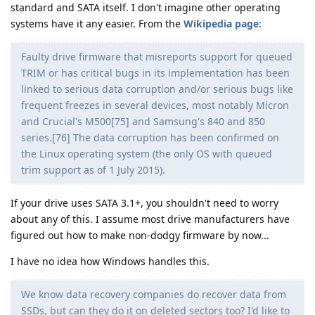
standard and SATA itself. I don't imagine other operating
systems have it any easier. From the
Wikipedia page:
Faulty drive firmware that misreports support for queued
TRIM or has critical bugs in its implementation has been
linked to serious data corruption and/or serious bugs like
frequent freezes in several devices, most notably Micron
and Crucial's M500[75] and Samsung's 840 and 850
series.[76] The data corruption has been confirmed on
the Linux operating system (the only OS with queued
trim support as of 1 July 2015).
If your drive uses SATA 3.1+, you shouldn't need to worry
about any of this. I assume most drive manufacturers have
figured out how to make non-dodgy firmware by now...
I have no idea how Windows handles this.
We know data recovery companies do recover data from
SSDs, but can they do it on deleted sectors too? I'd like to