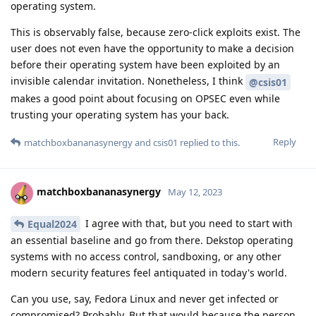
operating system.
This is observably false, because zero-click exploits exist. The
user does not even have the opportunity to make a decision
before their operating system have been exploited by an
invisible calendar invitation. Nonetheless, I think
@csis01
makes a good point about focusing on OPSEC even while
trusting your operating system has your back.
Reply
matchboxbananasynergy
and
csis01
replied to this.
matchboxbananasynergy
May 12, 2023
I agree with that, but you need to start with
Equal2024
an essential baseline and go from there. Dekstop operating
systems with no access control, sandboxing, or any other
modern security features feel antiquated in today's world.
Can you use, say, Fedora Linux and never get infected or
compromised? Probably. But that would because the person