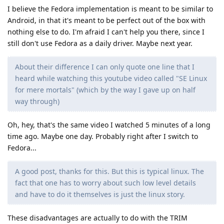
I believe the Fedora implementation is meant to be similar to
Android, in that it's meant to be perfect out of the box with
nothing else to do. I'm afraid I can't help you there, since I
still don't use Fedora as a daily driver. Maybe next year.
About their difference I can only quote one line that I
heard while watching this youtube video called "SE Linux
for mere mortals" (which by the way I gave up on half
way through)
Oh, hey, that's the same video I watched 5 minutes of a long
time ago. Maybe one day. Probably right after I switch to
Fedora...
A good post, thanks for this. But this is typical linux. The
fact that one has to worry about such low level details
and have to do it themselves is just the linux story.
These disadvantages are actually to do with the TRIM