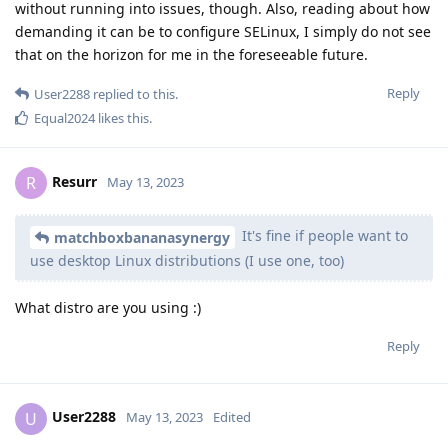
without running into issues, though. Also, reading about how
demanding it can be to configure SELinux, I simply do not see
that on the horizon for me in the foreseeable future.
Reply
User2288
replied to this.
Equal2024
likes this
.
Resurr
R
May 13, 2023
It's fine if people want to
matchboxbananasynergy
use desktop Linux distributions (I use one, too)
What distro are you using :)
Reply
User2288
U
May 13, 2023
Edited