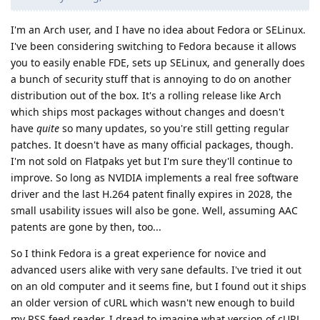
I'm an Arch user, and I have no idea about Fedora or SELinux.
I've been considering switching to Fedora because it allows
you to easily enable FDE, sets up SELinux, and generally does
a bunch of security stuff that is annoying to do on another
distribution out of the box. It's a rolling release like Arch
which ships most packages without changes and doesn't
have
quite
so many updates, so you're still getting regular
patches. It doesn't have as many official packages, though.
I'm not sold on Flatpaks yet but I'm sure they'll continue to
improve. So long as NVIDIA implements a real free software
driver and the last H.264 patent finally expires in 2028, the
small usability issues will also be gone. Well, assuming AAC
patents are gone by then, too...
So I think Fedora is a great experience for novice and
advanced users alike with very sane defaults. I've tried it out
on an old computer and it seems fine, but I found out it ships
an older version of cURL which wasn't new enough to build
my RSS feed reader. I dread to imagine what version of cURL