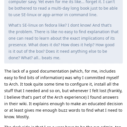
computer savy. Yet even for me its like... forget it. I can't
be bothered to read a multi-day long book just to be able
to use SE-linux or app-armor in command line.
What's SE-linux on fedora like? I dont know! And that's
the problem. There is like no easy to find explanation that
one can read to learn about the exact implications of its
presence. What does it do? How does it help? How good
is it out of the box? Does it need anything else to be
done? What? all.. beats me.
The lack of a good documentation (which, for me, includes
easy to find bits of information) was why I committed myself
to Arch. It took quite some time to configure it, install all the
stuff that I needed and so on, but whenever I felt lost (frankly,
I believe that's part of the Arch experience) I found answers
in their wiki. It explains enough to make an educated decision
or at least gives me enough buzz words to find what I need to
know. Mostly.