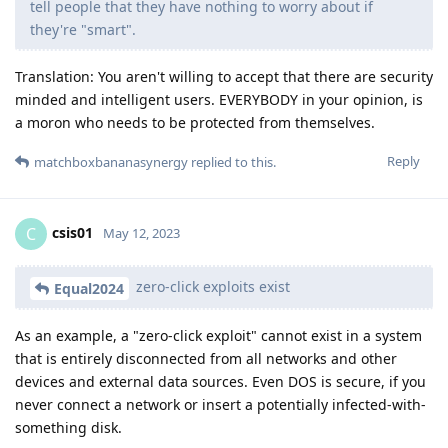
tell people that they have nothing to worry about if
they're "smart".
Translation: You aren't willing to accept that there are security
minded and intelligent users. EVERYBODY in your opinion, is
a moron who needs to be protected from themselves.
Reply
matchboxbananasynergy
replied to this.
csis01
C
May 12, 2023
zero-click exploits exist
Equal2024
As an example, a "zero-click exploit" cannot exist in a system
that is entirely disconnected from all networks and other
devices and external data sources. Even DOS is secure, if you
never connect a network or insert a potentially infected-with-
something disk.