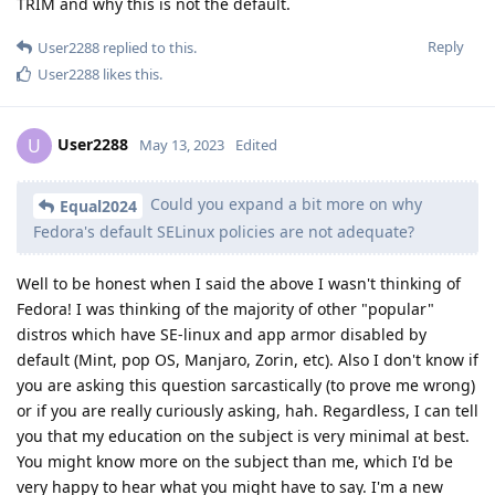
TRIM and why this is not the default.
Reply
User2288
replied to this.
User2288
likes this
.
User2288
U
May 13, 2023
Edited
Could you expand a bit more on why
Equal2024
Fedora's default SELinux policies are not adequate?
Well to be honest when I said the above I wasn't thinking of
Fedora! I was thinking of the majority of other "popular"
distros which have SE-linux and app armor disabled by
default (Mint, pop OS, Manjaro, Zorin, etc). Also I don't know if
you are asking this question sarcastically (to prove me wrong)
or if you are really curiously asking, hah. Regardless, I can tell
you that my education on the subject is very minimal at best.
You might know more on the subject than me, which I'd be
very happy to hear what you might have to say. I'm a new