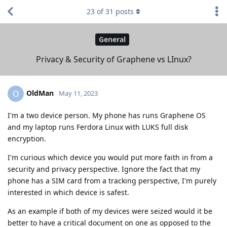
23
of
31
posts
General
Privacy & Security of Graphene vs LInux?
OldMan
O
May 11, 2023
I'm a two device person. My phone has runs Graphene OS
and my laptop runs Ferdora Linux with LUKS full disk
encryption.
I'm curious which device you would put more faith in from a
security and privacy perspective. Ignore the fact that my
phone has a SIM card from a tracking perspective, I'm purely
interested in which device is safest.
As an example if both of my devices were seized would it be
better to have a critical document on one as opposed to the