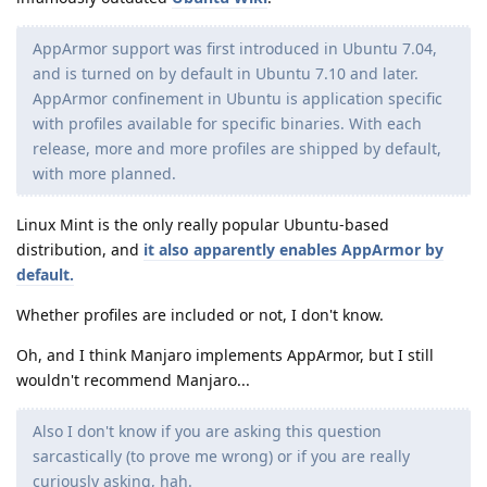
AppArmor support was first introduced in Ubuntu 7.04,
and is turned on by default in Ubuntu 7.10 and later.
AppArmor confinement in Ubuntu is application specific
with profiles available for specific binaries. With each
release, more and more profiles are shipped by default,
with more planned.
Linux Mint is the only really popular Ubuntu-based
distribution, and
it also apparently enables AppArmor by
default.
Whether profiles are included or not, I don't know.
Oh, and I think Manjaro implements AppArmor, but I still
wouldn't recommend Manjaro...
Also I don't know if you are asking this question
sarcastically (to prove me wrong) or if you are really
curiously asking, hah.