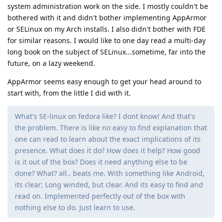
system administration work on the side. I mostly couldn't be
bothered with it and didn't bother implementing AppArmor
or SELinux on my Arch installs. I also didn't bother with FDE
for similar reasons. I would like to one day read a multi-day
long book on the subject of SELinux...sometime, far into the
future, on a lazy weekend.
AppArmor seems easy enough to get your head around to
start with, from the little I did with it.
What's SE-linux on fedora like? I dont know! And that's
the problem. There is like no easy to find explanation that
one can read to learn about the exact implications of its
presence. What does it do? How does it help? How good
is it out of the box? Does it need anything else to be
done? What? all.. beats me. With something like Android,
its clear; Long winded, but clear. And its easy to find and
read on. Implemented perfectly out of the box with
nothing else to do. Just learn to use.