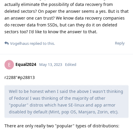
actually eliminate the possibility of data recovery from
deleted sectors? On paper the answer seems a yes. But is that
an answer one can trust? We know data recovery companies
do recover data from SSDs, but can they do it on deleted
sectors too? I'd like to know the answer to that.
Reply
Vogelhaus
replied to this.
Equal2024
E
May 13, 2023
Edited
r2288"#p28813
Well to be honest when I said the above I wasn't thinking
of Fedora! I was thinking of the majority of other
"popular" distros which have SE-linux and app armor
disabled by default (Mint, pop OS, Manjaro, Zorin, etc).
There are only really two "popular" types of distributions: