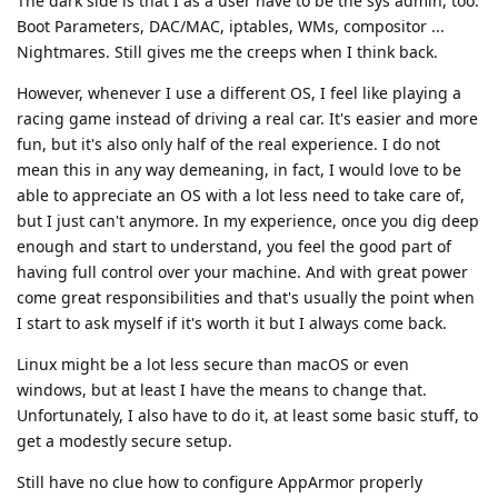
The dark side is that I as a user have to be the sys admin, too.
Boot Parameters, DAC/MAC, iptables, WMs, compositor ...
Nightmares. Still gives me the creeps when I think back.
However, whenever I use a different OS, I feel like playing a
racing game instead of driving a real car. It's easier and more
fun, but it's also only half of the real experience. I do not
mean this in any way demeaning, in fact, I would love to be
able to appreciate an OS with a lot less need to take care of,
but I just can't anymore. In my experience, once you dig deep
enough and start to understand, you feel the good part of
having full control over your machine. And with great power
come great responsibilities and that's usually the point when
I start to ask myself if it's worth it but I always come back.
Linux might be a lot less secure than macOS or even
windows, but at least I have the means to change that.
Unfortunately, I also have to do it, at least some basic stuff, to
get a modestly secure setup.
Still have no clue how to configure AppArmor properly