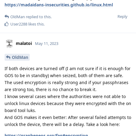
https://madaidans-insecurities.github.io/linux.html
Reply
OldMan
replied to this.
User2288
likes this
.
malatoi
May 11, 2023
OldMan
If both devices are turned off (I am not sure if it is enough for
GOS to be in standby) when seized, both of them are safe.
The used encryption is really strong and if your passphrases
are strong too, there is no chance to break it.
I know several cases where the authorities were not able to
unlock linux devices because they were encrypted with the on
board tool luks.
And GOS makes it even better: After several failed attempts to
unlock the device, there will be a delay. Take a look here:
https://grapheneos.org/faq#encryption