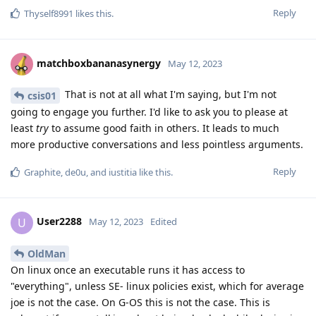
Reply
Thyself8991
likes this
.
matchboxbananasynergy
May 12, 2023
That is not at all what I'm saying, but I'm not
csis01
going to engage you further. I'd like to ask you to please at
least
try
to assume good faith in others. It leads to much
more productive conversations and less pointless arguments.
Reply
Graphite
,
de0u
, and
iustitia
like this
.
User2288
U
May 12, 2023
Edited
OldMan
On linux once an executable runs it has access to
"everything", unless SE- linux policies exist, which for average
joe is not the case. On G-OS this is not the case. This is