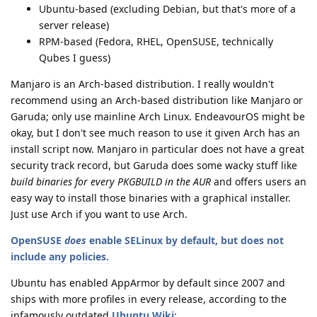
Ubuntu-based (excluding Debian, but that's more of a
server release)
RPM-based (Fedora, RHEL, OpenSUSE, technically
Qubes I guess)
Manjaro is an Arch-based distribution. I really wouldn't
recommend using an Arch-based distribution like Manjaro or
Garuda; only use mainline Arch Linux. EndeavourOS might be
okay, but I don't see much reason to use it given Arch has an
install script now. Manjaro in particular does not have a great
security track record, but Garuda does some wacky stuff like
build binaries for every PKGBUILD in the AUR
and offers users an
easy way to install those binaries with a graphical installer.
Just use Arch if you want to use Arch.
OpenSUSE
does
enable SELinux by default, but does not
include any policies.
Ubuntu has enabled AppArmor by default since 2007 and
ships with more profiles in every release, according to the
infamously outdated
Ubuntu Wiki
: