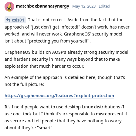
matchboxbananasynergy
May 12, 2023
Edited
That is not correct. Aside from the fact that the
csis01
approach of "just don't get infected!" doesn't work, has never
worked, and will never work, GrapheneOS' security model
isn't about "protecting you from yourself".
GrapheneOS builds on AOSP's already strong security model
and hardens security in many ways beyond that to make
exploitation that much harder to occur.
An example of the approach is detailed here, though that's
not the full picture:
https://grapheneos.org/features#exploit-protection
It's fine if people want to use desktop Linux distributions (I
use one, too), but I think it's irresponsible to misrepresent it
as secure and tell people that they have nothing to worry
about if they're "smart".