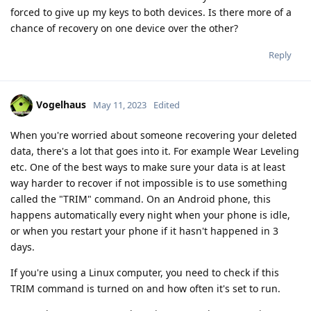
forced to give up my keys to both devices. Is there more of a
chance of recovery on one device over the other?
Reply
Vogelhaus
May 11, 2023
Edited
When you're worried about someone recovering your deleted
data, there's a lot that goes into it. For example Wear Leveling
etc. One of the best ways to make sure your data is at least
way harder to recover if not impossible is to use something
called the "TRIM" command. On an Android phone, this
happens automatically every night when your phone is idle,
or when you restart your phone if it hasn't happened in 3
days.
If you're using a Linux computer, you need to check if this
TRIM command is turned on and how often it's set to run.