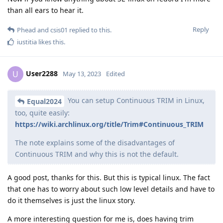
than all ears to hear it.
Reply
Phead
and
csis01
replied to this.
iustitia
likes this
.
User2288
U
May 13, 2023
Edited
You can setup Continuous TRIM in Linux,
Equal2024
too, quite easily:
https://wiki.archlinux.org/title/Trim#Continuous_TRIM
The note explains some of the disadvantages of
Continuous TRIM and why this is not the default.
A good post, thanks for this. But this is typical linux. The fact
that one has to worry about such low level details and have to
do it themselves is just the linux story.
A more interesting question for me is, does having trim