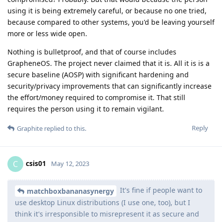
using it is being extremely careful, or because no one tried,
because compared to other systems, you'd be leaving yourself
more or less wide open.
Nothing is bulletproof, and that of course includes
GrapheneOS. The project never claimed that it is. All it is is a
secure baseline (AOSP) with significant hardening and
security/privacy improvements that can significantly increase
the effort/money required to compromise it. That still
requires the person using it to remain vigilant.
Reply
Graphite
replied to this.
csis01
C
May 12, 2023
It's fine if people want to
matchboxbananasynergy
use desktop Linux distributions (I use one, too), but I
think it's irresponsible to misrepresent it as secure and