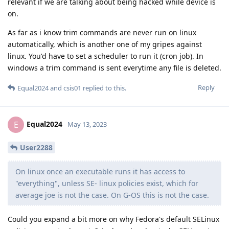
relevant if we are talking about being hacked while device is
on.
As far as i know trim commands are never run on linux
automatically, which is another one of my gripes against
linux. You'd have to set a scheduler to run it (cron job). In
windows a trim command is sent everytime any file is deleted.
Reply
Equal2024
and
csis01
replied to this.
Equal2024
E
May 13, 2023
User2288
On linux once an executable runs it has access to
"everything", unless SE- linux policies exist, which for
average joe is not the case. On G-OS this is not the case.
Could you expand a bit more on why Fedora's default SELinux