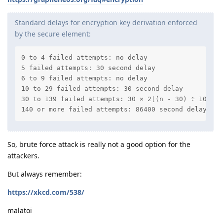
Standard delays for encryption key derivation enforced
by the secure element:
0 to 4 failed attempts: no delay

5 failed attempts: 30 second delay

6 to 9 failed attempts: no delay

10 to 29 failed attempts: 30 second delay

30 to 139 failed attempts: 30 × 2⌊(n - 30) ÷ 10⌋ w
140 or more failed attempts: 86400 second delay (1
So, brute force attack is really not a good option for the
attackers.
But always remember:
https://xkcd.com/538/
malatoi