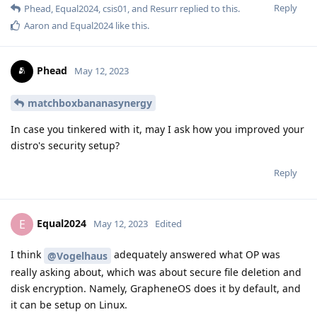
Reply
Phead
,
Equal2024
,
csis01
, and
Resurr
replied to this.
Aaron
and
Equal2024
like this
.
Phead
May 12, 2023
matchboxbananasynergy
In case you tinkered with it, may I ask how you improved your
distro's security setup?
Reply
Equal2024
E
May 12, 2023
Edited
I think
adequately answered what OP was
@Vogelhaus
really asking about, which was about secure file deletion and
disk encryption. Namely, GrapheneOS does it by default, and
it can be setup on Linux.