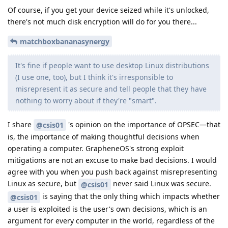
Of course, if you get your device seized while it's unlocked,
there's not much disk encryption will do for you there...
matchboxbananasynergy
It's fine if people want to use desktop Linux distributions
(I use one, too), but I think it's irresponsible to
misrepresent it as secure and tell people that they have
nothing to worry about if they're "smart".
I share
's opinion on the importance of OPSEC—that
@csis01
is, the importance of making thoughtful decisions when
operating a computer. GrapheneOS's strong exploit
mitigations are not an excuse to make bad decisions. I would
agree with you when you push back against misrepresenting
Linux as secure, but
never said Linux was secure.
@csis01
is saying that the only thing which impacts whether
@csis01
a user is exploited is the user's own decisions, which is an
argument for every computer in the world, regardless of the