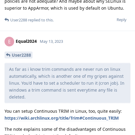
policies are not adequate? And maybe about why SELinux is
superior to AppArmor, which is used by default on Ubuntu.
Reply
User2288
replied to this.
Equal2024
E
May 13, 2023
User2288
As far as i know trim commands are never run on linux
automatically, which is another one of my gripes against
linux. You'd have to set a scheduler to run it (cron job). In
windows a trim command is sent everytime any file is
deleted.
You can setup Continuous TRIM in Linux, too, quite easily:
https://wiki.archlinux.org/title/Trim#Continuous_TRIM
The note explains some of the disadvantages of Continuous