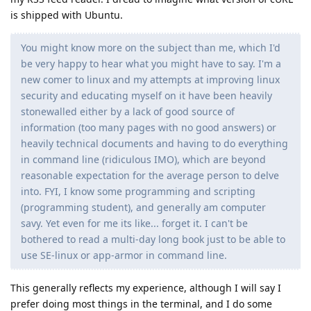
is shipped with Ubuntu.
You might know more on the subject than me, which I'd
be very happy to hear what you might have to say. I'm a
new comer to linux and my attempts at improving linux
security and educating myself on it have been heavily
stonewalled either by a lack of good source of
information (too many pages with no good answers) or
heavily technical documents and having to do everything
in command line (ridiculous IMO), which are beyond
reasonable expectation for the average person to delve
into. FYI, I know some programming and scripting
(programming student), and generally am computer
savy. Yet even for me its like... forget it. I can't be
bothered to read a multi-day long book just to be able to
use SE-linux or app-armor in command line.
This generally reflects my experience, although I will say I
prefer doing most things in the terminal, and I do some