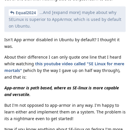
...And [expand more] maybe about why
Equal2024
SELinux is superior to AppArmor, which is used by default
on Ubuntu.
Isn't App armor disabled in Ubuntu by default? I thought it
was.
About their difference I can only quote one line that I heard
while watching
this youtube video called "SE Linux for mere
mortals"
(which by the way I gave up on half way through),
and that is:
App-armor is path based, where as SE-linux is more capable
and versatile.
But I'm not opposed to app-armor in any way. I'm happy to
learn either and implement them on a system. The problem is
its a nightmare even to get started!
Now if you know anything about SE-linux on fedora I'm more