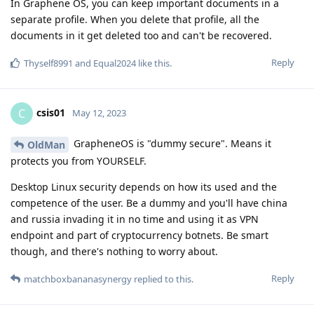
In Graphene OS, you can keep important documents in a
separate profile. When you delete that profile, all the
documents in it get deleted too and can't be recovered.
Reply
Thyself8991
and
Equal2024
like this
.
csis01
C
May 12, 2023
GrapheneOS is "dummy secure". Means it
OldMan
protects you from YOURSELF.
Desktop Linux security depends on how its used and the
competence of the user. Be a dummy and you'll have china
and russia invading it in no time and using it as VPN
endpoint and part of cryptocurrency botnets. Be smart
though, and there's nothing to worry about.
Reply
matchboxbananasynergy
replied to this.