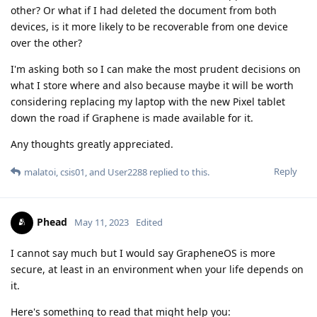
other? Or what if I had deleted the document from both
devices, is it more likely to be recoverable from one device
over the other?
I'm asking both so I can make the most prudent decisions on
what I store where and also because maybe it will be worth
considering replacing my laptop with the new Pixel tablet
down the road if Graphene is made available for it.
Any thoughts greatly appreciated.
Reply
malatoi
,
csis01
, and
User2288
replied to this.
Phead
May 11, 2023
Edited
I cannot say much but I would say GrapheneOS is more
secure, at least in an environment when your life depends on
it.
Here's something to read that might help you: