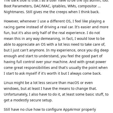
The dark side is that I as a user have to be the sys admin, too.
Boot Parameters, DAC/MAC, iptables, WMs, compositor ...
Nightmares. Still gives me the creeps when I think back.
However, whenever I use a different OS, I feel like playing a
racing game instead of driving a real car. It's easier and more
fun, but it's also only half of the real experience. I do not
mean this in any way demeaning, in fact, I would love to be
able to appreciate an OS with a lot less need to take care of,
but I just can't anymore. In my experience, once you dig deep
enough and start to understand, you feel the good part of
having full control over your machine. And with great power
come great responsibilities and that's usually the point when
I start to ask myself if it's worth it but I always come back.
Linux might be a lot less secure than macOS or even
windows, but at least I have the means to change that.
Unfortunately, I also have to do it, at least some basic stuff, to
get a modestly secure setup.
Still have no clue how to configure AppArmor properly