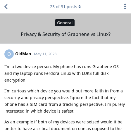
23
of
31
posts
General
Privacy & Security of Graphene vs LInux?
OldMan
O
May 11, 2023
I'm a two device person. My phone has runs Graphene OS
and my laptop runs Ferdora Linux with LUKS full disk
encryption.
I'm curious which device you would put more faith in from a
security and privacy perspective. Ignore the fact that my
phone has a SIM card from a tracking perspective, I'm purely
interested in which device is safest.
As an example if both of my devices were seized would it be
better to have a critical document on one as opposed to the