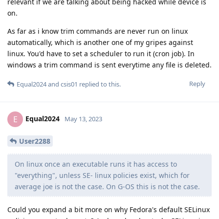
relevant if we are talking about being hacked while device is
on.
As far as i know trim commands are never run on linux
automatically, which is another one of my gripes against
linux. You'd have to set a scheduler to run it (cron job). In
windows a trim command is sent everytime any file is deleted.
Reply
Equal2024
and
csis01
replied to this.
Equal2024
E
May 13, 2023
User2288
On linux once an executable runs it has access to
"everything", unless SE- linux policies exist, which for
average joe is not the case. On G-OS this is not the case.
Could you expand a bit more on why Fedora's default SELinux