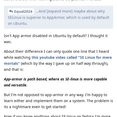
...And [expand more] maybe about why
Equal2024
SELinux is superior to AppArmor, which is used by default
on Ubuntu.
Isn't App armor disabled in Ubuntu by default? I thought it
was.
About their difference I can only quote one line that I heard
while watching
this youtube video called "SE Linux for mere
mortals"
(which by the way I gave up on half way through),
and that is:
App-armor is path based, where as SE-linux is more capable
and versatile.
But I'm not opposed to app-armor in any way. I'm happy to
learn either and implement them on a system. The problem is
its a nightmare even to get started!
Now if you know anything about SE-linux on fedora I'm more