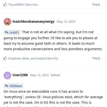
Reply
Thyself8991
likes this
.
matchboxbananasynergy
May 12, 2023
That is not at all what I'm saying, but I'm not
csis01
going to engage you further. I'd like to ask you to please at
least
try
to assume good faith in others. It leads to much
more productive conversations and less pointless arguments.
Reply
Graphite
,
de0u
, and
iustitia
like this
.
User2288
U
May 12, 2023
Edited
OldMan
On linux once an executable runs it has access to
"everything", unless SE- linux policies exist, which for average
joe is not the case. On G-OS this is not the case. This is