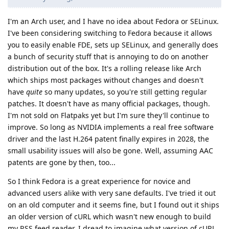
I'm an Arch user, and I have no idea about Fedora or SELinux.
I've been considering switching to Fedora because it allows
you to easily enable FDE, sets up SELinux, and generally does
a bunch of security stuff that is annoying to do on another
distribution out of the box. It's a rolling release like Arch
which ships most packages without changes and doesn't
have
quite
so many updates, so you're still getting regular
patches. It doesn't have as many official packages, though.
I'm not sold on Flatpaks yet but I'm sure they'll continue to
improve. So long as NVIDIA implements a real free software
driver and the last H.264 patent finally expires in 2028, the
small usability issues will also be gone. Well, assuming AAC
patents are gone by then, too...
So I think Fedora is a great experience for novice and
advanced users alike with very sane defaults. I've tried it out
on an old computer and it seems fine, but I found out it ships
an older version of cURL which wasn't new enough to build
my RSS feed reader. I dread to imagine what version of cURL