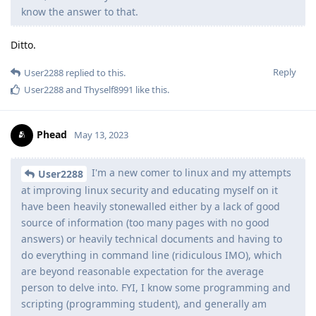
know the answer to that.
Ditto.
Reply
User2288
replied to this.
User2288
and
Thyself8991
like this
.
Phead
May 13, 2023
I'm a new comer to linux and my attempts
User2288
at improving linux security and educating myself on it
have been heavily stonewalled either by a lack of good
source of information (too many pages with no good
answers) or heavily technical documents and having to
do everything in command line (ridiculous IMO), which
are beyond reasonable expectation for the average
person to delve into. FYI, I know some programming and
scripting (programming student), and generally am