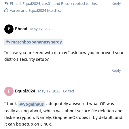
Reply
Phead
,
Equal2024
,
csis01
, and
Resurr
replied to this.
Aaron
and
Equal2024
like this
.
Phead
May 12, 2023
matchboxbananasynergy
In case you tinkered with it, may I ask how you improved your
distro's security setup?
Reply
Equal2024
E
May 12, 2023
Edited
I think
adequately answered what OP was
@Vogelhaus
really asking about, which was about secure file deletion and
disk encryption. Namely, GrapheneOS does it by default, and
it can be setup on Linux.