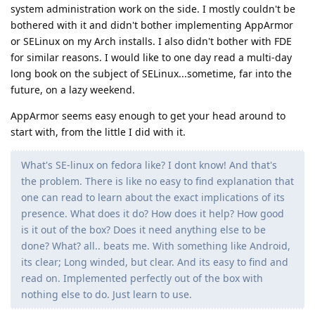
system administration work on the side. I mostly couldn't be
bothered with it and didn't bother implementing AppArmor
or SELinux on my Arch installs. I also didn't bother with FDE
for similar reasons. I would like to one day read a multi-day
long book on the subject of SELinux...sometime, far into the
future, on a lazy weekend.
AppArmor seems easy enough to get your head around to
start with, from the little I did with it.
What's SE-linux on fedora like? I dont know! And that's
the problem. There is like no easy to find explanation that
one can read to learn about the exact implications of its
presence. What does it do? How does it help? How good
is it out of the box? Does it need anything else to be
done? What? all.. beats me. With something like Android,
its clear; Long winded, but clear. And its easy to find and
read on. Implemented perfectly out of the box with
nothing else to do. Just learn to use.