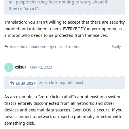
tell people that they have nothing to worry about if
they're "smart".
Translation: You aren't willing to accept that there are security
minded and intelligent users. EVERYBODY in your opinion, is
a moron who needs to be protected from themselves.
Reply
matchboxbananasynergy
replied to this.
csis01
C
May 12, 2023
zero-click exploits exist
Equal2024
As an example, a "zero-click exploit" cannot exist in a system
that is entirely disconnected from all networks and other
devices and external data sources. Even DOS is secure, if you
never connect a network or insert a potentially infected-with-
something disk.