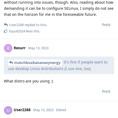
without running into issues, though. Also, reading about how
demanding it can be to configure SELinux, I simply do not see
that on the horizon for me in the foreseeable future.
Reply
User2288
replied to this.
Equal2024
likes this
.
Resurr
R
May 13, 2023
It's fine if people want to
matchboxbananasynergy
use desktop Linux distributions (I use one, too)
What distro are you using :)
Reply
User2288
U
May 13, 2023
Edited