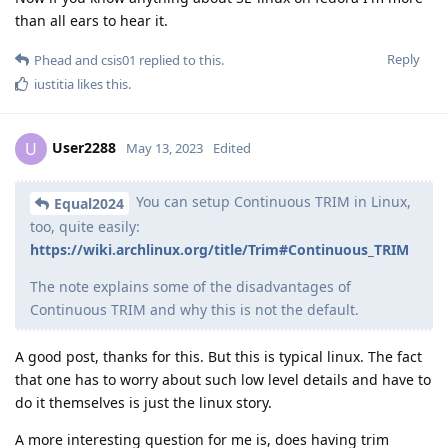
than all ears to hear it.
Reply
Phead
and
csis01
replied to this.
iustitia
likes this
.
User2288
U
May 13, 2023
Edited
You can setup Continuous TRIM in Linux,
Equal2024
too, quite easily:
https://wiki.archlinux.org/title/Trim#Continuous_TRIM
The note explains some of the disadvantages of
Continuous TRIM and why this is not the default.
A good post, thanks for this. But this is typical linux. The fact
that one has to worry about such low level details and have to
do it themselves is just the linux story.
A more interesting question for me is, does having trim