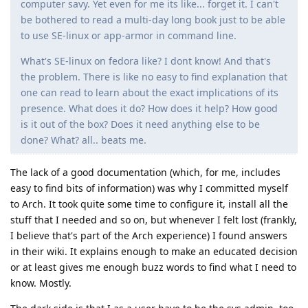
computer savy. Yet even for me its like... forget it. I can't
be bothered to read a multi-day long book just to be able
to use SE-linux or app-armor in command line.
What's SE-linux on fedora like? I dont know! And that's
the problem. There is like no easy to find explanation that
one can read to learn about the exact implications of its
presence. What does it do? How does it help? How good
is it out of the box? Does it need anything else to be
done? What? all.. beats me.
The lack of a good documentation (which, for me, includes
easy to find bits of information) was why I committed myself
to Arch. It took quite some time to configure it, install all the
stuff that I needed and so on, but whenever I felt lost (frankly,
I believe that's part of the Arch experience) I found answers
in their wiki. It explains enough to make an educated decision
or at least gives me enough buzz words to find what I need to
know. Mostly.