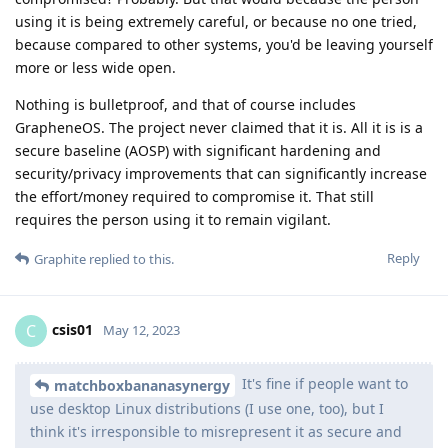
using it is being extremely careful, or because no one tried,
because compared to other systems, you'd be leaving yourself
more or less wide open.
Nothing is bulletproof, and that of course includes
GrapheneOS. The project never claimed that it is. All it is is a
secure baseline (AOSP) with significant hardening and
security/privacy improvements that can significantly increase
the effort/money required to compromise it. That still
requires the person using it to remain vigilant.
Reply
Graphite
replied to this.
csis01
C
May 12, 2023
It's fine if people want to
matchboxbananasynergy
use desktop Linux distributions (I use one, too), but I
think it's irresponsible to misrepresent it as secure and