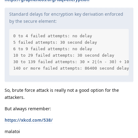
Standard delays for encryption key derivation enforced
by the secure element:
0 to 4 failed attempts: no delay

5 failed attempts: 30 second delay

6 to 9 failed attempts: no delay

10 to 29 failed attempts: 30 second delay

30 to 139 failed attempts: 30 × 2⌊(n - 30) ÷ 10⌋ w
140 or more failed attempts: 86400 second delay (1
So, brute force attack is really not a good option for the
attackers.
But always remember:
https://xkcd.com/538/
malatoi