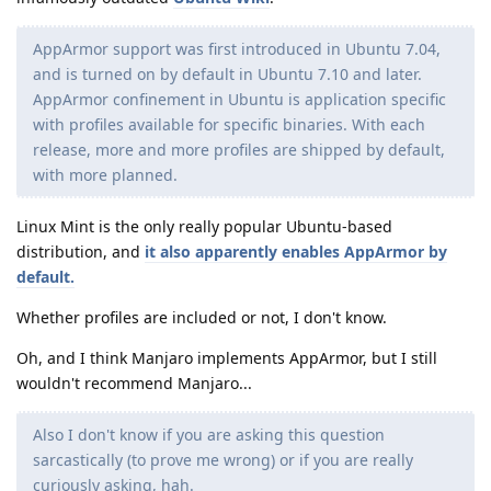
AppArmor support was first introduced in Ubuntu 7.04,
and is turned on by default in Ubuntu 7.10 and later.
AppArmor confinement in Ubuntu is application specific
with profiles available for specific binaries. With each
release, more and more profiles are shipped by default,
with more planned.
Linux Mint is the only really popular Ubuntu-based
distribution, and
it also apparently enables AppArmor by
default.
Whether profiles are included or not, I don't know.
Oh, and I think Manjaro implements AppArmor, but I still
wouldn't recommend Manjaro...
Also I don't know if you are asking this question
sarcastically (to prove me wrong) or if you are really
curiously asking, hah.