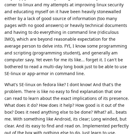
comer to linux and my attempts at improving linux security
and educating myself on it have been heavily stonewalled
either by a lack of good source of information (too many
pages with no good answers) or heavily technical documents
and having to do everything in command line (ridiculous
IMO), which are beyond reasonable expectation for the
average person to delve into. FYI, I know some programming
and scripting (programming student), and generally am
computer savy. Yet even for me its like... forget it. I can't be
bothered to read a multi-day long book just to be able to use
SE-linux or app-armor in command line.
What's SE-linux on fedora like? I dont know! And that's the
problem. There is like no easy to find explanation that one
can read to learn about the exact implications of its presence.
What does it do? How does it help? How good is it out of the
box? Does it need anything else to be done? What? all.. beats
me. With something like Android, its clear; Long winded, but
clear. And its easy to find and read on. Implemented perfectly
out of the box with nothing else to do. Just learn to use.