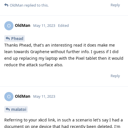
Reply
OldMan
replied to this.
OldMan
O
May 11, 2023
Edited
Phead
Thanks Phead, that's an interesting read it does make me
lean towards Graphene without further info. I guess if I did
end up replacing my laptop with the Pixel tablet then it would
reduce the attack surface also.
Reply
OldMan
O
May 11, 2023
malatoi
Referring to your xkcd link, in such a scenario let's say I had a
document on one device that had recently been deleted. I'm