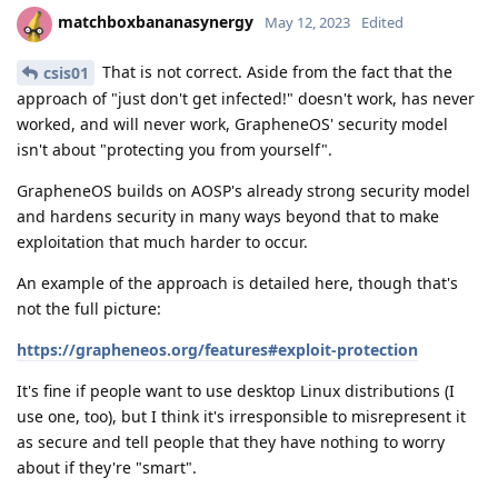
matchboxbananasynergy
May 12, 2023
Edited
That is not correct. Aside from the fact that the
csis01
approach of "just don't get infected!" doesn't work, has never
worked, and will never work, GrapheneOS' security model
isn't about "protecting you from yourself".
GrapheneOS builds on AOSP's already strong security model
and hardens security in many ways beyond that to make
exploitation that much harder to occur.
An example of the approach is detailed here, though that's
not the full picture:
https://grapheneos.org/features#exploit-protection
It's fine if people want to use desktop Linux distributions (I
use one, too), but I think it's irresponsible to misrepresent it
as secure and tell people that they have nothing to worry
about if they're "smart".