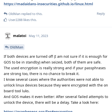
https://madaidans-insecurities.github.io/linux.html
Reply
OldMan
replied to this.
User2288
likes this
.
malatoi
May 11, 2023
OldMan
If both devices are turned off (I am not sure if it is enough for
GOS to be in standby) when seized, both of them are safe.
The used encryption is really strong and if your passphrases
are strong too, there is no chance to break it.
I know several cases where the authorities were not able to
unlock linux devices because they were encrypted with the on
board tool luks.
And GOS makes it even better: After several failed attempts to
unlock the device, there will be a delay. Take a look here:
https://grapheneos.org/faq#encryption