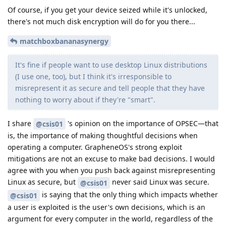
Of course, if you get your device seized while it's unlocked,
there's not much disk encryption will do for you there...
matchboxbananasynergy
It's fine if people want to use desktop Linux distributions
(I use one, too), but I think it's irresponsible to
misrepresent it as secure and tell people that they have
nothing to worry about if they're "smart".
I share
's opinion on the importance of OPSEC—that
@csis01
is, the importance of making thoughtful decisions when
operating a computer. GrapheneOS's strong exploit
mitigations are not an excuse to make bad decisions. I would
agree with you when you push back against misrepresenting
Linux as secure, but
never said Linux was secure.
@csis01
is saying that the only thing which impacts whether
@csis01
a user is exploited is the user's own decisions, which is an
argument for every computer in the world, regardless of the