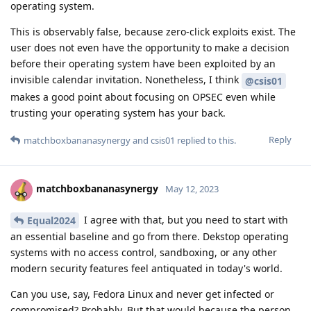
operating system.
This is observably false, because zero-click exploits exist. The
user does not even have the opportunity to make a decision
before their operating system have been exploited by an
invisible calendar invitation. Nonetheless, I think
@csis01
makes a good point about focusing on OPSEC even while
trusting your operating system has your back.
Reply
matchboxbananasynergy
and
csis01
replied to this.
matchboxbananasynergy
May 12, 2023
I agree with that, but you need to start with
Equal2024
an essential baseline and go from there. Dekstop operating
systems with no access control, sandboxing, or any other
modern security features feel antiquated in today's world.
Can you use, say, Fedora Linux and never get infected or
compromised? Probably. But that would because the person