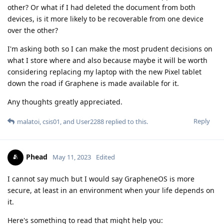
other? Or what if I had deleted the document from both
devices, is it more likely to be recoverable from one device
over the other?
I'm asking both so I can make the most prudent decisions on
what I store where and also because maybe it will be worth
considering replacing my laptop with the new Pixel tablet
down the road if Graphene is made available for it.
Any thoughts greatly appreciated.
Reply
malatoi
,
csis01
, and
User2288
replied to this.
Phead
May 11, 2023
Edited
I cannot say much but I would say GrapheneOS is more
secure, at least in an environment when your life depends on
it.
Here's something to read that might help you: