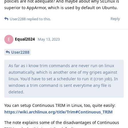
policies are not adequate? And maybe about why SELinux is
superior to AppArmor, which is used by default on Ubuntu.
Reply
User2288
replied to this.
Equal2024
E
May 13, 2023
User2288
As far as i know trim commands are never run on linux
automatically, which is another one of my gripes against
linux. You'd have to set a scheduler to run it (cron job). In
windows a trim command is sent everytime any file is
deleted.
You can setup Continuous TRIM in Linux, too, quite easily:
https://wiki.archlinux.org/title/Trim#Continuous_TRIM
The note explains some of the disadvantages of Continuous