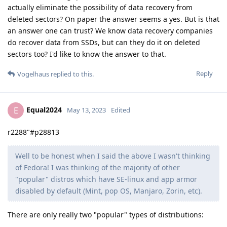
actually eliminate the possibility of data recovery from
deleted sectors? On paper the answer seems a yes. But is that
an answer one can trust? We know data recovery companies
do recover data from SSDs, but can they do it on deleted
sectors too? I'd like to know the answer to that.
Reply
Vogelhaus
replied to this.
Equal2024
E
May 13, 2023
Edited
r2288"#p28813
Well to be honest when I said the above I wasn't thinking
of Fedora! I was thinking of the majority of other
"popular" distros which have SE-linux and app armor
disabled by default (Mint, pop OS, Manjaro, Zorin, etc).
There are only really two "popular" types of distributions: