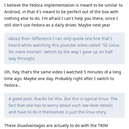
I believe the Fedora implementation is meant to be similar to
Android, in that it's meant to be perfect out of the box with
nothing else to do. I'm afraid I can't help you there, since I
still don't use Fedora as a daily driver. Maybe next year.
About their difference I can only quote one line that I
heard while watching this youtube video called "SE Linux
for mere mortals" (which by the way I gave up on half
way through)
Oh, hey, that's the same video I watched 5 minutes of a long
time ago. Maybe one day. Probably right after I switch to
Fedora...
A good post, thanks for this. But this is typical linux. The
fact that one has to worry about such low level details
and have to do it themselves is just the linux story.
These disadvantages are actually to do with the TRIM