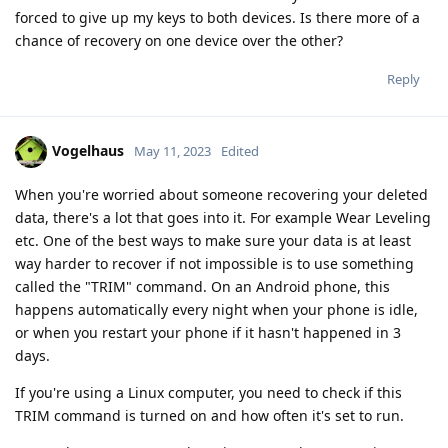
forced to give up my keys to both devices. Is there more of a
chance of recovery on one device over the other?
Reply
Vogelhaus
May 11, 2023
Edited
When you're worried about someone recovering your deleted
data, there's a lot that goes into it. For example Wear Leveling
etc. One of the best ways to make sure your data is at least
way harder to recover if not impossible is to use something
called the "TRIM" command. On an Android phone, this
happens automatically every night when your phone is idle,
or when you restart your phone if it hasn't happened in 3
days.
If you're using a Linux computer, you need to check if this
TRIM command is turned on and how often it's set to run.