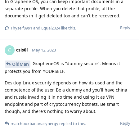
In Graphene OS, you can keep important documents in a
separate profile. When you delete that profile, all the
documents in it get deleted too and can't be recovered.
Reply
Thyself8991
and
Equal2024
like this
.
csis01
C
May 12, 2023
GrapheneOS is "dummy secure". Means it
OldMan
protects you from YOURSELF.
Desktop Linux security depends on how its used and the
competence of the user. Be a dummy and you'll have china
and russia invading it in no time and using it as VPN
endpoint and part of cryptocurrency botnets. Be smart
though, and there's nothing to worry about.
Reply
matchboxbananasynergy
replied to this.