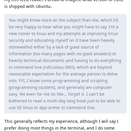
is shipped with Ubuntu.
You might know more on the subject than me, which I'd
be very happy to hear what you might have to say. I'm a
new comer to linux and my attempts at improving linux
security and educating myself on it have been heavily
stonewalled either by a lack of good source of
information (too many pages with no good answers) or
heavily technical documents and having to do everything
in command line (ridiculous IMO), which are beyond
reasonable expectation for the average person to delve
into. FYI, I know some programming and scripting
(programming student), and generally am computer
savy. Yet even for me its like... forget it. I can't be
bothered to read a multi-day long book just to be able to
use SE-linux or app-armor in command line.
This generally reflects my experience, although I will say I
prefer doing most things in the terminal, and I do some