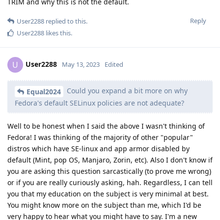
TRIM and why this is not the default.
Reply
User2288
replied to this.
User2288
likes this
.
User2288
U
May 13, 2023
Edited
Could you expand a bit more on why
Equal2024
Fedora's default SELinux policies are not adequate?
Well to be honest when I said the above I wasn't thinking of
Fedora! I was thinking of the majority of other "popular"
distros which have SE-linux and app armor disabled by
default (Mint, pop OS, Manjaro, Zorin, etc). Also I don't know if
you are asking this question sarcastically (to prove me wrong)
or if you are really curiously asking, hah. Regardless, I can tell
you that my education on the subject is very minimal at best.
You might know more on the subject than me, which I'd be
very happy to hear what you might have to say. I'm a new