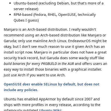
Ubuntu-based (excluding Debian, but that's more of a
server release)
RPM-based (Fedora, RHEL, OpenSUSE, technically
Qubes I guess)
Manjaro is an Arch-based distribution. I really wouldn't
recommend using an Arch-based distribution like Manjaro or
Garuda; only use mainline Arch Linux. EndeavourOS might be
okay, but I don't see much reason to use it given Arch has an
install script now. Manjaro in particular does not have a great
security track record, but Garuda does some wacky stuff like
build binaries for every PKGBUILD in the AUR
and offers users an
easy way to install those binaries with a graphical installer.
Just use Arch if you want to use Arch.
OpenSUSE
does
enable SELinux by default, but does not
include any policies.
Ubuntu has enabled AppArmor by default since 2007 and
ships with more profiles in every release, according to the
infamously outdated
Ubuntu Wiki
: