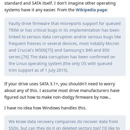
standard and SATA itself. I don't imagine other operating
systems have it any easier. From the
Wikipedia page:
Faulty drive firmware that misreports support for queued
TRIM or has critical bugs in its implementation has been
linked to serious data corruption and/or serious bugs like
frequent freezes in several devices, most notably Micron
and Crucial's M500[75] and Samsung's 840 and 850
series.[76] The data corruption has been confirmed on
the Linux operating system (the only OS with queued
trim support as of 1 July 2015).
If your drive uses SATA 3.1+, you shouldn't need to worry
about any of this. I assume most drive manufacturers have
figured out how to make non-dodgy firmware by now...
I have no idea how Windows handles this.
We know data recovery companies do recover data from
SSDs, but can they do it on deleted sectors too? I'd like to