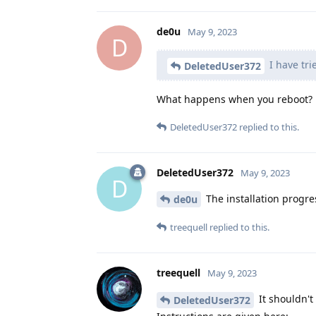
de0u
May 9, 2023
D
I have tri
DeletedUser372
What happens when you reboot?
DeletedUser372
replied to this.
DeletedUser372
May 9, 2023
D
The installation progress
de0u
treequell
replied to this.
treequell
May 9, 2023
It shouldn't 
DeletedUser372