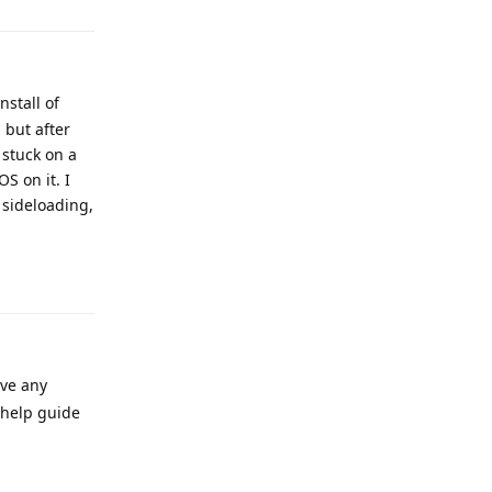
stall of
 but after
 stuck on a
S on it. I
 sideloading,
Reply
ave any
 help guide
Reply