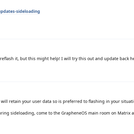
pdates-sideloading
reflash it, but this might help! I will try this out and update back 
ill retain your user data so is preferred to flashing in your situat
uring sideloading, come to the GrapheneOS main room on Matrix 