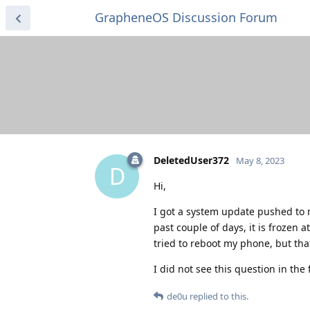
GrapheneOS Discussion Forum
DeletedUser372
May 8, 2023
D
Hi,
I got a system update pushed to my
past couple of days, it is frozen 
tried to reboot my phone, but that
I did not see this question in the 
de0u
replied to this.