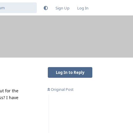
Sign Up
Log In
Log In to Reply
Original Post
ut for the
ss? I have
Reply