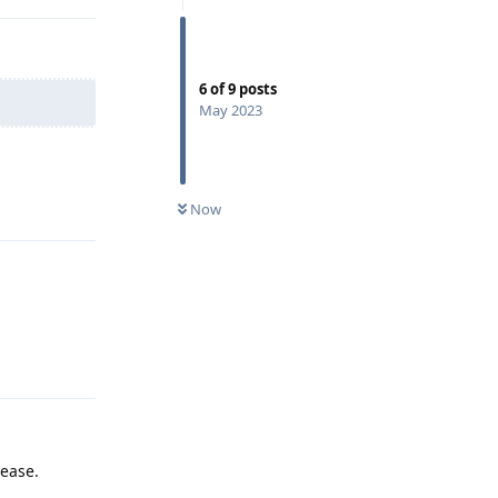
6
of
9
posts
May 2023
Reply
Now
Reply
lease.