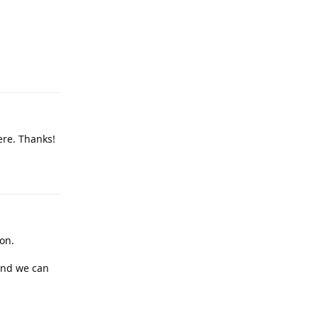
Reply
here. Thanks!
Reply
ion.
and we can
Reply