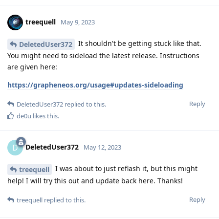
treequell
May 9, 2023
It shouldn't be getting stuck like that.
DeletedUser372
You might need to sideload the latest release. Instructions
are given here:
https://grapheneos.org/usage#updates-sideloading
Reply
DeletedUser372
replied to this.
de0u
likes this
.
DeletedUser372
D
May 12, 2023
I was about to just reflash it, but this might
treequell
help! I will try this out and update back here. Thanks!
Reply
treequell
replied to this.