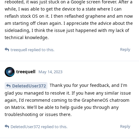
rebooted, it was just stuck on a Google screen forever. After a
while, I was able to get the device to a state where I can
reflash stock OS on it. I then reflashed graphene and am now
am starting off clean again. I appreciate the advice about the
sideloading, I think the issue just happened with my lack of
technical knowledge.
Reply
treequell
replied to this.
treequell
May 14, 2023
Thank you for your feedback, and I'm
DeletedUser372
glad you managed to resolve it. If you have any similar issue
again, I'd recommend coming to the GrapheneOS chatroom
on Matrix. We'll be able to help guide you through any
troubleshooting or issues there.
Reply
DeletedUser372
replied to this.