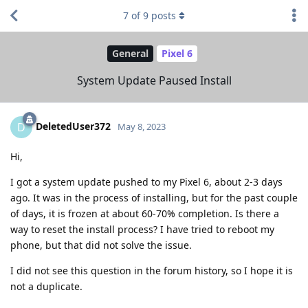
7
of
9
posts
General
Pixel 6
System Update Paused Install
DeletedUser372
D
May 8, 2023
Hi,
I got a system update pushed to my Pixel 6, about 2-3 days
ago. It was in the process of installing, but for the past couple
of days, it is frozen at about 60-70% completion. Is there a
way to reset the install process? I have tried to reboot my
phone, but that did not solve the issue.
I did not see this question in the forum history, so I hope it is
not a duplicate.