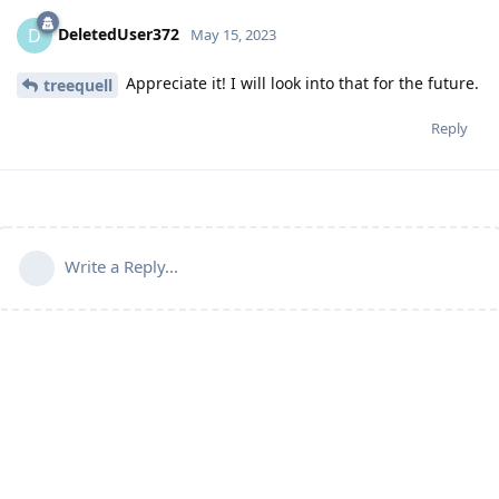
DeletedUser372
D
May 15, 2023
Appreciate it! I will look into that for the future.
treequell
Reply
Write a Reply...