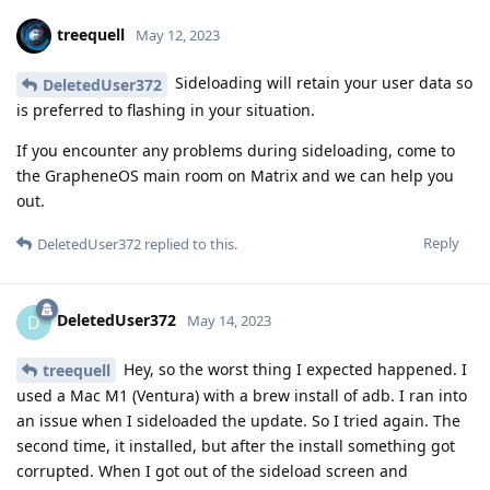
treequell
May 12, 2023
Sideloading will retain your user data so
DeletedUser372
is preferred to flashing in your situation.
If you encounter any problems during sideloading, come to
the GrapheneOS main room on Matrix and we can help you
out.
Reply
DeletedUser372
replied to this.
DeletedUser372
D
May 14, 2023
Hey, so the worst thing I expected happened. I
treequell
used a Mac M1 (Ventura) with a brew install of adb. I ran into
an issue when I sideloaded the update. So I tried again. The
second time, it installed, but after the install something got
corrupted. When I got out of the sideload screen and