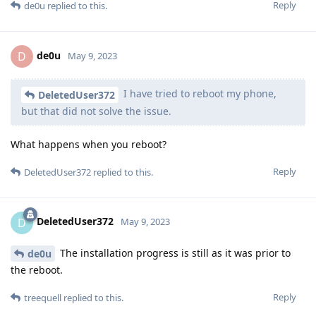
Reply
de0u
replied to this.
de0u
D
May 9, 2023
I have tried to reboot my phone,
DeletedUser372
but that did not solve the issue.
What happens when you reboot?
Reply
DeletedUser372
replied to this.
DeletedUser372
D
May 9, 2023
The installation progress is still as it was prior to
de0u
the reboot.
Reply
treequell
replied to this.