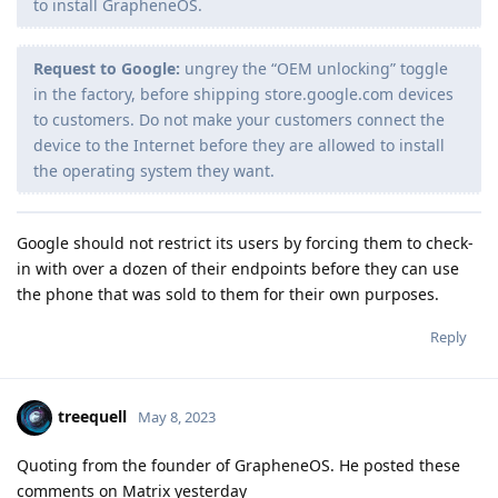
to install GrapheneOS.
Request to Google:
ungrey the “OEM unlocking” toggle
in the factory, before shipping store.google.com devices
to customers. Do not make your customers connect the
device to the Internet before they are allowed to install
the operating system they want.
Google should not restrict its users by forcing them to check-
in with over a dozen of their endpoints before they can use
the phone that was sold to them for their own purposes.
Reply
treequell
May 8, 2023
Quoting from the founder of GrapheneOS. He posted these
comments on Matrix yesterday