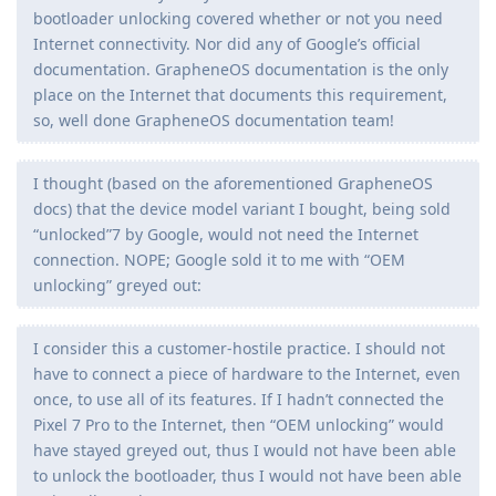
bootloader unlocking covered whether or not you need
Internet connectivity. Nor did any of Google’s official
documentation. GrapheneOS documentation is the only
place on the Internet that documents this requirement,
so, well done GrapheneOS documentation team!
I thought (based on the aforementioned GrapheneOS
docs) that the device model variant I bought, being sold
“unlocked”7 by Google, would not need the Internet
connection. NOPE; Google sold it to me with “OEM
unlocking” greyed out:
I consider this a customer-hostile practice. I should not
have to connect a piece of hardware to the Internet, even
once, to use all of its features. If I hadn’t connected the
Pixel 7 Pro to the Internet, then “OEM unlocking” would
have stayed greyed out, thus I would not have been able
to unlock the bootloader, thus I would not have been able