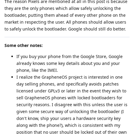
The reason Pixels are mentioned at all in this post is because
they are the only phones which allow safely unlocking the
bootloader, putting them ahead of every other phone on the
market in respecting the user. All phones should allow users
to safely unlock the bootloader. Google should still do better.
Some other notes:
If you buy your phone from the Google Store, Google
already knows some key details about you and your
phone, like the IMEI.
I realize the GrapheneOS project is interested in one
day selling phones, and specifically avoids patches
licensed under GPLv3 or later in the event they wish to
sell GrapheneOS phones with locked bootloaders for
security reasons. I disagree with this unless the user is
given some secure way of unlocking the bootloader (I
don't know, ship your users a hardware security key
along with the phone?), which is consistent with my
position that no user should be locked out of their own