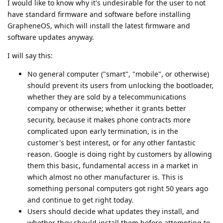
I would like to know why it's undesirable for the user to not
have standard firmware and software before installing
GrapheneOS, which will install the latest firmware and
software updates anyway.
I will say this:
No general computer ("smart", "mobile", or otherwise)
should prevent its users from unlocking the bootloader,
whether they are sold by a telecommunications
company or otherwise; whether it grants better
security, because it makes phone contracts more
complicated upon early termination, is in the
customer's best interest, or for any other fantastic
reason. Google is doing right by customers by allowing
them this basic, fundamental access in a market in
which almost no other manufacturer is. This is
something personal computers got right 50 years ago
and continue to get right today.
Users should decide what updates they install, and
whether they should install them before attempting to