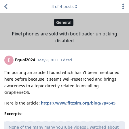
4
of
4
posts
General
Pixel phones are sold with bootloader unlocking
disabled
Equal2024
E
May 8, 2023
Edited
I'm posting an article I found which hasn't been mentioned
here before because it seems well-researched and brings
awareness to a topic directly related to installing
GrapheneOS.
Here is the article:
https://www.fitzsim.org/blog/?p=545
Excerpts:
None of the many many YouTube videos I watched about