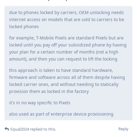
due to phones locked by carriers, OEM unlocking needs
internet access on models that are sold to carriers to be
locked phones
for example, T-Mobile Pixels are standard Pixels but are
locked until you pay off your subsidized phone by having
your plan for a certain number of months (not a high
amount), and then you can request to lift the locking
this approach is taken to have standard hardware,
firmware and software across all of them despite having
locked carrier ones, and without needing to statically
provision them as locked in the factory
it's in no way specific to Pixels
also used as part of enterprise device provisioning
Reply
Equal2024
replied to this.