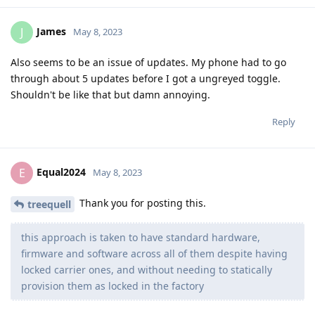
James
J
May 8, 2023
Also seems to be an issue of updates. My phone had to go
through about 5 updates before I got a ungreyed toggle.
Shouldn't be like that but damn annoying.
Reply
Equal2024
E
May 8, 2023
Thank you for posting this.
treequell
this approach is taken to have standard hardware,
firmware and software across all of them despite having
locked carrier ones, and without needing to statically
provision them as locked in the factory