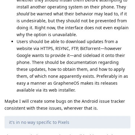
install another operating system on their phone. They
should
be warned what their behavior may lead to, if it
is undesirable, but they should not be prevented from
doing it. Right now, the interface does not even explain
why the option is unavailable.
Users should be able to download updates from a
website via HTTPS, RSYNC, FTP, BitTorrent—however
Google wants to provide it—and sideload it onto their
phone. There should be documentation regarding
these updates, how to obtain them, and how to apply
them, of which none apparently exists. Preferably in as
easy a manner as GrapheneOS makes its releases
available via its web installer.
Maybe I will create some bugs on the Android issue tracker
consistent with these issues, wherever that is.
it's in no way specific to Pixels