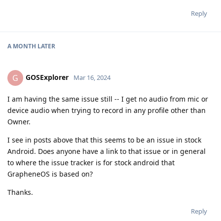
Reply
A MONTH
LATER
GOSExplorer
G
Mar 16, 2024
I am having the same issue still -- I get no audio from mic or
device audio when trying to record in any profile other than
Owner.
I see in posts above that this seems to be an issue in stock
Android. Does anyone have a link to that issue or in general
to where the issue tracker is for stock android that
GrapheneOS is based on?
Thanks.
Reply