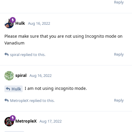
Reply
Hulk
Aug 16, 2022
Please make sure that you are not using Incognito mode on
Vanadium
Reply
spiral
replied to this.
spiral
Aug 16, 2022
I am not using incognito mode.
Hulk
Reply
MetropleX
replied to this.
MetropleX
Aug 17, 2022