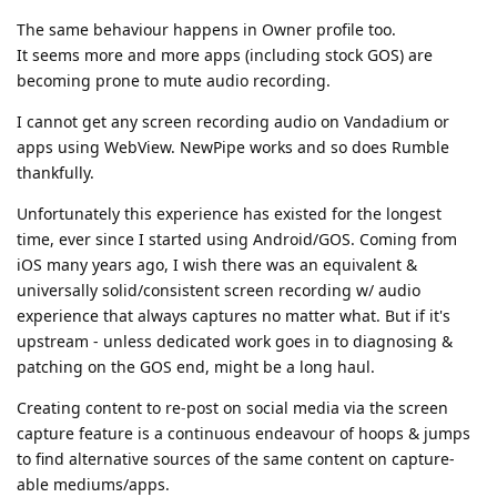
The same behaviour happens in Owner profile too.
It seems more and more apps (including stock GOS) are
becoming prone to mute audio recording.
I cannot get any screen recording audio on Vandadium or
apps using WebView. NewPipe works and so does Rumble
thankfully.
Unfortunately this experience has existed for the longest
time, ever since I started using Android/GOS. Coming from
iOS many years ago, I wish there was an equivalent &
universally solid/consistent screen recording w/ audio
experience that always captures no matter what. But if it's
upstream - unless dedicated work goes in to diagnosing &
patching on the GOS end, might be a long haul.
Creating content to re-post on social media via the screen
capture feature is a continuous endeavour of hoops & jumps
to find alternative sources of the same content on capture-
able mediums/apps.