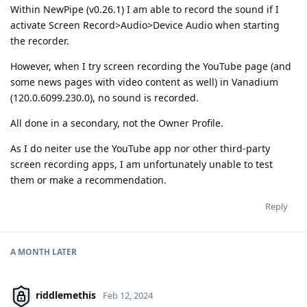
Within NewPipe (v0.26.1) I am able to record the sound if I
activate Screen Record>Audio>Device Audio when starting
the recorder.
However, when I try screen recording the YouTube page (and
some news pages with video content as well) in Vanadium
(120.0.6099.230.0), no sound is recorded.
All done in a secondary, not the Owner Profile.
As I do neiter use the YouTube app nor other third-party
screen recording apps, I am unfortunately unable to test
them or make a recommendation.
Reply
A MONTH
LATER
riddlemethis
Feb 12, 2024