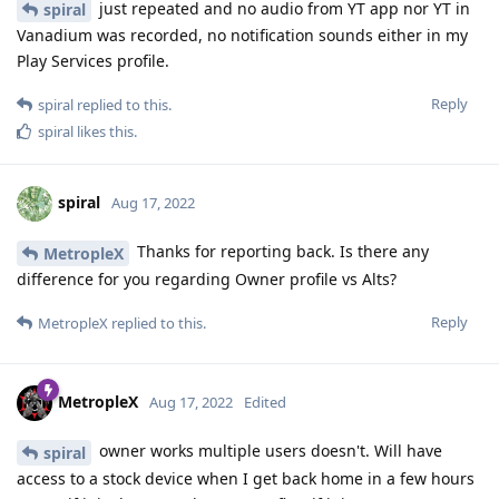
just repeated and no audio from YT app nor YT in
spiral
Vanadium was recorded, no notification sounds either in my
Play Services profile.
Reply
spiral
replied to this.
spiral
likes this
.
spiral
Aug 17, 2022
Thanks for reporting back. Is there any
MetropleX
difference for you regarding Owner profile vs Alts?
Reply
MetropleX
replied to this.
MetropleX
Aug 17, 2022
Edited
owner works multiple users doesn't. Will have
spiral
access to a stock device when I get back home in a few hours