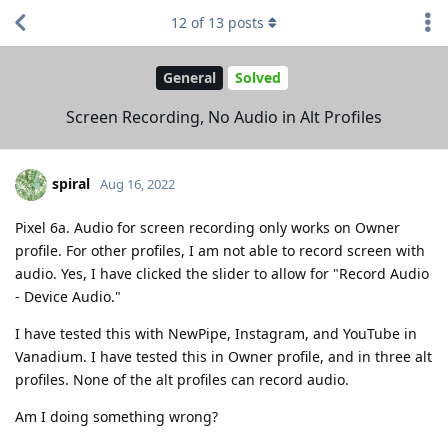
12
of
13
posts
General
Solved
Screen Recording, No Audio in Alt Profiles
spiral
Aug 16, 2022
Pixel 6a. Audio for screen recording only works on Owner
profile. For other profiles, I am not able to record screen with
audio. Yes, I have clicked the slider to allow for "Record Audio
- Device Audio."
I have tested this with NewPipe, Instagram, and YouTube in
Vanadium. I have tested this in Owner profile, and in three alt
profiles. None of the alt profiles can record audio.
Am I doing something wrong?