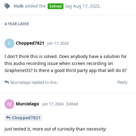
Hulk
added the
tag
Aug 17, 2022
.
Solved
A YEAR
LATER
Chopped7821
C
Jan 17, 2024
I don't think this is solved. Does anybody have a solution for
this audio recording issue when screen recording on
GrapheneOS? Is there a good third party app that will do it?
Reply
Murcielago
replied to this.
Murcielago
M
Jan 17, 2024
Edited
Chopped7821
Just tested it, more out of curiosity than necessity: