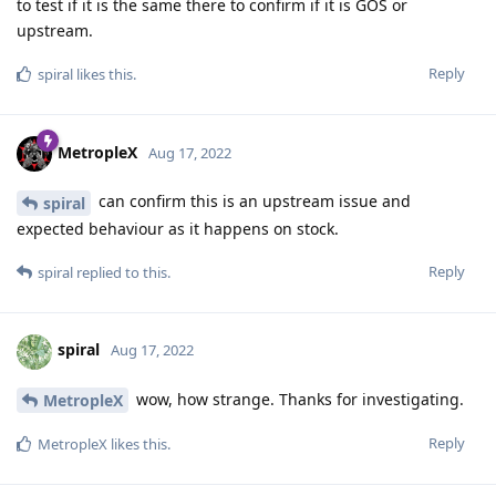
to test if it is the same there to confirm if it is GOS or
upstream.
Reply
spiral
likes this
.
MetropleX
Aug 17, 2022
can confirm this is an upstream issue and
spiral
expected behaviour as it happens on stock.
Reply
spiral
replied to this.
spiral
Aug 17, 2022
wow, how strange. Thanks for investigating.
MetropleX
Reply
MetropleX
likes this
.