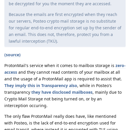
be decrypted for you the moment they are accessed.
Because the emails are first encrypted when they reach
our servers, Posteo crypto mail storage is no substitute
for regular end-to-end encryption set up by the sender of
an email. This does not, therefore, protect you from a
lawful interception (TKÜ).
(source)
ProtonMail's service when it comes to mailbox storage is
zero-
access
and they cannot read contents of your mailbox at all
and the usage of a ProtonMail app is required to assist that.
They imply this in Transparency also
, while in Posteo's
transparency
they have disclosed mailboxes
, mainly due to
Crypto Mail Storage not being turned on, or by an
interception occuring.
The only flaw ProtonMail really does have, like mentioned
with Posteo, is the lack of end-to-end encryption used for
email transit, where instead it is encrypted with TLS using