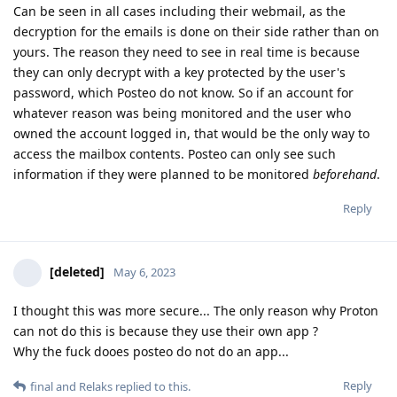
Can be seen in all cases including their webmail, as the
decryption for the emails is done on their side rather than on
yours. The reason they need to see in real time is because
they can only decrypt with a key protected by the user's
password, which Posteo do not know. So if an account for
whatever reason was being monitored and the user who
owned the account logged in, that would be the only way to
access the mailbox contents. Posteo can only see such
information if they were planned to be monitored
beforehand
.
Reply
[deleted]
May 6, 2023
I thought this was more secure... The only reason why Proton
can not do this is because they use their own app ?
Why the fuck dooes posteo do not do an app...
Reply
final
and
Relaks
replied to this.