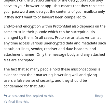
depends on the trustworthiness of the decryption code they
serve to your browser or app. This means that they can't steal
your password and decrypt the contents of your mailbox only
if they don't want to or haven't been compelled to.
End-to-end encryption within ProtonMail also depends on the
same trust in their JS code which can be surreptitiously
changed by them. In all cases, Proton or an attacker can at
any time access various unencrypted data and metadata such
as subject lines, sender, receiver and date headers, and
attachment names. Only the message body and any attached
files are encrypted.
The fact that so many people hold these misconceptions is
evidence that their marketing is working well and giving
users a false sense of security, and they should be
condemned for that IMO.
Reply
418357
and
final
replied to this.
final
likes this
.