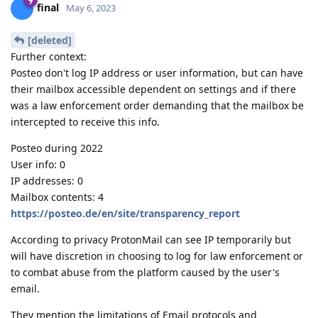
final
May 6, 2023
[deleted]
Further context:
Posteo don't log IP address or user information, but can have
their mailbox accessible dependent on settings and if there
was a law enforcement order demanding that the mailbox be
intercepted to receive this info.
Posteo during 2022
User info: 0
IP addresses: 0
Mailbox contents: 4
https://posteo.de/en/site/transparency_report
According to privacy ProtonMail can see IP temporarily but
will have discretion in choosing to log for law enforcement or
to combat abuse from the platform caused by the user's
email.
They mention the limitations of Email protocols and