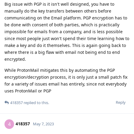
Big issue with PGP is it isn't well designed, you have to
manually do the key transfers between others before
communicating on the Email platform. PGP encryption has to
be done with consent of both parties, which is practically
impossible for emails from a company, and is less possible
since most people just won't spend their time learning how to
make a key and do it themselves. This is again going back to
where there is a big flaw with email not being end to end
encrypted.
While ProtonMail mitigates this by automating the PGP
encryption/decryption process, it is only just a small patch fix
for a variety of issues email has entirely, since not everybody
uses ProtonMail or PGP
Reply
418357
replied to this.
418357
4
May 7, 2023