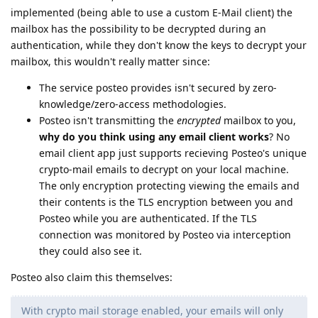
implemented (being able to use a custom E-Mail client) the
mailbox has the possibility to be decrypted during an
authentication, while they don't know the keys to decrypt your
mailbox, this wouldn't really matter since:
The service posteo provides isn't secured by zero-
knowledge/zero-access methodologies.
Posteo isn't transmitting the
encrypted
mailbox to you,
why do you think using any email client works
? No
email client app just supports recieving Posteo's unique
crypto-mail emails to decrypt on your local machine.
The only encryption protecting viewing the emails and
their contents is the TLS encryption between you and
Posteo while you are authenticated. If the TLS
connection was monitored by Posteo via interception
they could also see it.
Posteo also claim this themselves:
With crypto mail storage enabled, your emails will only