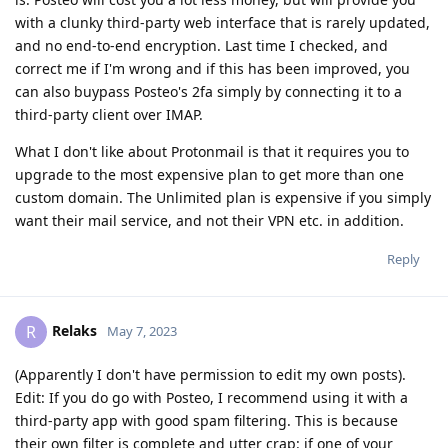
with a clunky third-party web interface that is rarely updated,
and no end-to-end encryption. Last time I checked, and
correct me if I'm wrong and if this has been improved, you
can also buypass Posteo's 2fa simply by connecting it to a
third-party client over IMAP.
What I don't like about Protonmail is that it requires you to
upgrade to the most expensive plan to get more than one
custom domain. The Unlimited plan is expensive if you simply
want their mail service, and not their VPN etc. in addition.
Reply
Relaks
R
May 7, 2023
(Apparently I don't have permission to edit my own posts).
Edit: If you do go with Posteo, I recommend using it with a
third-party app with good spam filtering. This is because
their own filter is complete and utter crap: if one of your