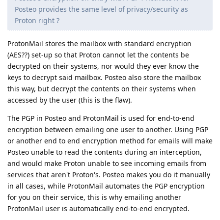
Posteo provides the same level of privacy/security as
Proton right ?
ProtonMail stores the mailbox with standard encryption
(AES??) set-up so that Proton cannot let the contents be
decrypted on their systems, nor would they ever know the
keys to decrypt said mailbox. Posteo also store the mailbox
this way, but decrypt the contents on their systems when
accessed by the user (this is the flaw).
The PGP in Posteo and ProtonMail is used for end-to-end
encryption between emailing one user to another. Using PGP
or another end to end encryption method for emails will make
Posteo unable to read the contents during an interception,
and would make Proton unable to see incoming emails from
services that aren't Proton's. Posteo makes you do it manually
in all cases, while ProtonMail automates the PGP encryption
for you on their service, this is why emailing another
ProtonMail user is automatically end-to-end encrypted.