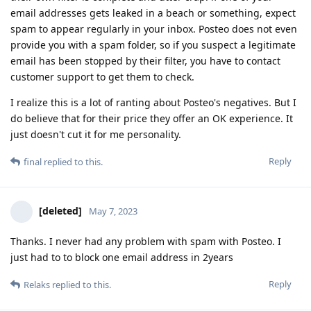
email addresses gets leaked in a beach or something, expect
spam to appear regularly in your inbox. Posteo does not even
provide you with a spam folder, so if you suspect a legitimate
email has been stopped by their filter, you have to contact
customer support to get them to check.
I realize this is a lot of ranting about Posteo's negatives. But I
do believe that for their price they offer an OK experience. It
just doesn't cut it for me personality.
Reply
final
replied to this.
[deleted]
May 7, 2023
Thanks. I never had any problem with spam with Posteo. I
just had to to block one email address in 2years
Reply
Relaks
replied to this.