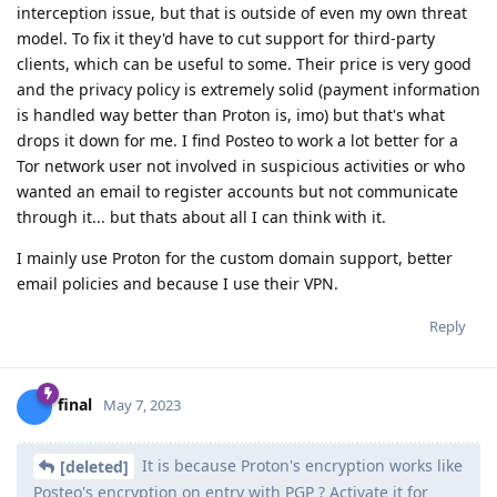
interception issue, but that is outside of even my own threat
model. To fix it they'd have to cut support for third-party
clients, which can be useful to some. Their price is very good
and the privacy policy is extremely solid (payment information
is handled way better than Proton is, imo) but that's what
drops it down for me. I find Posteo to work a lot better for a
Tor network user not involved in suspicious activities or who
wanted an email to register accounts but not communicate
through it... but thats about all I can think with it.
I mainly use Proton for the custom domain support, better
email policies and because I use their VPN.
Reply
final
May 7, 2023
It is because Proton's encryption works like
[deleted]
Posteo's encryption on entry with PGP ? Activate it for