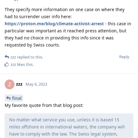
They specify more information on one case on where they
had to surrender user info here:
https://proton.me/blog/climate-activist-arrest
- this case in
particular was important as it reached press attention, but
they had no choice in providing this info since it was
requested by Swiss courts.
Reply
zzz
replied to this.
zzz
likes this
.
zzz
Z
May 6, 2023
final
My favorite quote from that blog post:
No matter what service you use, unless it is based 15
miles offshore in international waters, the company will
have to comply with the law. The Swiss legal system,