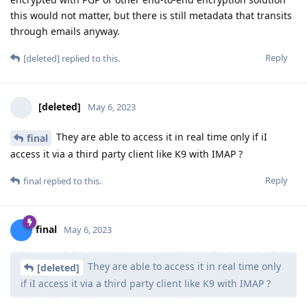
this would not matter, but there is still metadata that transits
through emails anyway.
Reply
[deleted]
replied to this.
[deleted]
May 6, 2023
They are able to access it in real time only if iI
final
access it via a third party client like K9 with IMAP ?
Reply
final
replied to this.
final
May 6, 2023
They are able to access it in real time only
[deleted]
if iI access it via a third party client like K9 with IMAP ?