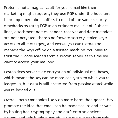
Proton is not a magical vault for your email like their
marketing might suggest; they use PGP under the hood and
their implementation suffers from all of the same security
drawbacks as using PGP in an ordinary mail client: Subject
lines, attachment names, sender, receiver and date metadata
are not encrypted, there's no forward secrecy (stolen key =
access to all messages), and worse, you can't store and
manage the keys offline on a trusted machine. You have to
trust the JS code loaded from a Proton server each time you
want to access your mailbox.
Posteo does server-side encryption of individual mailboxes,
which means the key can be more easily stolen while you're
logged in, but data is still protected from passive attack while
you're logged out.
Overall, both companies likely do more harm than good: They
promote the idea that email can be made secure and private
by bolting bad cryptography and cruft onto an ancient
system, and this hinders our ability to move away from said