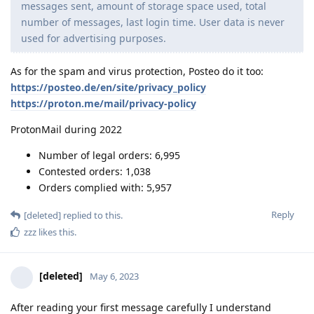
messages sent, amount of storage space used, total
number of messages, last login time. User data is never
used for advertising purposes.
As for the spam and virus protection, Posteo do it too:
https://posteo.de/en/site/privacy_policy
https://proton.me/mail/privacy-policy
ProtonMail during 2022
Number of legal orders: 6,995
Contested orders: 1,038
Orders complied with: 5,957
Reply
[deleted]
replied to this.
zzz
likes this
.
[deleted]
May 6, 2023
After reading your first message carefully I understand