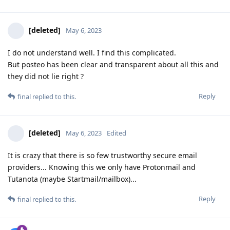
[deleted]
May 6, 2023
I do not understand well. I find this complicated.
But posteo has been clear and transparent about all this and
they did not lie right ?
Reply
final
replied to this.
[deleted]
May 6, 2023
Edited
It is crazy that there is so few trustworthy secure email
providers... Knowing this we only have Protonmail and
Tutanota (maybe Startmail/mailbox)...
Reply
final
replied to this.