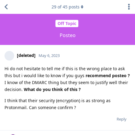
29
of
45
posts
Off Topic
Posteo
[deleted]
May 6, 2023
Hi do not hesitate to tell me if this is the wrong place to ask
this but i would like to know if you guys
recommend posteo ?
I know of the DMARC thing but they seem to justify well their
decision.
What do you think of this ?
I think that their security (encryption) is as strong as
Protonmail. Can someone confirm ?
Reply