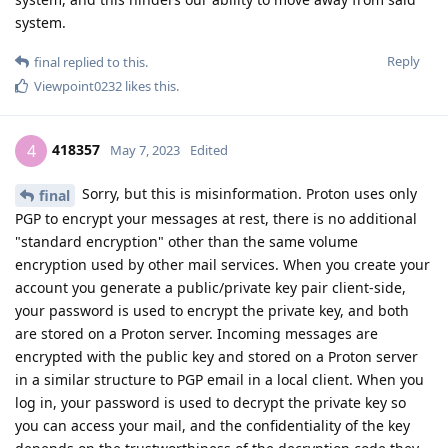
system.
Reply
final
replied to this.
Viewpoint0232
likes this
.
418357
4
May 7, 2023
Edited
Sorry, but this is misinformation. Proton uses only
final
PGP to encrypt your messages at rest, there is no additional
"standard encryption" other than the same volume
encryption used by other mail services. When you create your
account you generate a public/private key pair client-side,
your password is used to encrypt the private key, and both
are stored on a Proton server. Incoming messages are
encrypted with the public key and stored on a Proton server
in a similar structure to PGP email in a local client. When you
log in, your password is used to decrypt the private key so
you can access your mail, and the confidentiality of the key