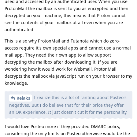
used and accessed by an authenticated user. When you use
ProtonMail the mailbox is sent to you as encrypted and then
decrypted on your machine, this means that Proton cannot
see the contents of your mailbox at all even when you are
authenticated
This is also why ProtonMail and Tutanota which do zero-
access require it's own special apps and cannot use a normal
mail app. They need their own app to allow support
decrypting the mailbox after downloading it. If you are
wondering how it would work for Webmail, ProtonMail
decrypts the mailbox via JavaScript run on your browser to my
knowledge.
I realize this is a lot of ranting about Posteo's
Relaks
negatives. But I do believe that for their price they offer
an OK experience. It just doesn't cut it for me personality.
I would love Posteo more if they provided DMARC policy,
considering the only limits on Posteo otherwise would be the