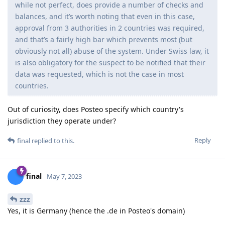
while not perfect, does provide a number of checks and
balances, and it’s worth noting that even in this case,
approval from 3 authorities in 2 countries was required,
and that’s a fairly high bar which prevents most (but
obviously not all) abuse of the system. Under Swiss law, it
is also obligatory for the suspect to be notified that their
data was requested, which is not the case in most
countries.
Out of curiosity, does Posteo specify which country's
jurisdiction they operate under?
Reply
final
replied to this.
final
May 7, 2023
zzz
Yes, it is Germany (hence the .de in Posteo's domain)