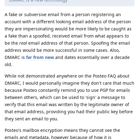
A fake or subversive email from a person registering an
account with a different looking email address of the person
they are impersonating would be more likely to be caught as
a fake than a spoofed, received email from what appears to
be the
real
email address of that person. Spoofing the email
address would be more successful in some cases. Also,
DMARC is
far from new
and dates essentially over a decade
old.
While not demonstrated anywhere on the Posteo FAQ about
DMARC, I would personally imagine they don't care that much
because Posteo constantly remind you to use PGP for emails
between others, which can be used to 'sign' a message to
verify that this email was written by the legitimate owner of
that email address, providing you had their public key before
they sent an email to you.
Posteo's mailbox encryption means they cannot see the
emails and metadata, however because of how it is