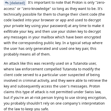
It's important to note that Proton is only "zero-
[deleted]
access" or "zero-knowledge" so long as they want to be. It's
technically possible for them to change their client code (the
code loaded into your browser or app and used to decrypt
your private key using your password) at any time to make it
exfiltrate your key, and then use your stolen key to decrypt
any messages in your mailbox which have been encrypted
with the corresponding public key. In a typical setup where
the user has only generated and used one key pair, this
probably means all of them.
An attack like this was recently used on a Tutanota user,
where law enforcement compelled Tutanota to modify the
client code served to a particular user suspected of being
involved in criminal activity, and they were able to retrieve the
key and subsequently access the user's messages. Proton
claims this type of attack is not permitted under Swiss law,
but if you're an at-risk person trying to use strong encryption,
you probably shouldn't rely on one company's interpretation
of the law to keep you safe.