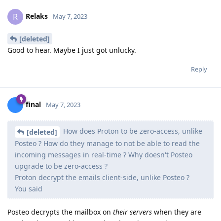
Relaks
R
May 7, 2023
[deleted]
Good to hear. Maybe I just got unlucky.
Reply
final
May 7, 2023
How does Proton to be zero-access, unlike
[deleted]
Posteo ? How do they manage to not be able to read the
incoming messages in real-time ? Why doesn't Posteo
upgrade to be zero-access ?
Proton decrypt the emails client-side, unlike Posteo ?
You said
Posteo decrypts the mailbox on
their servers
when they are