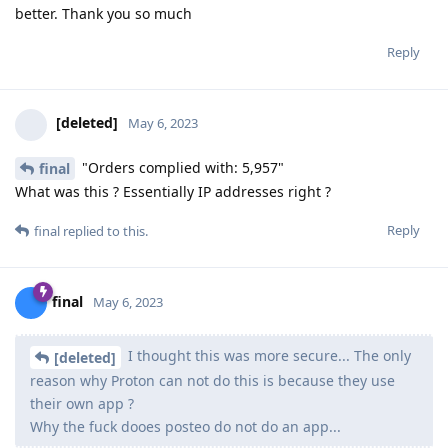
better. Thank you so much
Reply
[deleted]
May 6, 2023
"Orders complied with: 5,957"
final
What was this ? Essentially IP addresses right ?
Reply
final
replied to this.
final
May 6, 2023
I thought this was more secure... The only
[deleted]
reason why Proton can not do this is because they use
their own app ?
Why the fuck dooes posteo do not do an app...