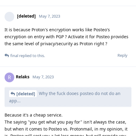
[deleted]
May 7, 2023
It is because Proton's encryption works like Posteo's
encryption on entry with PGP ? Activate it for Posteo provides
the same level of privacy/security as Proton right ?
Reply
final
replied to this.
Relaks
R
May 7, 2023
Why the fuck dooes posteo do not do an
[deleted]
app...
Because it's a cheap service.
The saying "you get what you pay for" isn't always the case,
but when it comes to Posteo vs. Protonmail, in my opinion, it
is. Posteo will cost you a lot less money, but will provide you