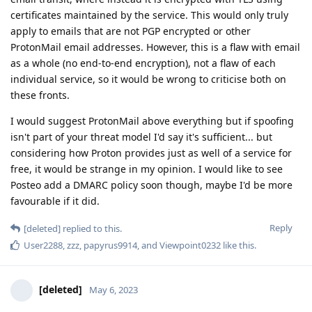
certificates maintained by the service. This would only truly
apply to emails that are not PGP encrypted or other
ProtonMail email addresses. However, this is a flaw with email
as a whole (no end-to-end encryption), not a flaw of each
individual service, so it would be wrong to criticise both on
these fronts.
I would suggest ProtonMail above everything but if spoofing
isn't part of your threat model I'd say it's sufficient... but
considering how Proton provides just as well of a service for
free, it would be strange in my opinion. I would like to see
Posteo add a DMARC policy soon though, maybe I'd be more
favourable if it did.
Reply
[deleted]
replied to this.
User2288
,
zzz
,
papyrus9914
, and
Viewpoint0232
like this
.
[deleted]
May 6, 2023