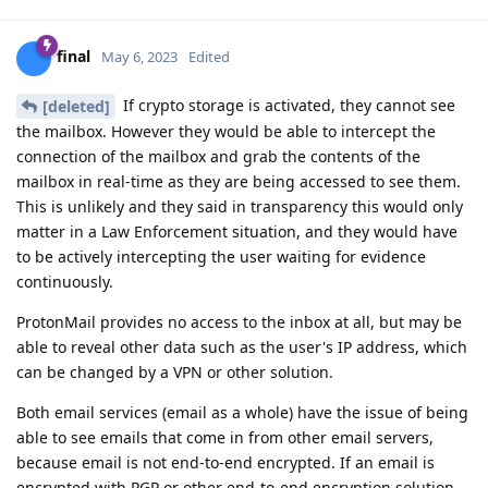
final
May 6, 2023
Edited
If crypto storage is activated, they cannot see
[deleted]
the mailbox. However they would be able to intercept the
connection of the mailbox and grab the contents of the
mailbox in real-time as they are being accessed to see them.
This is unlikely and they said in transparency this would only
matter in a Law Enforcement situation, and they would have
to be actively intercepting the user waiting for evidence
continuously.
ProtonMail provides no access to the inbox at all, but may be
able to reveal other data such as the user's IP address, which
can be changed by a VPN or other solution.
Both email services (email as a whole) have the issue of being
able to see emails that come in from other email servers,
because email is not end-to-end encrypted. If an email is
encrypted with PGP or other end-to-end encryption solution