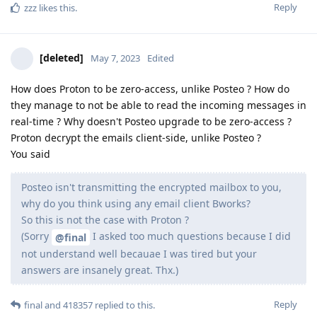
Reply
zzz
likes this
.
[deleted]
May 7, 2023
Edited
How does Proton to be zero-access, unlike Posteo ? How do
they manage to not be able to read the incoming messages in
real-time ? Why doesn't Posteo upgrade to be zero-access ?
Proton decrypt the emails client-side, unlike Posteo ?
You said
Posteo isn't transmitting the encrypted mailbox to you,
why do you think using any email client Bworks?
So this is not the case with Proton ?
(Sorry
I asked too much questions because I did
@final
not understand well becauae I was tired but your
answers are insanely great. Thx.)
Reply
final
and
418357
replied to this.