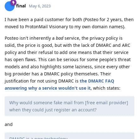
final
May 6, 2023
I have been a paid customer for both (Posteo for 2 years, then
moved to ProtonMail Visionary to my own domain names).
Posteo isn't inherently a
bad
service, the privacy policy is
solid, the price is good, but with the lack of DMARC and ARC
policy and their refusal to add one means that their service
has open flaws. This can be serious for some people's threat
models and also highlights some laziness, since every other
big provider has a DMARC policy themselves. Their
justification for not using DMARC is
the DMARC FAQ
answering why a service wouldn't use it
, which states:
Why would someone fake mail from [free email provider]
when they could just register an account?
and
DMARC is a new technology