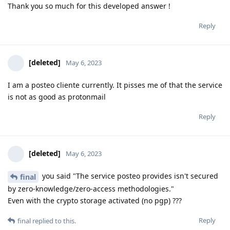
Thank you so much for this developed answer !
Reply
[deleted]
May 6, 2023
I am a posteo cliente currently. It pisses me of that the service
is not as good as protonmail
Reply
[deleted]
May 6, 2023
you said "The service posteo provides isn't secured
final
by zero-knowledge/zero-access methodologies."
Even with the crypto storage activated (no pgp) ???
Reply
final
replied to this.