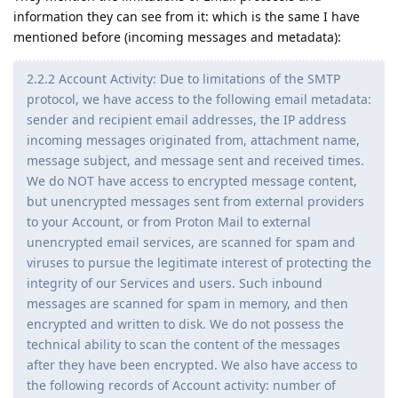
information they can see from it: which is the same I have
mentioned before (incoming messages and metadata):
2.2.2 Account Activity: Due to limitations of the SMTP
protocol, we have access to the following email metadata:
sender and recipient email addresses, the IP address
incoming messages originated from, attachment name,
message subject, and message sent and received times.
We do NOT have access to encrypted message content,
but unencrypted messages sent from external providers
to your Account, or from Proton Mail to external
unencrypted email services, are scanned for spam and
viruses to pursue the legitimate interest of protecting the
integrity of our Services and users. Such inbound
messages are scanned for spam in memory, and then
encrypted and written to disk. We do not possess the
technical ability to scan the content of the messages
after they have been encrypted. We also have access to
the following records of Account activity: number of