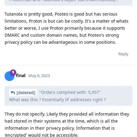
Tutanota is pretty good, Posteo is good but has serious
limitations, Proton is but can be costly. It's a matter of whats
better or worse, I use Proton primarily because it supports
DMARC and custom domain names, but Posteo's strong
privacy policy can be advantageous in some positions.
Reply
final
May 6, 2023
"Orders complied with: 5,957"
[deleted]
What was this ? Essentially IP addresses right ?
They do not specify. Likely they provided all information they
had stored in their systems at the time, which is all the
information in their privacy policy. Information that is
'encrypted' would not be accessible.