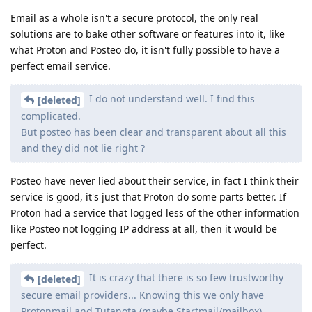
Email as a whole isn't a secure protocol, the only real
solutions are to bake other software or features into it, like
what Proton and Posteo do, it isn't fully possible to have a
perfect email service.
I do not understand well. I find this
[deleted]
complicated.
But posteo has been clear and transparent about all this
and they did not lie right ?
Posteo have never lied about their service, in fact I think their
service is good, it's just that Proton do some parts better. If
Proton had a service that logged less of the other information
like Posteo not logging IP address at all, then it would be
perfect.
It is crazy that there is so few trustworthy
[deleted]
secure email providers... Knowing this we only have
Protonmail and Tutanota (maybe Startmail/mailbox)...