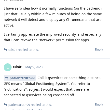
I have zero idea how it normally functions (on the backend),
just that usually within a few minutes of being on the same
network it will detect and display any Chromecasts that are
active.
I certainly appreciate the improved security, and especially
that I can revoke the "network" permission for apps.
Reply
csis01
replied to this.
csis01
C
May 9, 2023
Call it gservices or something distinct.
patienttruth99
GPS means "Global Positioning System". You refer to
"notifications", so yes, I would expect that these are
connected to gservices being cordoned off.
Reply
patienttruth99
replied to this.