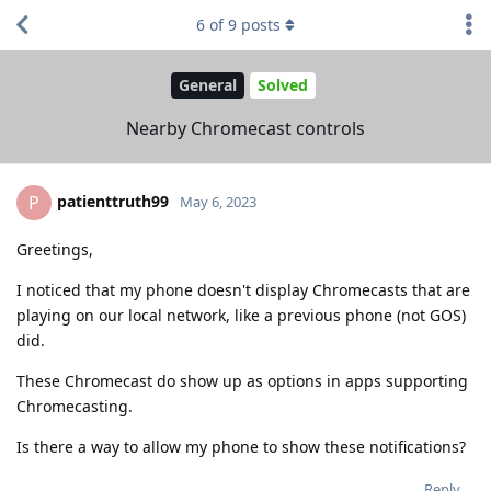
6
of
9
posts
General
Solved
Nearby Chromecast controls
patienttruth99
P
May 6, 2023
Greetings,
I noticed that my phone doesn't display Chromecasts that are
playing on our local network, like a previous phone (not GOS)
did.
These Chromecast do show up as options in apps supporting
Chromecasting.
Is there a way to allow my phone to show these notifications?
Reply