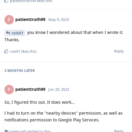
patienttruth99
likes this
.
patienttruth99
P
May 9, 2023
you know I wondered about that when I wrote it.
csis01
Thanks.
Reply
csis01
likes this
.
2 MONTHS
LATER
patienttruth99
P
Jun 29, 2023
So, I figured this out. It does work...
I had to turn on the "nearby devices" permission, as well as
notifications permission to Google Play Services.
Reply
treequell
replied to this.