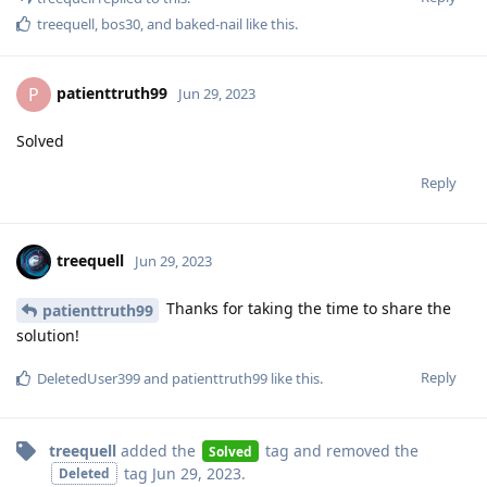
treequell
,
bos30
, and
baked-nail
like this
.
patienttruth99
P
Jun 29, 2023
Solved
Reply
treequell
Jun 29, 2023
Thanks for taking the time to share the
patienttruth99
solution!
Reply
DeletedUser399
and
patienttruth99
like this
.
treequell
added the
tag
and removed the
Solved
tag
Jun 29, 2023
.
Deleted