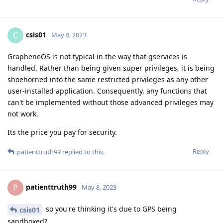
csis01
C
May 8, 2023
GrapheneOS is not typical in the way that gservices is
handled. Rather than being given super privileges, it is being
shoehorned into the same restricted privileges as any other
user-installed application. Consequently, any functions that
can't be implemented without those advanced privileges may
not work.
Its the price you pay for security.
Reply
patienttruth99
replied to this.
patienttruth99
P
May 8, 2023
so you're thinking it's due to GPS being
csis01
sandboxed?